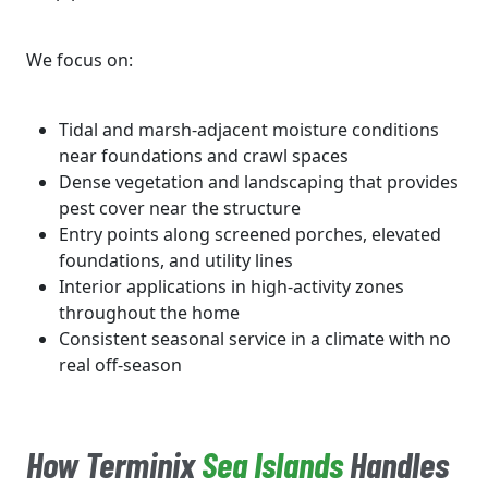
We focus on:
Tidal and marsh-adjacent moisture conditions
near foundations and crawl spaces
Dense vegetation and landscaping that provides
pest cover near the structure
Entry points along screened porches, elevated
foundations, and utility lines
Interior applications in high-activity zones
throughout the home
Consistent seasonal service in a climate with no
real off-season
How Terminix
Sea Islands
Handles