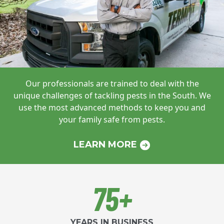
Our professionals are trained to deal with
the
unique challenges of tackling pests in
the South. We
use the most advanced
methods to keep you and
your family safe
from pests.
LEARN MORE
75+
YEARS IN BUSINESS