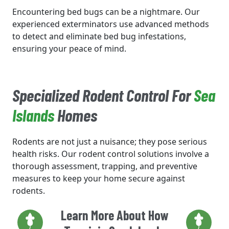
Encountering bed bugs can be a nightmare. Our
experienced exterminators use advanced methods
to detect and eliminate bed bug infestations,
ensuring your peace of mind.
Specialized Rodent Control For
Sea
Islands
Homes
Rodents are not just a nuisance; they pose serious
health risks. Our rodent control solutions involve a
thorough assessment, trapping, and preventive
measures to keep your home secure against
rodents.
Learn More About How