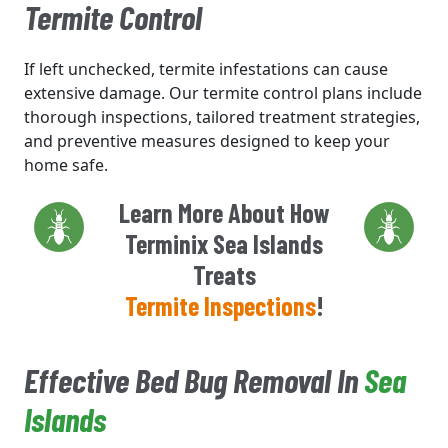
Termite Control
If left unchecked, termite infestations can cause
extensive damage. Our termite control plans include
thorough inspections, tailored treatment strategies,
and preventive measures designed to keep your
home safe.
Learn More About How
Terminix Sea Islands
Treats
Termite Inspections
!
Effective Bed Bug Removal In
Sea
Islands