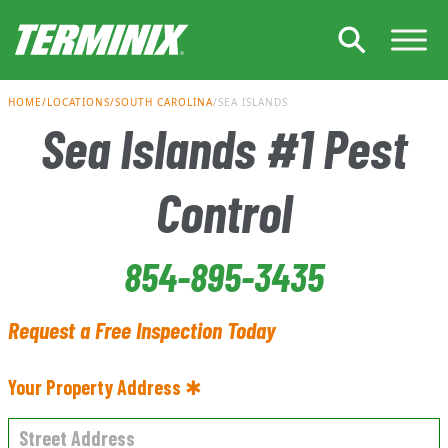
Skip to Main Content
HOME
LOCATIONS
SOUTH CAROLINA
SEA ISLANDS
Sea Islands #1 Pest
Control
854-895-3435
Request a Free Inspection Today
Your Property Address ✱