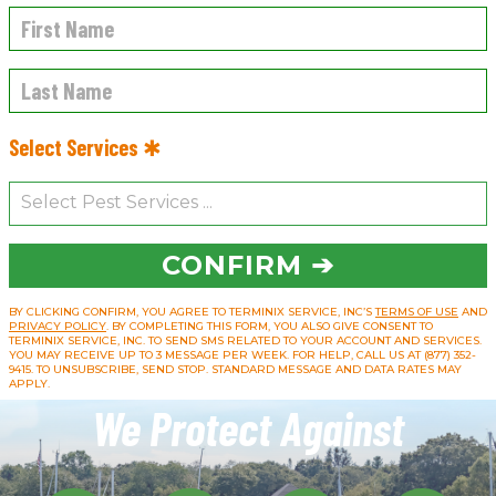
Select Services ✱
CONFIRM ➔
BY CLICKING CONFIRM, YOU AGREE TO TERMINIX SERVICE, INC’S
TERMS OF USE
AND
PRIVACY POLICY
. BY COMPLETING THIS FORM, YOU ALSO GIVE CONSENT TO
TERMINIX SERVICE, INC. TO SEND SMS RELATED TO YOUR ACCOUNT AND SERVICES.
YOU MAY RECEIVE UP TO 3 MESSAGE PER WEEK. FOR HELP, CALL US AT (877) 352-
9415. TO UNSUBSCRIBE, SEND STOP. STANDARD MESSAGE AND DATA RATES MAY
APPLY.
We Protect Against