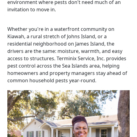
environment where pests don't need much of an
invitation to move in.
Whether you're in a waterfront community on
Kiawah, a rural stretch of Johns Island, or a
residential neighborhood on James Island, the
drivers are the same: moisture, warmth, and easy
access to structures. Terminix Service, Inc. provides
pest control across the Sea Islands area, helping
homeowners and property managers stay ahead of
common household pests year-round.