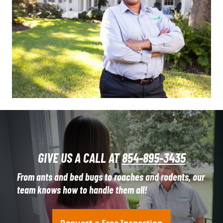
GIVE US A CALL AT
854-895-3435
From ants and bed bugs to roaches and rodents, our
team knows how to handle them all!
Request a Free Inspection