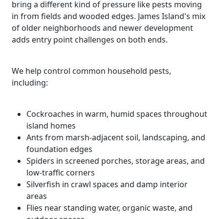
bring a different kind of pressure like pests moving
in from fields and wooded edges. James Island's mix
of older neighborhoods and newer development
adds entry point challenges on both ends.
We help control common household pests,
including:
Cockroaches in warm, humid spaces throughout
island homes
Ants from marsh-adjacent soil, landscaping, and
foundation edges
Spiders in screened porches, storage areas, and
low-traffic corners
Silverfish in crawl spaces and damp interior
areas
Flies near standing water, organic waste, and