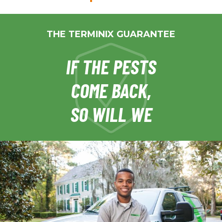
THE TERMINIX GUARANTEE
IF THE PESTS
COME BACK,
SO WILL WE