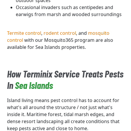
outdoor spaces
Occasional invaders such as centipedes and
earwigs from marsh and wooded surroundings
Termite control
,
rodent control
, and
mosquito
control
with our Mosquito365 program are also
available for Sea Islands properties.
How Terminix Service Treats Pests
In
Sea Islands
Island living means pest control has to account for
what's all around the structure / not just what's
inside it. Maritime forest, tidal marsh edges, and
dense resort landscaping all create conditions that
keep pests active and close to home.