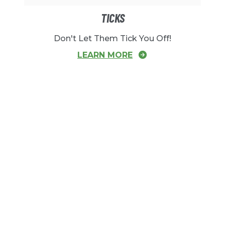
TICKS
Don't Let Them Tick You Off!
LEARN MORE