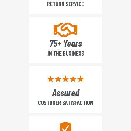
RETURN SERVICE
75+ Years
IN THE BUSINESS
Assured
CUSTOMER SATISFACTION