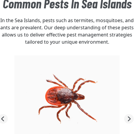
Common Pests In Sea Islands
In the Sea Islands, pests such as termites, mosquitoes, and
ants are prevalent. Our deep understanding of these pests
allows us to deliver effective pest management strategies
tailored to your unique environment.