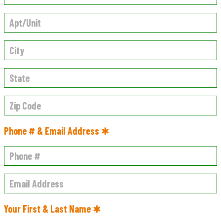
Phone # & Email Address ✱
Your First & Last Name ✱