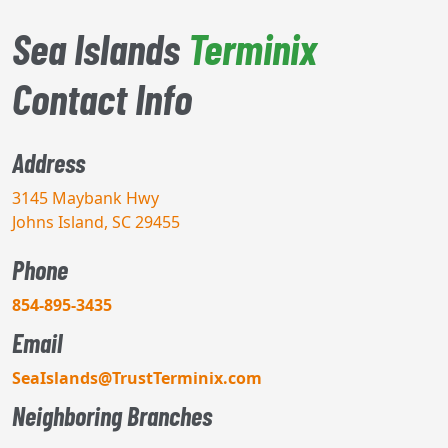
Sea Islands
Terminix
Contact Info
Address
3145 Maybank Hwy
Johns Island, SC 29455
Phone
854-895-3435
Email
SeaIslands@TrustTerminix.com
Neighboring Branches