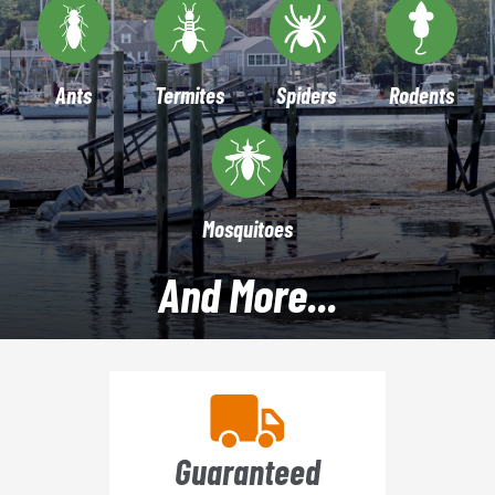
Ants
Termites
Spiders
Rodents
Mosquitoes
And More...
Guaranteed