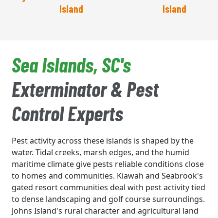
Island
Island
Sea Islands, SC's
Exterminator & Pest
Control Experts
Pest activity across these islands is shaped by the
water. Tidal creeks, marsh edges, and the humid
maritime climate give pests reliable conditions close
to homes and communities. Kiawah and Seabrook's
gated resort communities deal with pest activity tied
to dense landscaping and golf course surroundings.
Johns Island's rural character and agricultural land