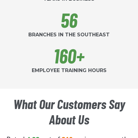
56
BRANCHES IN THE SOUTHEAST
160+
EMPLOYEE TRAINING HOURS
What Our Customers Say
About Us