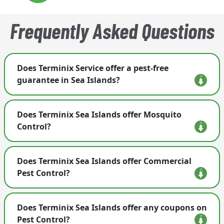
Frequently Asked Questions
Does Terminix Service offer a pest-free
guarantee in Sea Islands?
Yes. If covered pests return between visits, our
Does Terminix Sea Islands offer Mosquito
team comes back and re-treats at no extra cost to
Control?
you.
Yes, Terminix in Sea Islands offers a variety of
Does Terminix Sea Islands offer Commercial
treatments for mosquito control at businesses
Pest Control?
and residences alike. We handle mosquito
control, treatment and prevention around the
Yes, Terminix in Sea Islands offers Commercial
home, backyard and office to keep them out.
Does Terminix Sea Islands offer any coupons on
Pest Control for property management, food
Learn more about what we can do for
mosquito
Pest Control?
warehouses, manufacturing, restaurants, retail,
control here
.