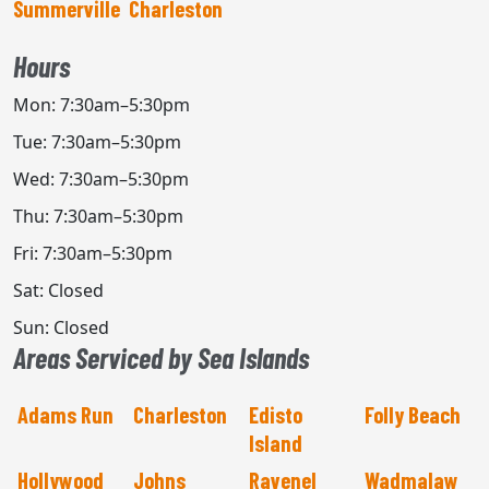
Summerville
Charleston
Hours
Mon: 7:30am–5:30pm
Tue: 7:30am–5:30pm
Wed: 7:30am–5:30pm
Thu: 7:30am–5:30pm
Fri: 7:30am–5:30pm
Sat: Closed
Sun: Closed
Areas Serviced by Sea Islands
Adams Run
Charleston
Edisto
Folly Beach
Island
Hollywood
Johns
Ravenel
Wadmalaw