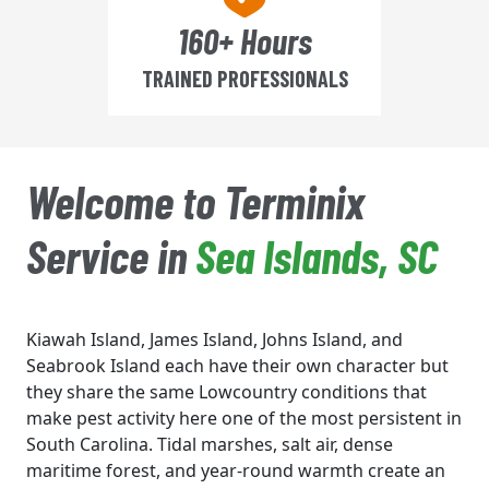
160+ Hours
TRAINED PROFESSIONALS
Welcome to Terminix
Service in
Sea Islands, SC
Kiawah Island, James Island, Johns Island, and
Seabrook Island each have their own character but
they share the same Lowcountry conditions that
make pest activity here one of the most persistent in
South Carolina. Tidal marshes, salt air, dense
maritime forest, and year-round warmth create an