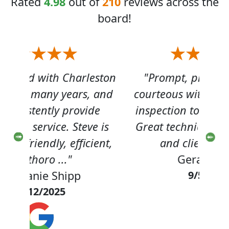
Rated
4.98
out of
210
reviews across the
board!
eston
"Prompt, professional and
"
 and
courteous with termite annual
hel
de
inspection to renew my bond.
out 
 is
Great technician , personable
not
ent,
and client focused!"
th
Gerard Gray
9/5/2025