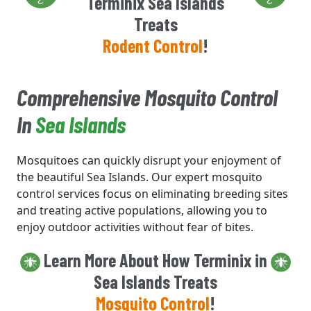
Terminix Sea Islands
Treats
Rodent Control
!
Comprehensive Mosquito Control
In
Sea Islands
Mosquitoes can quickly disrupt your enjoyment of
the beautiful Sea Islands. Our expert mosquito
control services focus on eliminating breeding sites
and treating active populations, allowing you to
enjoy outdoor activities without fear of bites.
Learn More About How Terminix in
Sea Islands Treats
Mosquito Control
!