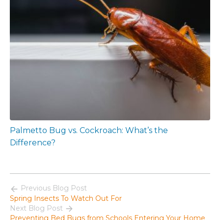
Palmetto Bug vs. Cockroach: What’s the
Difference?
Previous Blog Post
Spring Insects To Watch Out For
Next Blog Post
Preventing Bed Bugs from Schools Entering Your Home