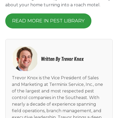
about your home turning into a roach motel.
READ MORE IN PEST LIBRARY
Written By Trevor Knox
Trevor Knox is the Vice President of Sales
and Marketing at Terminix Service, Inc., one
of the largest and most respected pest
control companies in the Southeast. With
nearly a decade of experience spanning
field operations, branch management, and
executive leadership, Trevor brings a deep,