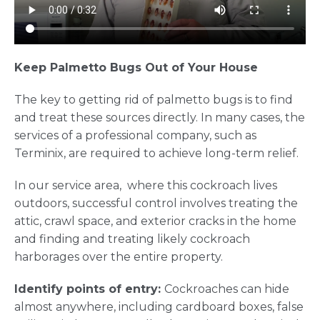
Keep Palmetto Bugs Out of Your House
The key to getting rid of palmetto bugs is to find
and treat these sources directly. In many cases, the
services of a professional company, such as
Terminix, are required to achieve long-term relief.
In our service area, where this cockroach lives
outdoors, successful control involves treating the
attic, crawl space, and exterior cracks in the home
and finding and treating likely cockroach
harborages over the entire property.
Identify points of entry:
Cockroaches can hide
almost anywhere, including cardboard boxes, false