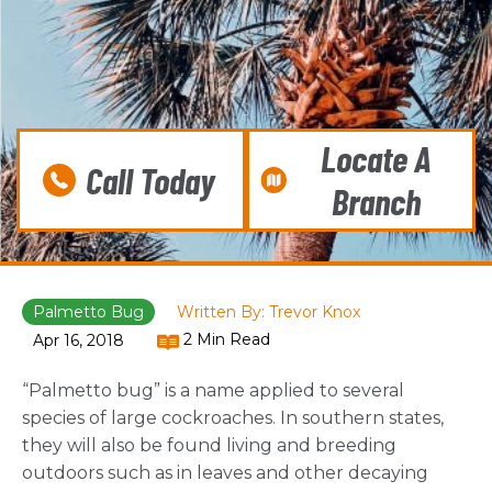
Locate A
Call Today
Branch
Palmetto Bug
Written By: Trevor Knox
2 Min Read
Apr 16, 2018
“Palmetto bug” is a name applied to several
species of large cockroaches. In southern states,
they will also be found living and breeding
outdoors such as in leaves and other decaying