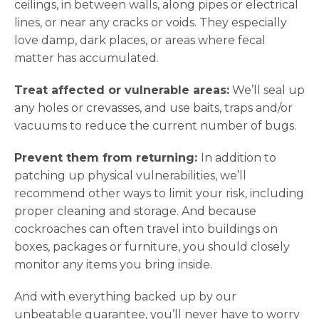
ceilings, in between walls, along pipes or electrical
lines, or near any cracks or voids. They especially
love damp, dark places, or areas where fecal
matter has accumulated.
Treat affected or vulnerable areas:
We’ll seal up
any holes or crevasses, and use baits, traps and/or
vacuums to reduce the current number of bugs.
Prevent them from returning:
In addition to
patching up physical vulnerabilities, we’ll
recommend other ways to limit your risk, including
proper cleaning and storage. And because
cockroaches can often travel into buildings on
boxes, packages or furniture, you should closely
monitor any items you bring inside.
And with everything backed up by our
unbeatable guarantee, you’ll never have to worry