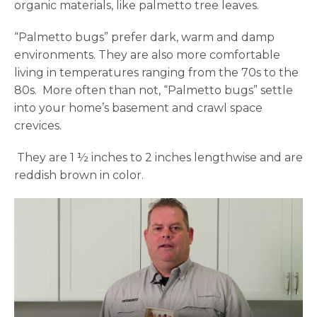
organic materials, like palmetto tree leaves.
“Palmetto bugs” prefer dark, warm and damp
environments. They are also more comfortable
living in temperatures ranging from the 70s to the
80s. More often than not, “Palmetto bugs” settle
into your home’s basement and crawl space
crevices.
They are 1 ½ inches to 2 inches lengthwise and are
reddish brown in color.