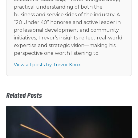
practical understanding of both the
business and service sides of the industry. A
“20 Under 40” honoree and active leader in
professional development and community
initiatives, Trevor’s insights reflect real-world
expertise and strategic vision—making his
perspective one worth listening to.
View all posts by Trevor Knox
Related Posts