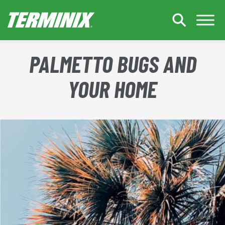
Skip to Main Content
PALMETTO BUGS AND
YOUR HOME