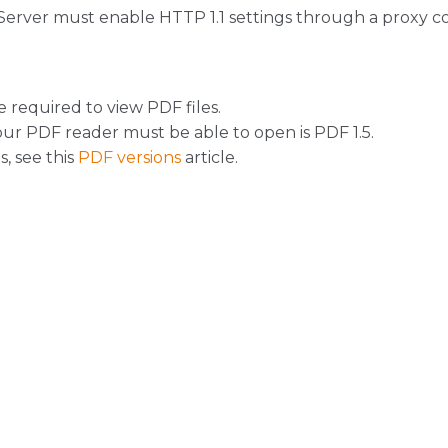
Server must enable HTTP 1.1 settings through a proxy c
 required to view PDF files.
r PDF reader must be able to open is PDF 1.5.
, see this
PDF versions
article.