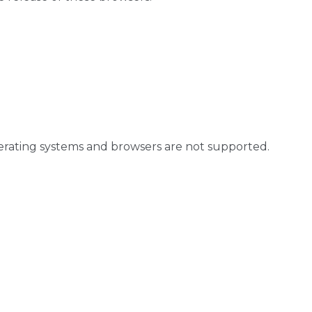
perating systems and browsers are not supported.