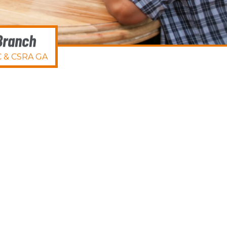
Branch
 & CSRA GA