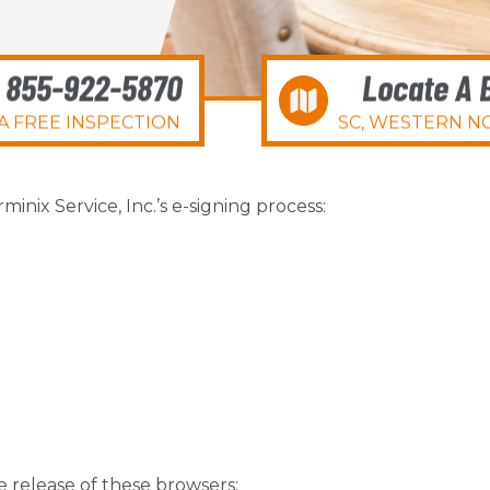
l 855-922-5870
Locate A 
A FREE INSPECTION
SC, WESTERN NC
nix Service, Inc.’s e-signing process:
le release of these browsers: