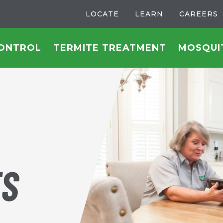
LOCATE
LEARN
CAREERS
CONTROL
TERMITE TREATMENT
MOSQUI
TS