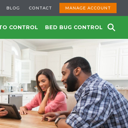
BLOG
CONTACT
MANAGE ACCOUNT
TO CONTROL
BED BUG CONTROL