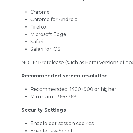
Chrome
Chrome for Android
Firefox
Microsoft Edge
Safari
Safari for iOS
NOTE: Prerelease (such as Beta) versions of o
Recommended screen resolution
Recommended: 1400×900 or higher
Minimum: 1366×768
Security Settings
Enable per-session cookies.
Enable JavaScript