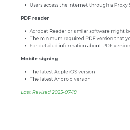
Users access the internet through a Proxy 
PDF reader
Acrobat Reader or similar software might be
The minimum required PDF version that you
For detailed information about PDF versions
Mobile signing
The latest Apple iOS version
The latest Android version
Last Revised 2025-07-18