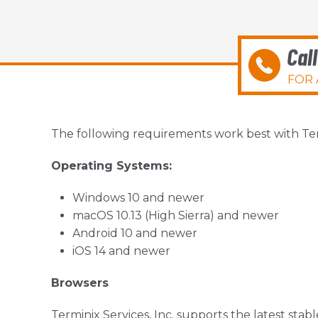
Cal
FOR 
The following requirements work best with Termi
Operating Systems:
Windows 10 and newer
macOS 10.13 (High Sierra) and newer
Android 10 and newer
iOS 14 and newer
Browsers
Terminix Services, Inc. supports the latest stab