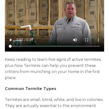
Keep reading to learn five signs of active termites,
plus how Terminix can help you prevent these
critters from munching on your home in the first
place.
Common Termite Types
Termites are small, blind, white, and live in colonies.
They are actually essential to the environment