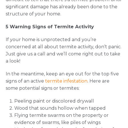
significant damage has already been done to the
structure of your home.
5 Warning Signs of Termite Activity
If your home is unprotected and you’re
concerned at all about termite activity, don’t panic.
Just give us a call and we’ll come right out to take
a look!
In the meantime, keep an eye out for the top five
signs of an active
termite infestation
. Here are
some potential signs or termites:
Peeling paint or discolored drywall
Wood that sounds hollow when tapped
Flying termite swarms on the property or
evidence of swarms, like piles of wings