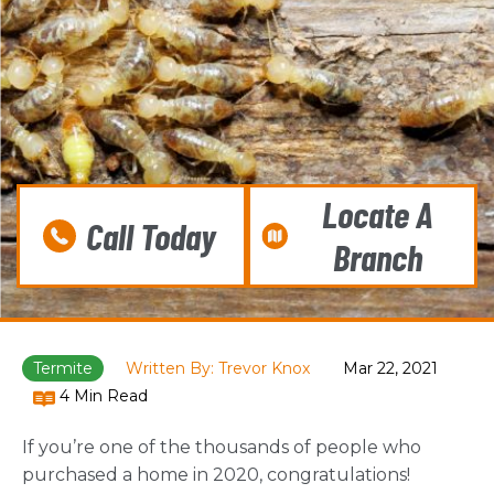
Locate A
Call Today
Branch
Termite
Written By: Trevor Knox
Mar 22, 2021
4 Min Read
If you’re one of the thousands of people who
purchased a home in 2020, congratulations!