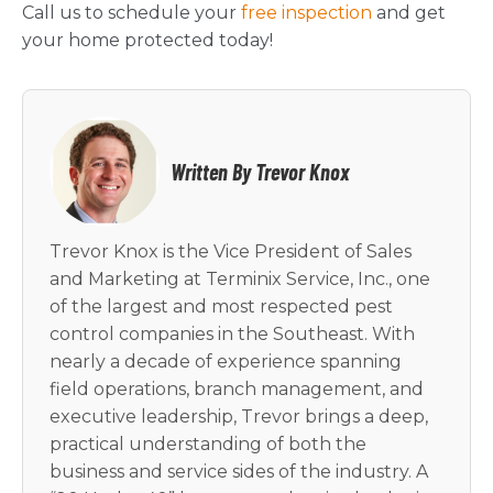
Call us to schedule your
free inspection
and get
your home protected today!
Written By Trevor Knox
Trevor Knox is the Vice President of Sales
and Marketing at Terminix Service, Inc., one
of the largest and most respected pest
control companies in the Southeast. With
nearly a decade of experience spanning
field operations, branch management, and
executive leadership, Trevor brings a deep,
practical understanding of both the
business and service sides of the industry. A