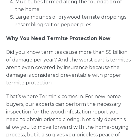
Mud tubes formed along the foundation of
the home
Large mounds of drywood termite droppings
resembling salt or pepper piles
Why You Need Termite Protection Now
Did you know termites cause more than $5 billion
of damage per year? And the worst part is termites
aren’t even covered by insurance because the
damage is considered preventable with proper
termite protection.
That’s where Terminix comes in. For new home
buyers, our experts can perform the necessary
inspection for the wood infestation report you
need to obtain prior to closing. Not only does this
allow you to move forward with the home-buying
process, but it also gives you priceless peace of