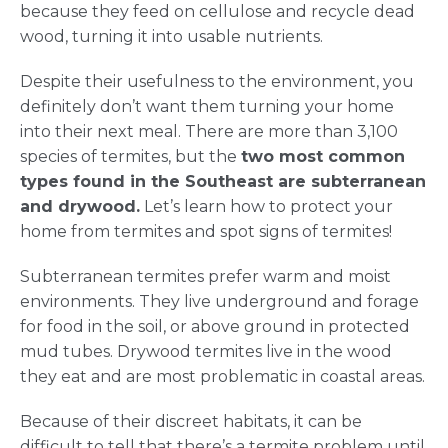
because they feed on cellulose and recycle dead
wood, turning it into usable nutrients.
Despite their usefulness to the environment, you
definitely don’t want them turning your home
into their next meal. There are more than 3,100
species of termites, but the
two most common
types found in the Southeast are subterranean
and drywood.
Let’s learn how to protect your
home from termites and spot signs of termites!
Subterranean termites prefer warm and moist
environments. They live underground and forage
for food in the soil, or above ground in protected
mud tubes. Drywood termites live in the wood
they eat and are most problematic in coastal areas.
Because of their discreet habitats, it can be
difficult to tell that there’s a termite problem until