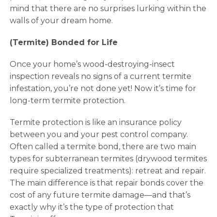
mind that there are no surprises lurking within the
walls of your dream home.
(Termite) Bonded for Life
Once your home’s wood-destroying-insect
inspection reveals no signs of a current termite
infestation, you’re not done yet! Now it’s time for
long-term termite protection.
Termite protection is like an insurance policy
between you and your pest control company.
Often called a termite bond, there are two main
types for subterranean termites (drywood termites
require specialized treatments): retreat and repair.
The main difference is that repair bonds cover the
cost of any future termite damage—and that’s
exactly why it’s the type of protection that