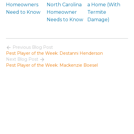
Homeowners
North Carolina
a Home (With
Need to Know
Homeowner
Termite
Needs to Know
Damage)
Previous Blog Post
Pest Player of the Week: Destanni Henderson
Next Blog Post
Pest Player of the Week: Mackenzie Boesel