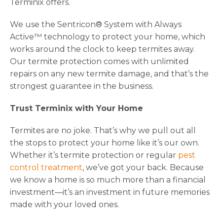
Terminix offers.
We use the Sentricon® System with Always
Active™ technology to protect your home, which
works around the clock to keep termites away.
Our termite protection comes with unlimited
repairs on any new termite damage, and that’s the
strongest guarantee in the business.
Trust Terminix with Your Home
Termites are no joke. That’s why we pull out all
the stops to protect your home like it’s our own.
Whether it’s termite protection or regular
pest
control treatment
, we’ve got your back. Because
we know a home is so much more than a financial
investment—it’s an investment in future memories
made with your loved ones.