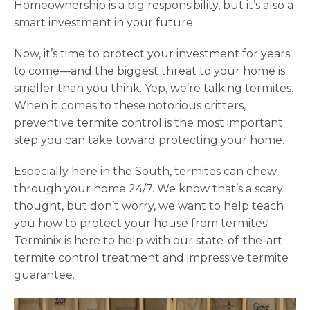
Homeownership is a big responsibility, but it’s also a
smart investment in your future.
Now, it’s time to protect your investment for years
to come—and the biggest threat to your home is
smaller than you think. Yep, we’re talking termites.
When it comes to these notorious critters,
preventive termite control is the most important
step you can take toward protecting your home.
Especially here in the South, termites can chew
through your home 24/7. We know that’s a scary
thought, but don’t worry, we want to help teach
you how to protect your house from termites!
Terminix is here to help with our state-of-the-art
termite control treatment and impressive termite
guarantee.