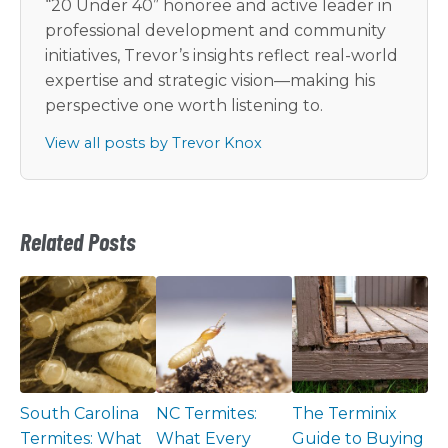
“20 Under 40” honoree and active leader in
professional development and community
initiatives, Trevor’s insights reflect real-world
expertise and strategic vision—making his
perspective one worth listening to.
View all posts by Trevor Knox
Related Posts
South Carolina
NC Termites:
The Terminix
Termites: What
What Every
Guide to Buying