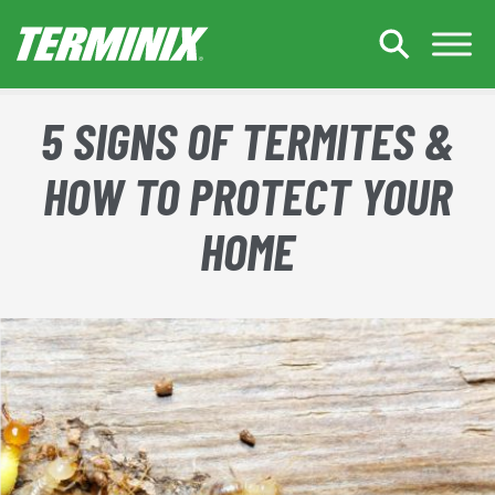
Skip to Main Content
5 SIGNS OF TERMITES &
HOW TO PROTECT YOUR
HOME