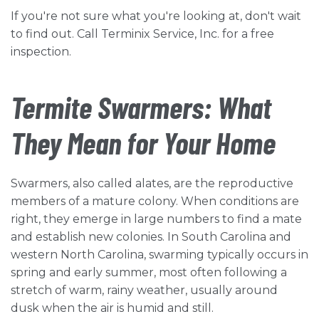
If you're not sure what you're looking at, don't wait
to find out. Call Terminix Service, Inc. for a free
inspection.
Termite Swarmers: What
They Mean for Your Home
Swarmers, also called alates, are the reproductive
members of a mature colony. When conditions are
right, they emerge in large numbers to find a mate
and establish new colonies. In South Carolina and
western North Carolina, swarming typically occurs in
spring and early summer, most often following a
stretch of warm, rainy weather, usually around
dusk when the air is humid and still.