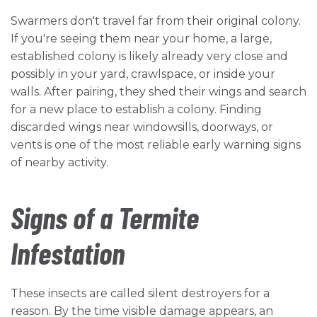
Swarmers don't travel far from their original colony.
If you're seeing them near your home, a large,
established colony is likely already very close and
possibly in your yard, crawlspace, or inside your
walls. After pairing, they shed their wings and search
for a new place to establish a colony. Finding
discarded wings near windowsills, doorways, or
vents is one of the most reliable early warning signs
of nearby activity.
Signs of a Termite
Infestation
These insects are called silent destroyers for a
reason. By the time visible damage appears, an