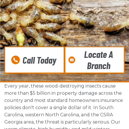
Locate A
Call Today
Branch
Every year, these wood-destroying insects cause
more than $5 billion in property damage across the
country and most standard homeowners insurance
policies don't cover a single dollar of it. In South
Carolina, western North Carolina, and the CSRA
Georgia area, the threat is particularly serious. Our