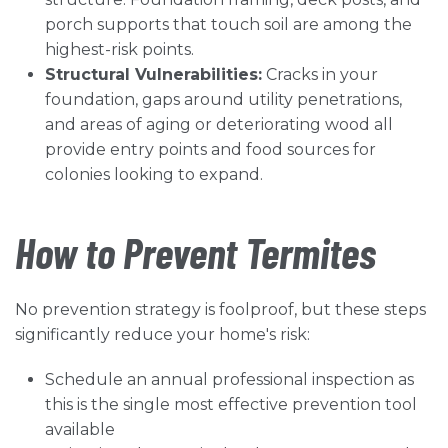
porch supports that touch soil are among the
highest-risk points.
Structural Vulnerabilities:
Cracks in your
foundation, gaps around utility penetrations,
and areas of aging or deteriorating wood all
provide entry points and food sources for
colonies looking to expand.
How to Prevent Termites
No prevention strategy is foolproof, but these steps
significantly reduce your home's risk:
Schedule an annual professional inspection as
this is the single most effective prevention tool
available