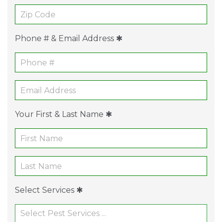
Phone # & Email Address ✱
Your First & Last Name ✱
Select Services ✱