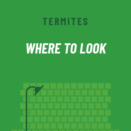
TERMITES
WHERE TO LOOK