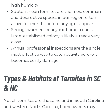
high humidity
Subterranean termites are the most common
and destructive species in our region, often
active for months before any signs appear
Seeing swarmers near your home means a
large, established colony is likely already very
close
Annual professional inspections are the single
most effective way to catch activity before it
becomes costly damage
Types & Habitats of Termites in SC
& NC
Not all termites are the same and in South Carolina
and western North Carolina, homeowners may