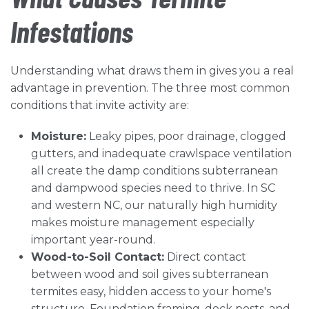
Infestations
Understanding what draws them in gives you a real
advantage in prevention. The three most common
conditions that invite activity are:
Moisture:
Leaky pipes, poor drainage, clogged
gutters, and inadequate crawlspace ventilation
all create the damp conditions subterranean
and dampwood species need to thrive. In SC
and western NC, our naturally high humidity
makes moisture management especially
important year-round.
Wood-to-Soil Contact:
Direct contact
between wood and soil gives subterranean
termites easy, hidden access to your home's
structure. Foundation framing, deck posts, and