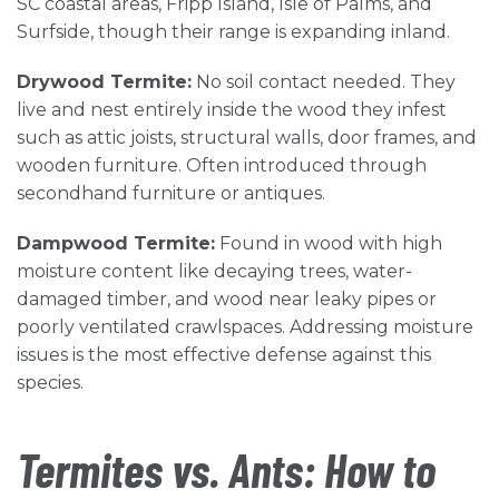
SC coastal areas, Fripp Island, Isle of Palms, and
Surfside, though their range is expanding inland.
Drywood Termite:
No soil contact needed. They
live and nest entirely inside the wood they infest
such as attic joists, structural walls, door frames, and
wooden furniture. Often introduced through
secondhand furniture or antiques.
Dampwood Termite:
Found in wood with high
moisture content like decaying trees, water-
damaged timber, and wood near leaky pipes or
poorly ventilated crawlspaces. Addressing moisture
issues is the most effective defense against this
species.
Termites vs. Ants: How to