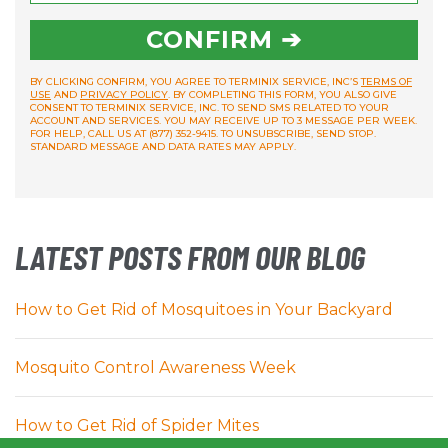
CONFIRM ➔
BY CLICKING CONFIRM, YOU AGREE TO TERMINIX SERVICE, INC’S
TERMS OF
USE
AND
PRIVACY POLICY
. BY COMPLETING THIS FORM, YOU ALSO GIVE
CONSENT TO TERMINIX SERVICE, INC. TO SEND SMS RELATED TO YOUR
ACCOUNT AND SERVICES. YOU MAY RECEIVE UP TO 3 MESSAGE PER WEEK.
FOR HELP, CALL US AT (877) 352-9415. TO UNSUBSCRIBE, SEND STOP.
STANDARD MESSAGE AND DATA RATES MAY APPLY.
LATEST POSTS FROM OUR BLOG
How to Get Rid of Mosquitoes in Your Backyard
Mosquito Control Awareness Week
How to Get Rid of Spider Mites