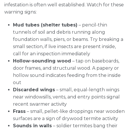
infestation is often well established. Watch for these
warning signs:
Mud tubes (shelter tubes)
– pencil-thin
tunnels of soil and debris running along
foundation walls, piers, or beams. Try breaking a
small section, if live insects are present inside,
call for an inspection immediately
Hollow-sounding wood
– tap on baseboards,
door frames, and structural wood. A papery or
hollow sound indicates feeding from the inside
out
Discarded wings
– small, equal-length wings
near windowsills, vents, and entry points signal
recent swarmer activity
Frass
– small, pellet-like droppings near wooden
surfaces are a sign of drywood termite activity
Sounds in walls
– soldier termites bang their