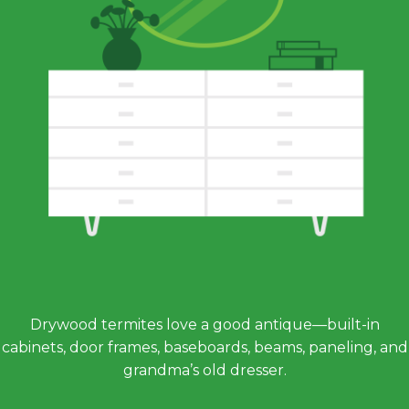
Drywood termites love a good antique—built-in
cabinets, door frames, baseboards, beams, paneling, and
grandma’s old dresser.