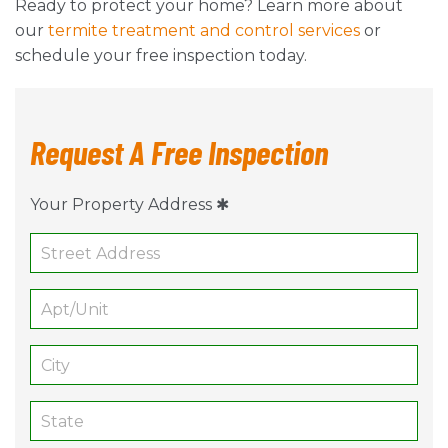
Ready to protect your home? Learn more about
our
termite treatment and control services
or
schedule your free inspection today.
Request A Free Inspection
Your Property Address ✱