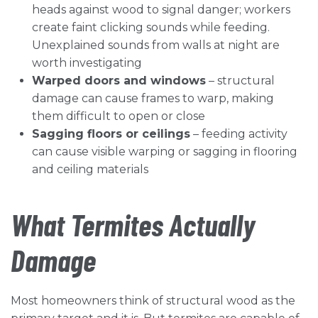
heads against wood to signal danger; workers
create faint clicking sounds while feeding.
Unexplained sounds from walls at night are
worth investigating
Warped doors and windows
– structural
damage can cause frames to warp, making
them difficult to open or close
Sagging floors or ceilings
– feeding activity
can cause visible warping or sagging in flooring
and ceiling materials
What Termites Actually
Damage
Most homeowners think of structural wood as the