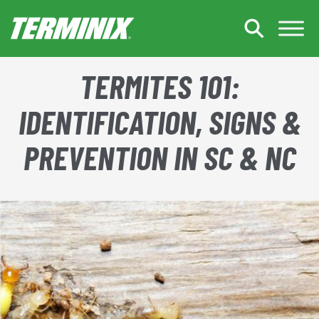
Skip to Main Content
TERMITES 101:
IDENTIFICATION, SIGNS &
PREVENTION IN SC & NC