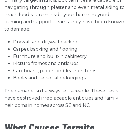
primary target and it is. But termites are capable of
navigating through plaster and even metal siding to
reach food sources inside your home. Beyond
framing and support beams, they have been known
to damage:
Drywall and drywall backing
Carpet backing and flooring
Furniture and built-in cabinetry
Picture frames and antiques
Cardboard, paper, and leather items
Books and personal belongings
The damage isn't always replaceable. These pests
have destroyed irreplaceable antiques and family
heirlooms in homes across SC and NC.
What Causes Termite