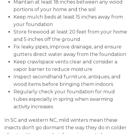
Maintain at least 18 inches between any wood
portions of your home and the soil
Keep mulch beds at least 15 inches away from
your foundation
Store firewood at least 20 feet from your home
and 5 inches off the ground
Fix leaky pipes, improve drainage, and ensure
gutters direct water away from the foundation
Keep crawlspace vents clear and consider a
vapor barrier to reduce moisture
Inspect secondhand furniture, antiques, and
wood items before bringing them indoors
Regularly check your foundation for mud
tubes especially in spring when swarming
activity increases
In SC and western NC, mild winters mean these
insects don't go dormant the way they do in colder