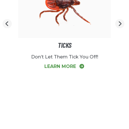
TICKS
Don’t Let Them Tick You Off!
LEARN MORE