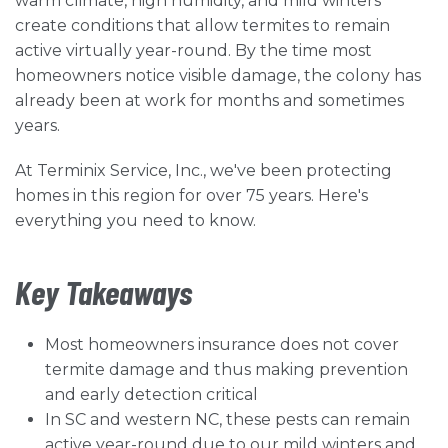
warm climate, high humidity, and mild winters
create conditions that allow termites to remain
active virtually year-round. By the time most
homeowners notice visible damage, the colony has
already been at work for months and sometimes
years.
At Terminix Service, Inc., we've been protecting
homes in this region for over 75 years. Here's
everything you need to know.
Key Takeaways
Most homeowners insurance does not cover
termite damage and thus making prevention
and early detection critical
In SC and western NC, these pests can remain
active year-round due to our mild winters and