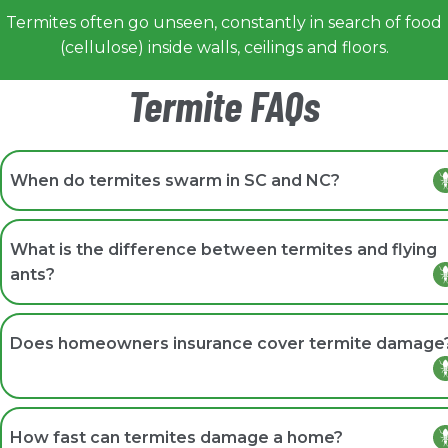
Termites often go unseen, constantly in search of food
(cellulose) inside walls, ceilings and floors.
Termite FAQs
When do termites swarm in SC and NC?
Swarming typically occurs in spring and early summer,
most often following warm, rainy weather around dus
What is the difference between termites and flying
when conditions are humid and still.
ants?
Termites have straight antennae, a broad uniform waist
and equal-length wings. Flying ants have elbowed
Does homeowners insurance cover termite damage
antennae, a pinched waist, and front wings larger than
their back wings.
Most standard homeowners insurance policies do not
cover termite damage, making early detection and
How fast can termites damage a home?
professional protection plans especially important for