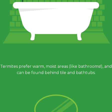
Termites prefer warm, moist areas (like bathrooms!), and
can be found behind tile and bathtubs.