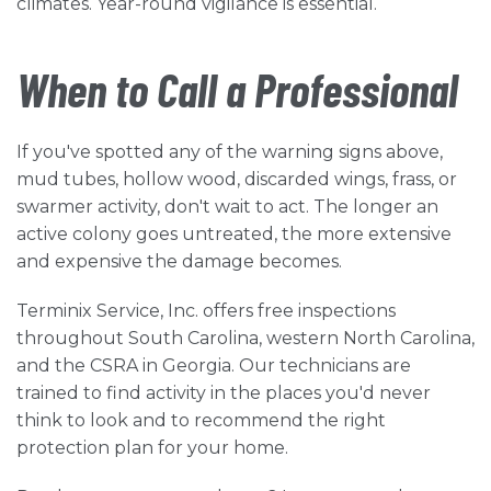
climates. Year-round vigilance is essential.
When to Call a Professional
If you've spotted any of the warning signs above,
mud tubes, hollow wood, discarded wings, frass, or
swarmer activity, don't wait to act. The longer an
active colony goes untreated, the more extensive
and expensive the damage becomes.
Terminix Service, Inc. offers free inspections
throughout South Carolina, western North Carolina,
and the CSRA in Georgia. Our technicians are
trained to find activity in the places you'd never
think to look and to recommend the right
protection plan for your home.