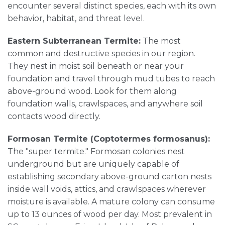
encounter several distinct species, each with its own
behavior, habitat, and threat level.
Eastern Subterranean Termite:
The most
common and destructive species in our region.
They nest in moist soil beneath or near your
foundation and travel through mud tubes to reach
above-ground wood. Look for them along
foundation walls, crawlspaces, and anywhere soil
contacts wood directly.
Formosan Termite (Coptotermes formosanus):
The "super termite." Formosan colonies nest
underground but are uniquely capable of
establishing secondary above-ground carton nests
inside wall voids, attics, and crawlspaces wherever
moisture is available. A mature colony can consume
up to 13 ounces of wood per day. Most prevalent in