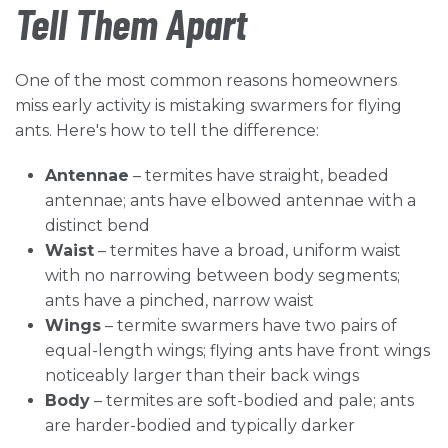
Tell Them Apart
One of the most common reasons homeowners
miss early activity is mistaking swarmers for flying
ants. Here's how to tell the difference:
Antennae
– termites have straight, beaded
antennae; ants have elbowed antennae with a
distinct bend
Waist
– termites have a broad, uniform waist
with no narrowing between body segments;
ants have a pinched, narrow waist
Wings
– termite swarmers have two pairs of
equal-length wings; flying ants have front wings
noticeably larger than their back wings
Body
– termites are soft-bodied and pale; ants
are harder-bodied and typically darker