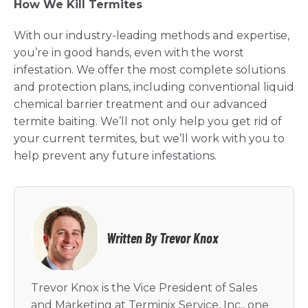
How We Kill Termites
With our industry-leading methods and expertise,
you’re in good hands, even with the worst
infestation. We offer the most complete solutions
and protection plans, including conventional liquid
chemical barrier treatment and our advanced
termite baiting. We’ll not only help you get rid of
your current termites, but we’ll work with you to
help prevent any future infestations.
Written By Trevor Knox
Trevor Knox is the Vice President of Sales
and Marketing at Terminix Service, Inc., one