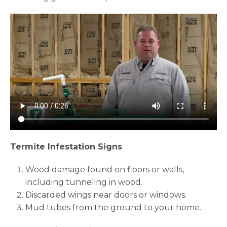
Termite Infestation Signs
Wood damage found on floors or walls,
including tunneling in wood.
Discarded wings near doors or windows.
Mud tubes from the ground to your home.