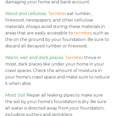
damaging your home and bank account.
Wood and cellulose:
Termites
eat lumber,
firewood, newspapers, and other cellulose
materials. Always avoid storing these materials in
areas that are easily accessible to
termites
, such as
the on the ground by your foundation. Be sure to
discard all decayed lumber or firewood.
Warm, wet and dark places:
Termites
thrive in
moist, dark places like under your home in your
crawl spaces. Check the amount of moisture in
your home’s crawl space and make sure to reduce
it when able.
Moist Soil:
Repair all leaking pipes to make sure
the soil by your home’s foundation is dry. Be sure
all water is directed away from your foundation,
including gutters and sprinklers.