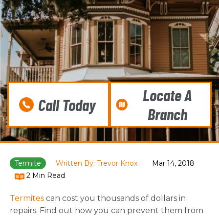
Locate A
Call Today
Branch
Termite
Written By: Trevor Knox
Mar 14, 2018
2 Min Read
Termites
can cost you thousands of dollars in
repairs. Find out how you can prevent them from