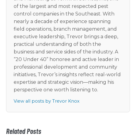
of the largest and most respected pest
control companies in the Southeast. With
nearly a decade of experience spanning
field operations, branch management, and
executive leadership, Trevor brings a deep,
practical understanding of both the
business and service sides of the industry. A
“20 Under 40” honoree and active leader in
professional development and community
initiatives, Trevor’s insights reflect real-world
expertise and strategic vision—making his
perspective one worth listening to.
View all posts by Trevor Knox
Related Posts