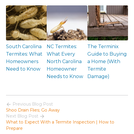
South Carolina
NC Termites:
The Terminix
Termites: What
What Every
Guide to Buying
Homeowners
North Carolina
a Home (With
Need to Know
Homeowner
Termite
Needs to Know
Damage)
Previous Blog Post
Shoo Drain Flies; Go Away
Next Blog Post
What to Expect With a Termite Inspection | How to
Prepare