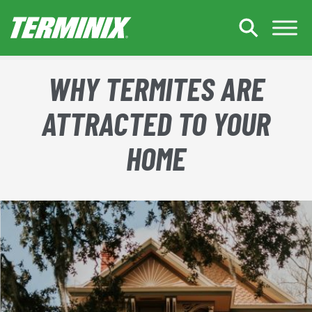
Skip to Main Content
WHY TERMITES ARE
ATTRACTED TO YOUR
HOME