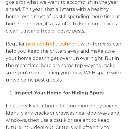
goals for what we want to accomplish in the year
ahead. This year, that all starts with a healthy
home. With most of us still spending more time at
home than ever, it’s essential to keep our spaces
clean, tidy, and free of pesky pests.
Regular
pest control treatment
with Terminix can
help you keep the critters away and make sure
your home doesn’t get overrun overnight. But in
the meantime, here are some top ways to make
sure you’re not sharing your new WFH space with
unwelcome pest guests.
Inspect Your Home for Hiding Spots
First, check your home for common entry points.
Identify any cracks or crevices near doorways and
windows, then use a caulk or sealant to keep
future intruders out. Critters will often try to