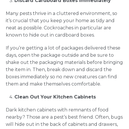
Discard Cardboard Boxes Immediately
Many pests thrive in a cluttered environment, so
it’s crucial that you keep your home as tidy and
neat as possible. Cockroaches in particular are
known to hide out in cardboard boxes.
If you’re getting a lot of packages delivered these
days, open the package outside and be sure to
shake out the packaging materials before bringing
the item in. Then, break down and discard the
boxes immediately so no new creatures can find
them and make themselves comfortable.
Clean Out Your Kitchen Cabinets
Dark kitchen cabinets with remnants of food
nearby? Those are a pest’s best friend. Often, bugs
will hide out in the back of cabinets and drawers,