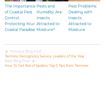
The Importance
Pests and
Pest Problems:
of Coastal Pest
Humidity: Are
Dealing with
Control:
Insects
Insects
Protecting Your
Attracted to
Attracted to
Coastal Paradise
Moisture?
Moisture
Previous Blog Post
Terminix Recognizes Service Leaders of the Year
Next Blog Post
How To Get Rid of Spiders: Top 5 Tips from Terminix