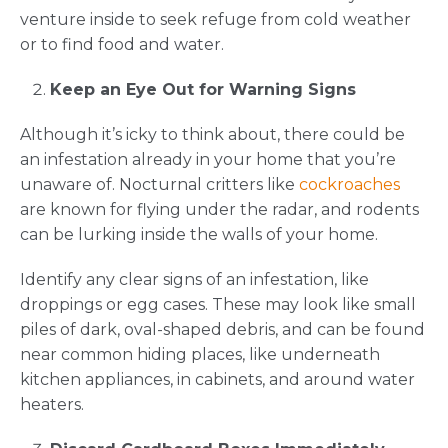
venture inside to seek refuge from cold weather
or to find food and water.
Keep an Eye Out for Warning Signs
Although it’s icky to think about, there could be
an infestation already in your home that you’re
unaware of. Nocturnal critters like
cockroaches
are known for flying under the radar, and rodents
can be lurking inside the walls of your home.
Identify any clear signs of an infestation, like
droppings or egg cases. These may look like small
piles of dark, oval-shaped debris, and can be found
near common hiding places, like underneath
kitchen appliances, in cabinets, and around water
heaters.