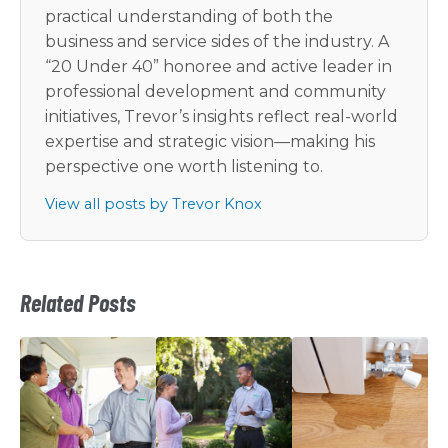
practical understanding of both the
business and service sides of the industry. A
“20 Under 40” honoree and active leader in
professional development and community
initiatives, Trevor’s insights reflect real-world
expertise and strategic vision—making his
perspective one worth listening to.
View all posts by Trevor Knox
Related Posts