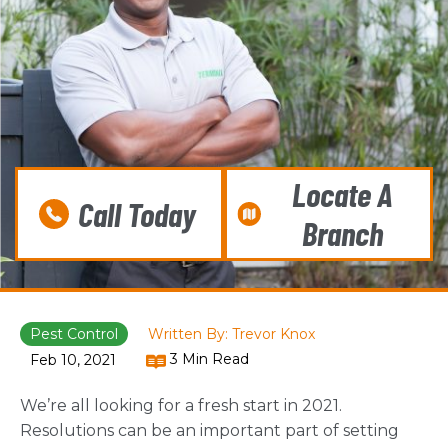
Locate A
Call Today
Branch
Pest Control
Written By: Trevor Knox
3 Min Read
Feb 10, 2021
We’re all looking for a fresh start in 2021.
Resolutions can be an important part of setting