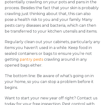
potentially crawling on your pots and pans in the
process. Besides the fact that your skin is probably
crawling just thinking about that, this can also
pose a health risk to you and your family. Many
pests carry diseases and bacteria, which can then
be transferred to your kitchen utensils and items.
Regularly clean out your cabinets, particularly any
items you haven’t used in a while. Keep food in
sealed containers or bags to ensure you’re not
getting
pantry pests
crawling around in any
opened bags either.
The bottom line: Be aware of what’s going on in
your home, so you can stop a problem before it
begins.
Want to start your new year off right? Contact us
today for your free inspection. Pest control with