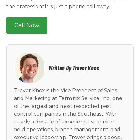
the professionals is just a phone call away.
Call Now
Written By Trevor Knox
Trevor Knox is the Vice President of Sales
and Marketing at Terminix Service, Inc., one
of the largest and most respected pest
control companies in the Southeast. With
nearly a decade of experience spanning
field operations, branch management, and
executive leadership, Trevor brings a deep,