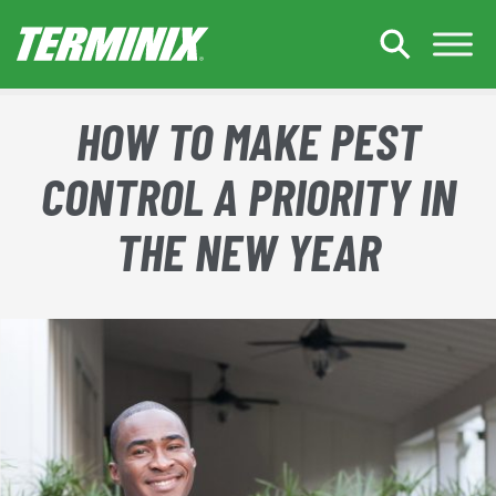
Skip to Main Content
HOW TO MAKE PEST
CONTROL A PRIORITY IN
THE NEW YEAR