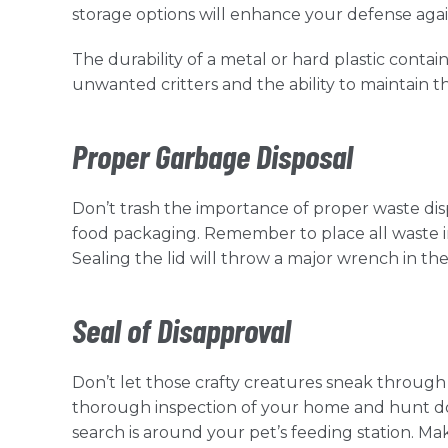
storage options will enhance your defense agai
The durability of a metal or hard plastic conta
unwanted critters and the ability to maintain t
Proper Garbage Disposal
Don’t trash the importance of proper waste dispos
food packaging. Remember to place all waste in
Sealing the lid will throw a major wrench in th
Seal of Disapproval
Don’t let those crafty creatures sneak through 
thorough inspection of your home and hunt dow
search is around your pet’s feeding station. 