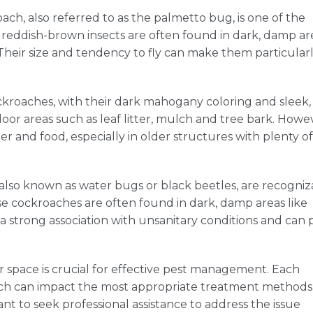
ch, also referred to as the palmetto bug, is one of the
reddish-brown insects are often found in dark, damp ar
 Their size and tendency to fly can make them particular
oaches, with their dark mahogany coloring and sleek,
r areas such as leaf litter, mulch and tree bark. Howe
er and food, especially in older structures with plenty of
also known as water bugs or black beetles, are recogniz
se cockroaches are often found in dark, damp areas like
a strong association with unsanitary conditions and can 
r space is crucial for effective pest management. Each
ich can impact the most appropriate treatment methods.
ant to seek professional assistance to address the issue