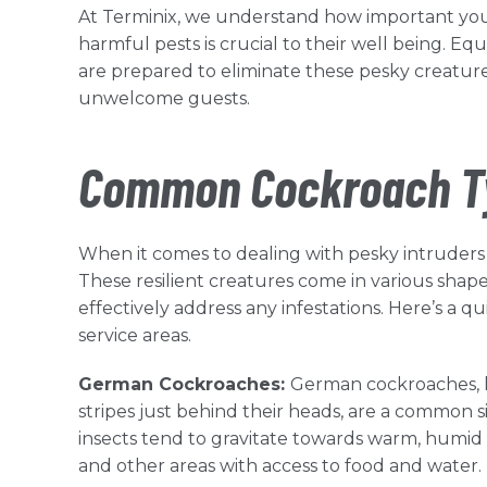
At Terminix, we understand how important you
harmful pests is crucial to their well being. E
are prepared to eliminate these pesky creature
unwelcome guests.
Common Cockroach Ty
When it comes to dealing with pesky intruders
These resilient creatures come in various shapes
effectively address any infestations. Here’s 
service areas.
German Cockroaches:
German cockroaches, kn
stripes just behind their heads, are a common 
insects tend to gravitate towards warm, humid
and other areas with access to food and water.