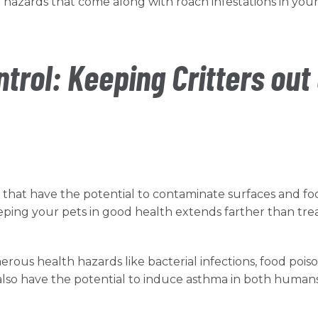
 hazards that come along with roach infestations in you
trol: Keeping Critters out 
 that have the potential to contaminate surfaces and fo
eping your pets in good health extends farther than tre
rous health hazards like bacterial infections, food pois
 also have the potential to induce asthma in both human