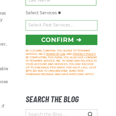
Select Services ✱
eas
ly
CONFIRM ➔
ver,
BY CLICKING CONFIRM, YOU AGREE TO TERMINIX
SERVICE, INC’S
TERMS OF USE
AND
PRIVACY POLICY
.
BY COMPLETING THIS FORM, YOU ALSO GIVE CONSENT
TO TERMINIX SERVICE, INC. TO SEND SMS RELATED TO
YOUR ACCOUNT AND SERVICES. YOU MAY RECEIVE
UP TO 3 MESSAGE PER WEEK. FOR HELP, CALL US AT
able
(877) 352-9415. TO UNSUBSCRIBE, SEND STOP.
STANDARD MESSAGE AND DATA RATES MAY APPLY.
pose
SEARCH THE BLOG
 If