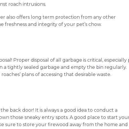
nst roach intrusions.
iner also offers long term protection from any other
he freshness and integrity of your pet’s chow.
al! Proper disposal of all garbage is critical, especially
 a tightly sealed garbage and empty the bin regularly.
e roaches’ plans of accessing that desirable waste.
the back door! It is always a good idea to conduct a
n those sneaky entry spots. A good place to start you
Make sure to store your firewood away from the home and