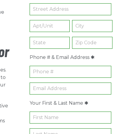
we
or
Phone # & Email Address ✱
es.
 to
our
Your First & Last Name ✱
tive
ms