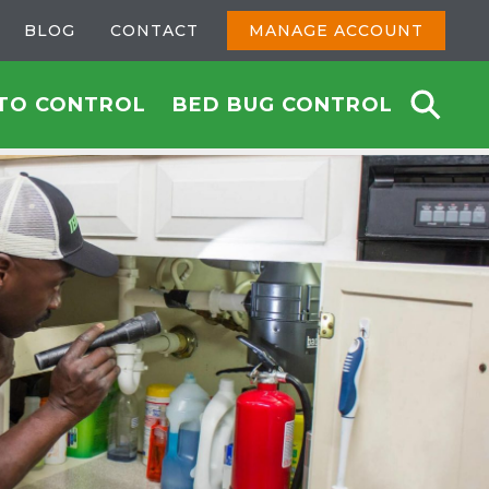
BLOG
CONTACT
MANAGE ACCOUNT
TO CONTROL
BED BUG CONTROL