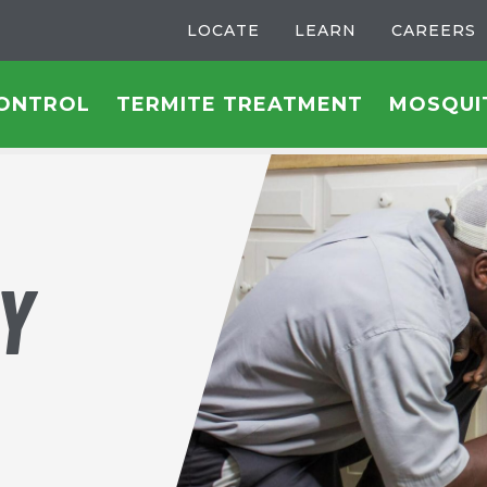
LOCATE
LEARN
CAREERS
CONTROL
TERMITE TREATMENT
MOSQUI
Y