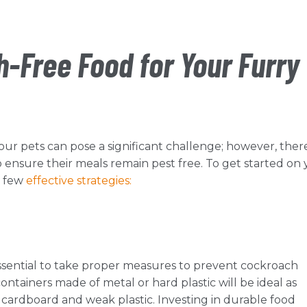
-Free Food for Your Furry
our pets can pose a significant challenge; however, ther
ensure their meals remain pest free. To get started on
a few
effective strategies:
 essential to take proper measures to prevent cockroach
containers made of metal or hard plastic will be ideal as
ng cardboard and weak plastic. Investing in durable food