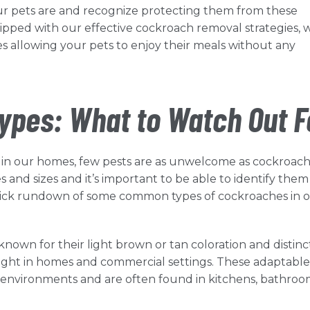
r pets are and recognize protecting them from these
quipped with our effective cockroach removal strategies, 
s allowing your pets to enjoy their meals without any
pes: What to Watch Out F
 in our homes, few pests are as unwelcome as cockroach
 and sizes and it’s important to be able to identify them
a quick rundown of some common types of cockroaches in 
own for their light brown or tan coloration and distinc
sight in homes and commercial settings. These adaptable
 environments and are often found in kitchens, bathroo