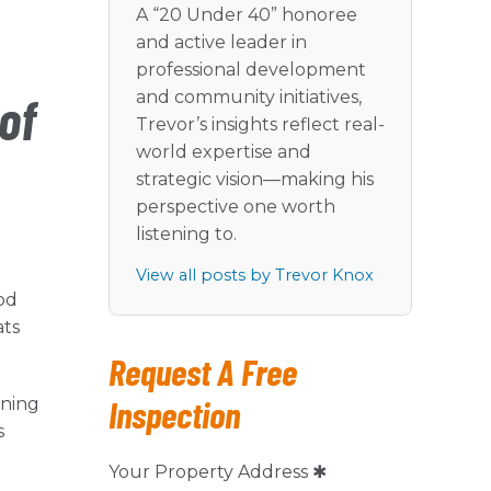
r
A “20 Under 40” honoree
and active leader in
professional development
and community initiatives,
of
Trevor’s insights reflect real-
world expertise and
strategic vision—making his
perspective one worth
listening to.
View all posts by Trevor Knox
od
ats
Request A Free
Inspection
oning
s
Your Property Address ✱