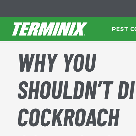
Skip to Main Content
PEST 
WHY YOU
SHOULDN’T DI
COCKROACH