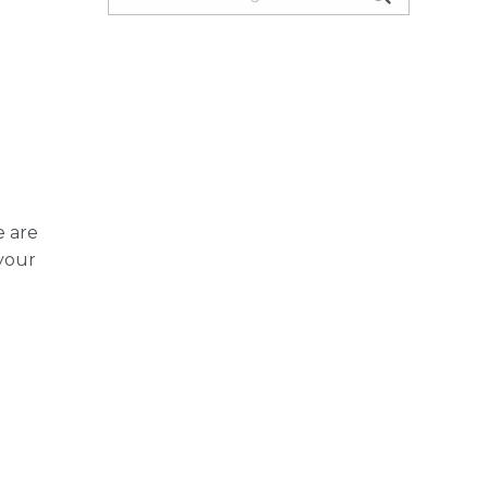
e are
 your