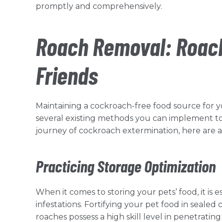
promptly and comprehensively.
Roach Removal: Roach
Friends
Maintaining a cockroach-free food source for y
several existing methods you can implement to 
journey of cockroach extermination, here are 
Practicing Storage Optimization
When it comes to storing your pets’ food, it is
infestations. Fortifying your pet food in sealed 
roaches possess a high skill level in penetrati