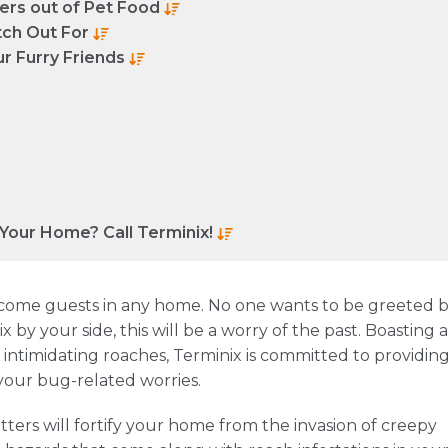
ters out of Pet Food
ch Out For
r Furry Friends
 Your Home? Call Terminix!
ome guests in any home. No one wants to be greeted 
 by your side, this will be a worry of the past. Boasting a
t intimidating roaches, Terminix is committed to providin
 your bug-related worries.
tters will fortify your home from the invasion of creepy