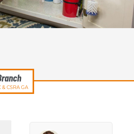
Branch
 & CSRA GA