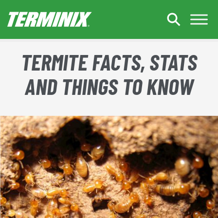
Skip to Main Content
TERMITE FACTS, STATS
AND THINGS TO KNOW