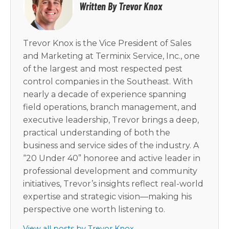
Written By Trevor Knox
Trevor Knox is the Vice President of Sales
and Marketing at Terminix Service, Inc., one
of the largest and most respected pest
control companies in the Southeast. With
nearly a decade of experience spanning
field operations, branch management, and
executive leadership, Trevor brings a deep,
practical understanding of both the
business and service sides of the industry. A
“20 Under 40” honoree and active leader in
professional development and community
initiatives, Trevor’s insights reflect real-world
expertise and strategic vision—making his
perspective one worth listening to.
View all posts by Trevor Knox