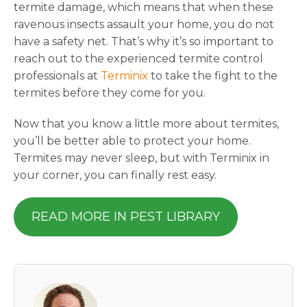
termite damage, which means that when these
ravenous insects assault your home, you do not
have a safety net. That’s why it’s so important to
reach out to the experienced termite control
professionals at
Terminix
to take the fight to the
termites before they come for you.
Now that you know a little more about termites,
you’ll be better able to protect your home.
Termites may never sleep, but with Terminix in
your corner, you can finally rest easy.
READ MORE IN PEST LIBRARY