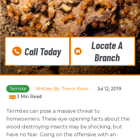
Locate A
Call Today
Branch
Termite
Written By: Trevor Knox
Jul 12, 2019
3 Min Read
Termites can pose a massive threat to
homeowners. These eye-opening facts about the
wood-destroying insects may be shocking, but
have no fear. Going on the offensive with an