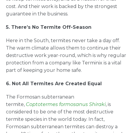
cost. And their work is backed by the strongest
guarantee in the business.
5. There’s No Termite Off-Season
Here in the South, termites never take a day off.
The warm climate allows them to continue their
destructive work year-round, which is why regular
protection from a company like Terminix is a vital
part of keeping your home safe.
6. Not All Termites Are Created Equal
The Formosan subterranean
termite,
Coptotermes formosanus Shiraki
, is
considered to be one of the most destructive
termite species in the world today. In fact,
Formosan subterranean termites can destroy a