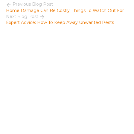
Previous Blog Post
Home Damage Can Be Costly: Things To Watch Out For
Next Blog Post
Expert Advice: How To Keep Away Unwanted Pests