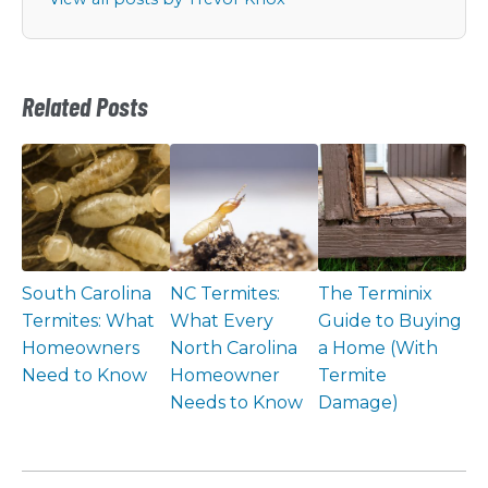
Related Posts
South Carolina
NC Termites:
The Terminix
Termites: What
What Every
Guide to Buying
Homeowners
North Carolina
a Home (With
Need to Know
Homeowner
Termite
Needs to Know
Damage)