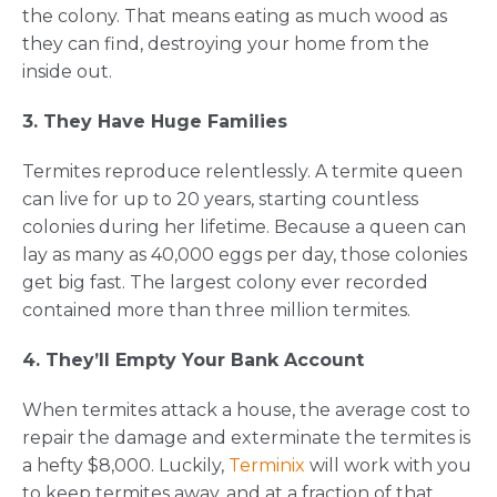
the colony. That means eating as much wood as
they can find, destroying your home from the
inside out.
3. They Have Huge Families
Termites reproduce relentlessly. A termite queen
can live for up to 20 years, starting countless
colonies during her lifetime. Because a queen can
lay as many as 40,000 eggs per day, those colonies
get big fast. The largest colony ever recorded
contained more than three million termites.
4. They’ll Empty Your Bank Account
When termites attack a house, the average cost to
repair the damage and exterminate the termites is
a hefty $8,000. Luckily,
Terminix
will work with you
to keep termites away, and at a fraction of that