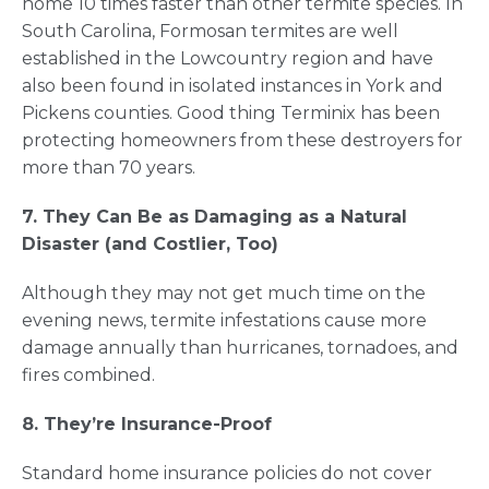
home 10 times faster than other termite species. In
South Carolina, Formosan termites are well
established in the Lowcountry region and have
also been found in isolated instances in York and
Pickens counties. Good thing Terminix has been
protecting homeowners from these destroyers for
more than 70 years.
7. They Can Be as Damaging as a Natural
Disaster (and Costlier, Too)
Although they may not get much time on the
evening news, termite infestations cause more
damage annually than hurricanes, tornadoes, and
fires combined.
8. They’re Insurance-Proof
Standard home insurance policies do not cover