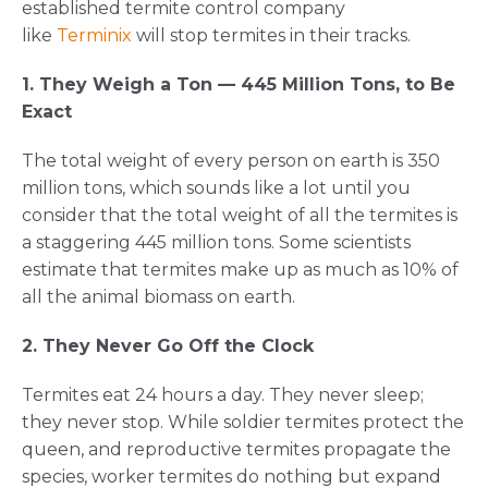
established termite control company
like
Terminix
will stop termites in their tracks.
1. They Weigh a Ton — 445 Million Tons, to Be
Exact
The total weight of every person on earth is 350
million tons, which sounds like a lot until you
consider that the total weight of all the termites is
a staggering 445 million tons. Some scientists
estimate that termites make up as much as 10% of
all the animal biomass on earth.
2. They Never Go Off the Clock
Termites eat 24 hours a day. They never sleep;
they never stop. While soldier termites protect the
queen, and reproductive termites propagate the
species, worker termites do nothing but expand