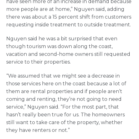
have seen more of an increase in demand because
more people are at home,” Nguyen said, adding
there was about a 15 percent shift from customers
requesting inside treatment to outside treatment.
Nguyen said he was a bit surprised that even
though tourism was down along the coast,
vacation and second-home owners still requested
service to their properties.
“We assumed that we might see a decrease in
those services here on the coast because a lot of
them are rental properties and if people aren’t
coming and renting, they’re not going to need
service,” Nguyen said. “For the most part, that
hasn’t really been true for us. The homeowners
still want to take care of the property, whether
they have renters or not.”