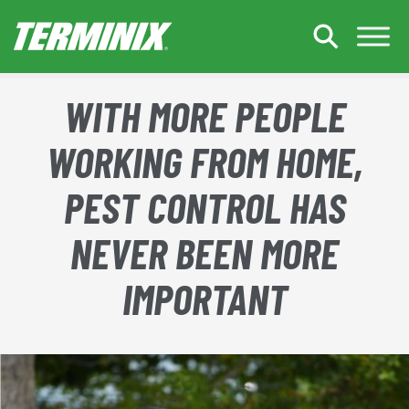
Skip to Main Content
WITH MORE PEOPLE
WORKING FROM HOME,
PEST CONTROL HAS
NEVER BEEN MORE
IMPORTANT