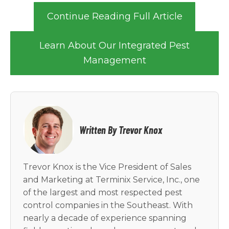
Continue Reading Full Article
Learn About Our Integrated Pest
Management
Written By Trevor Knox
Trevor Knox is the Vice President of Sales
and Marketing at Terminix Service, Inc., one
of the largest and most respected pest
control companies in the Southeast. With
nearly a decade of experience spanning