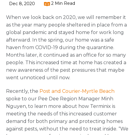
2 Min Read
Dec 8, 2020
When we look back on 2020, we will remember it
as the year many people sheltered in place from a
global pandemic and stayed home for work long
afterward. In the spring, our home was a safe
haven from COVID-19 during the quarantine.
Months later, it continued as an office for so many
people. This increased time at home has created a
new awareness of the pest pressures that maybe
went unnoticed until now.
Recently, the
Post and Courier-Myrtle Beach
spoke to our Pee Dee Region Manager Minh
Nguyen, to learn more about how Terminix is
meeting the needs of this increased customer
demand for both primary and protecting homes
against pests, without the need to treat inside. “We