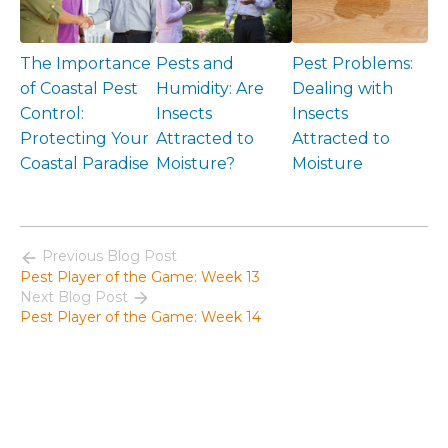
The Importance
Pests and
Pest Problems:
of Coastal Pest
Humidity: Are
Dealing with
Control:
Insects
Insects
Protecting Your
Attracted to
Attracted to
Coastal Paradise
Moisture?
Moisture
Previous Blog Post
Pest Player of the Game: Week 13
Next Blog Post
Pest Player of the Game: Week 14