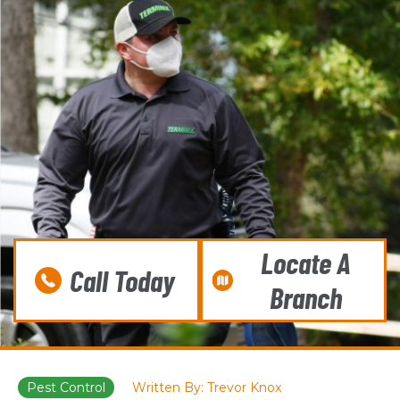
Locate A
Call Today
Branch
Pest Control
Written By: Trevor Knox