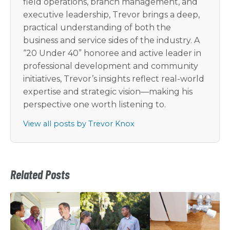
field operations, branch management, and
executive leadership, Trevor brings a deep,
practical understanding of both the
business and service sides of the industry. A
“20 Under 40” honoree and active leader in
professional development and community
initiatives, Trevor’s insights reflect real-world
expertise and strategic vision—making his
perspective one worth listening to.
View all posts by Trevor Knox
Related Posts