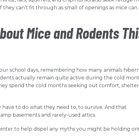
f they can’t fit through as small of openings as mice can
bout Mice and Rodents Thi
o your school days, remembering how many animals hiber
odents actually remain quite active during the cold mont
 they spend the cold months seeking out comfort, shelte
y have to do what they need to, to survive. And that
 damp basements and rarely-used attics.
winter to help dispel any myths you might be holding on