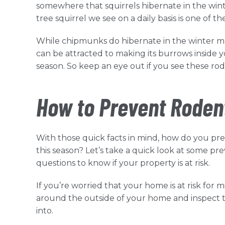
somewhere that squirrels hibernate in the winte
tree squirrel we see on a daily basis is one of t
While chipmunks do hibernate in the winter m
can be attracted to making its burrows inside your
season. So keep an eye out if you see these ro
How to Prevent Roden
With those quick facts in mind, how do you 
this season? Let’s take a quick look at some p
questions to know if your property is at risk.
If you’re worried that your home is at risk for 
around the outside of your home and inspect the
into.