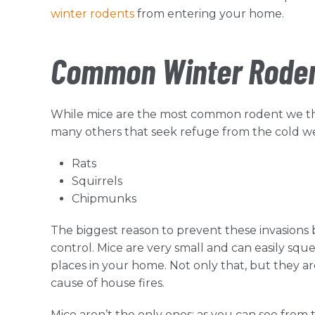
winter rodents
from entering your home.
Common Winter Rodent
While mice are the most common rodent we thi
many others that seek refuge from the cold we
Rats
Squirrels
Chipmunks
The biggest reason to prevent these invasions 
control. Mice are very small and can easily squ
places in your home. Not only that, but they ar
cause of house fires.
Mice aren’t the only ones; as you can see from t