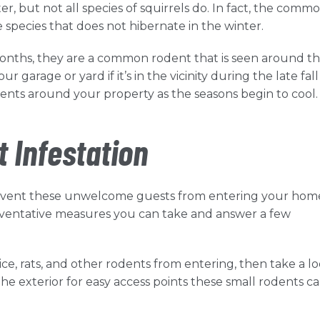
r, but not all species of squirrels do. In fact, the comm
he species that does not hibernate in the winter.
onths, they are a common rodent that is seen around th
 garage or yard if it’s in the vicinity during the late fall
dents around your property as the seasons begin to cool
t Infestation
prevent these unwelcome guests from entering your hom
reventative measures you can take and answer a few
mice, rats, and other rodents from entering, then take a l
 exterior for easy access points these small rodents can