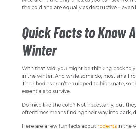
the cold and are equally as destructive – even i
Quick Facts to Know A
Winter
With that said, you might be thinking back t
in the winter. And while some do, most small r
Their bodies aren’t equipped to hibernate, so
essentials to survive.
Do mice like the cold? Not necessarily, but the
oftentimes means finding their way into dark,
Here are a few fun facts about
rodents
in the 