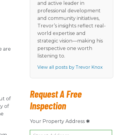
and active leader in
professional development
and community initiatives,
Trevor’s insights reflect real-
world expertise and
strategic vision—making his
perspective one worth
e are
listening to.
View all posts by Trevor Knox
Request A Free
ut of
Inspection
y of
he
Your Property Address ✱
rom