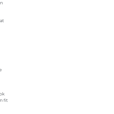
on
at
.
e
ook
 fit