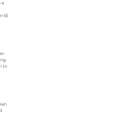
 a
an 65
er.
ing
h to
mean
ad