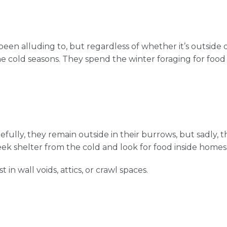
een alluding to, but regardless of whether it’s outside 
he cold seasons. They spend the winter foraging for food
fully, they remain outside in their burrows, but sadly, t
eek shelter from the cold and look for food inside homes
 in wall voids, attics, or crawl spaces.