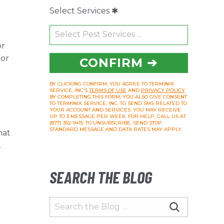
Select Services ✱
or
 or
CONFIRM ➔
BY CLICKING CONFIRM, YOU AGREE TO TERMINIX
SERVICE, INC’S
TERMS OF USE
AND
PRIVACY POLICY
.
BY COMPLETING THIS FORM, YOU ALSO GIVE CONSENT
TO TERMINIX SERVICE, INC. TO SEND SMS RELATED TO
YOUR ACCOUNT AND SERVICES. YOU MAY RECEIVE
UP TO 3 MESSAGE PER WEEK. FOR HELP, CALL US AT
(877) 352-9415. TO UNSUBSCRIBE, SEND STOP.
STANDARD MESSAGE AND DATA RATES MAY APPLY.
hat
.
SEARCH THE BLOG