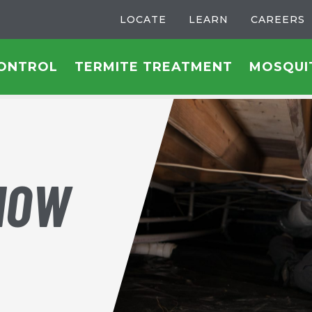
LOCATE
LEARN
CAREERS
CONTROL
TERMITE TREATMENT
MOSQUI
HOW