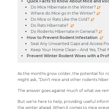
Quick Facts to Know About Mice and Ro
Do Mice Hibernate in the Winter?
Where do Mice go in the Winter?
Do Mice or Rats Like the Cold?
Do Rats Hibernate?
Do Rodents Hibernate in General?
How to Prevent Rodent Infestation
Seal Any Unwanted Gaps and Access Po
Keep Your Home Clean – And Yes, That 
Prevent Winter Rodent Woes with a Pro
As the months grow colder, the potential for rod
might ask, “Don’t mice and other rodents hibe
The answer goes against much of what we re
But we’re here to help, providing useful inform
the winter ahead. When it comes to mice preve