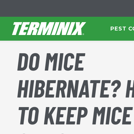
Skip to Main Content
PEST 
DO MICE
HIBERNATE? 
TO KEEP MICE