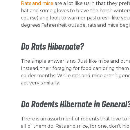
Rats and mice
are a lot like us in that they pr
hat and some gloves to brave the harsh winters
course) and look to warmer pastures – like you
degrees Fahrenheit outside, rats and mice begi
Do Rats Hibernate?
The simple answer is no. Just like mice and othe
Instead, their foraging for food can bring them 
colder months. While rats and mice aren’t gen
act very similarly.
Do Rodents Hibernate in General
There is an assortment of rodents that love t
all of them do. Rats and mice, for one, don’t 