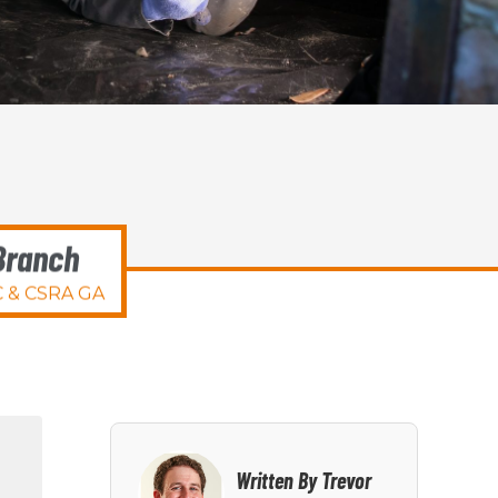
Branch
 & CSRA GA
Written By Trevor