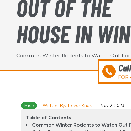
OUT OF THE
HOUSE IN WI
Common Winter Rodents to Watch Out For
Cal
FOR 
Mice
Written By: Trevor Knox
Nov 2, 2023
Table of Contents
Common Winter Rodents to Watch Out 