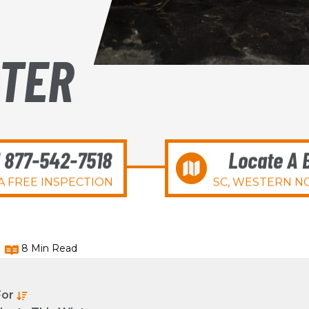
NTER
l 877-542-7518
Locate A 
A FREE INSPECTION
SC, WESTERN NC
8 Min Read
For