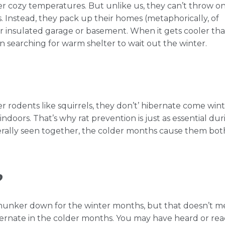
efer cozy temperatures. But unlike us, they can’t throw on
. Instead, they pack up their homes (metaphorically, of
r insulated garage or basement. When it gets cooler th
n searching for warm shelter to wait out the winter.
r rodents like squirrels, they don’t’ hibernate come wint
indoors. That’s why rat prevention is just as essential dur
erally seen together, the colder months cause them bot
?
o hunker down for the winter months, but that doesn’t 
hibernate in the colder months. You may have heard or re