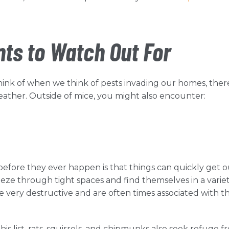
s to Watch Out For
nk of when we think of pests invading our homes, ther
ather. Outside of mice, you might also encounter:
before they ever happen is that things can quickly get o
eeze through tight spaces and find themselves in a variet
e very destructive and are often times associated with t
his list, rats, squirrels, and chipmunks also seek refuge f