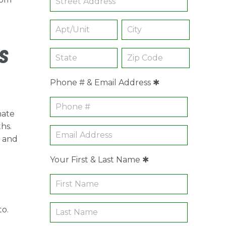
.
s
Phone # & Email Address ✱
nate
hs.
r and
Your First & Last Name ✱
to.