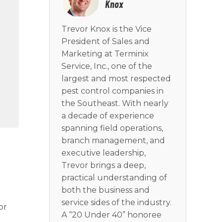
Knox
Trevor Knox is the Vice
President of Sales and
Marketing at Terminix
Service, Inc., one of the
largest and most respected
pest control companies in
the Southeast. With nearly
a decade of experience
spanning field operations,
branch management, and
executive leadership,
Trevor brings a deep,
practical understanding of
both the business and
service sides of the industry.
or
A “20 Under 40” honoree