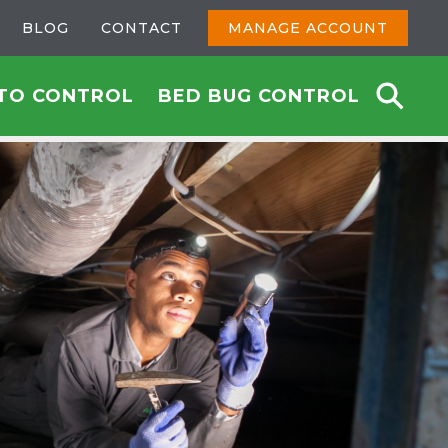
BLOG
CONTACT
MANAGE ACCOUNT
TO CONTROL
BED BUG CONTROL