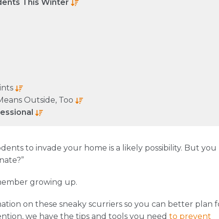
dents This Winter
ints
Means Outside, Too
fessional
ents to invade your home is a likely possibility. But you
rnate?”
member growing up.
ation on these sneaky scurriers so you can better plan f
ntion, we have the tips and tools you need
to prevent