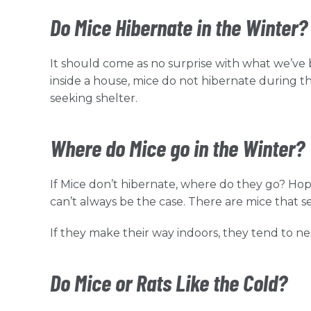
Do Mice Hibernate in the Winter?
It should come as no surprise with what we’ve b
inside a house, mice do not hibernate during t
seeking shelter.
Where do Mice go in the Winter?
If Mice don’t hibernate, where do they go? Hope
can’t always be the case. There are mice that s
If they make their way indoors, they tend to nest
Do Mice or Rats Like the Cold?