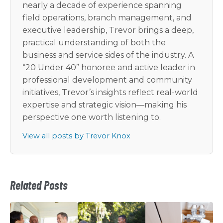
nearly a decade of experience spanning
field operations, branch management, and
executive leadership, Trevor brings a deep,
practical understanding of both the
business and service sides of the industry. A
“20 Under 40” honoree and active leader in
professional development and community
initiatives, Trevor’s insights reflect real-world
expertise and strategic vision—making his
perspective one worth listening to.
View all posts by Trevor Knox
Related Posts