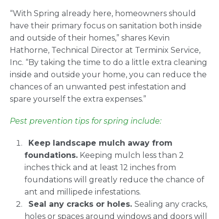
“With Spring already here, homeowners should
have their primary focus on sanitation both inside
and outside of their homes,” shares Kevin
Hathorne, Technical Director at Terminix Service,
Inc. “By taking the time to do a little extra cleaning
inside and outside your home, you can reduce the
chances of an unwanted pest infestation and
spare yourself the extra expenses.”
Pest prevention tips for spring include:
Keep landscape mulch away from
foundations.
Keeping mulch less than 2
inches thick and at least 12 inches from
foundations will greatly reduce the chance of
ant and millipede infestations.
Seal any cracks or holes.
Sealing any cracks,
holes or spaces around windows and doors will