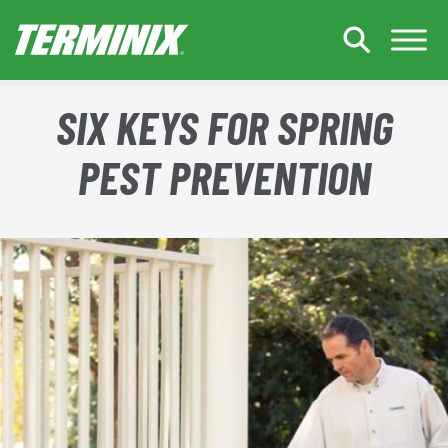
Skip to Main Content
SIX KEYS FOR SPRING
PEST PREVENTION