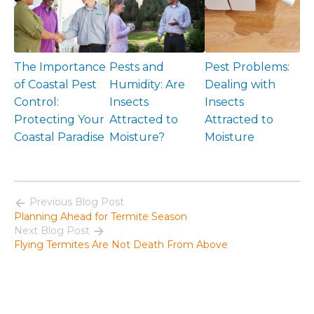
The Importance
Pests and
Pest Problems:
of Coastal Pest
Humidity: Are
Dealing with
Control:
Insects
Insects
Protecting Your
Attracted to
Attracted to
Coastal Paradise
Moisture?
Moisture
Previous Blog Post
Planning Ahead for Termite Season
Next Blog Post
Flying Termites Are Not Death From Above