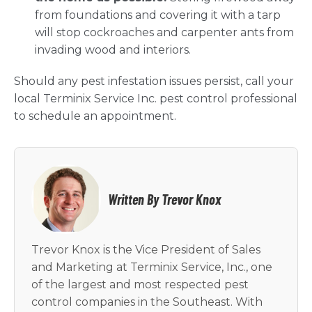
from foundations and covering it with a tarp
will stop cockroaches and carpenter ants from
invading wood and interiors.
Should any pest infestation issues persist, call your
local Terminix Service Inc. pest control professional
to schedule an appointment.
Written By Trevor Knox
Trevor Knox is the Vice President of Sales
and Marketing at Terminix Service, Inc., one
of the largest and most respected pest
control companies in the Southeast. With