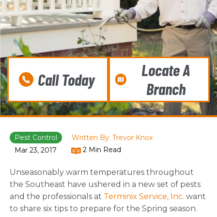
Locate A
Call Today
Branch
Pest Control
Written By: Trevor Knox
2 Min Read
Mar 23, 2017
Unseasonably warm temperatures throughout
the Southeast have ushered in a new set of pests
and the professionals at
Terminix Service, Inc.
want
to share six tips to prepare for the Spring season.