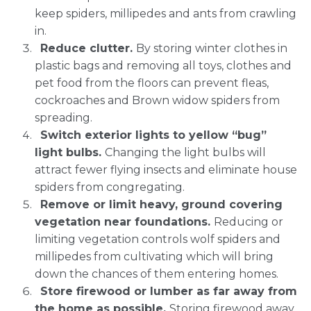
keep spiders, millipedes and ants from crawling
in.
Reduce clutter.
By storing winter clothes in
plastic bags and removing all toys, clothes and
pet food from the floors can prevent fleas,
cockroaches and Brown widow spiders from
spreading.
Switch exterior lights to yellow “bug”
light bulbs.
Changing the light bulbs will
attract fewer flying insects and eliminate house
spiders from congregating.
Remove or limit heavy, ground covering
vegetation near foundations.
Reducing or
limiting vegetation controls wolf spiders and
millipedes from cultivating which will bring
down the chances of them entering homes.
Store firewood or lumber as far away from
the home as possible.
Storing firewood away