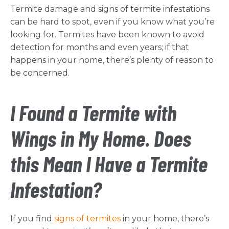
Termite damage and signs of termite infestations
can be hard to spot, even if you know what you’re
looking for. Termites have been known to avoid
detection for months and even years; if that
happens in your home, there’s plenty of reason to
be concerned.
I Found a Termite with
Wings in My Home. Does
this Mean I Have a Termite
Infestation?
If you find
signs of termites
in your home, there’s