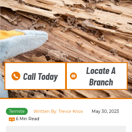
Locate A
Call Today
Branch
Termite
Written By: Trevor Knox
May 30, 2023
6 Min Read