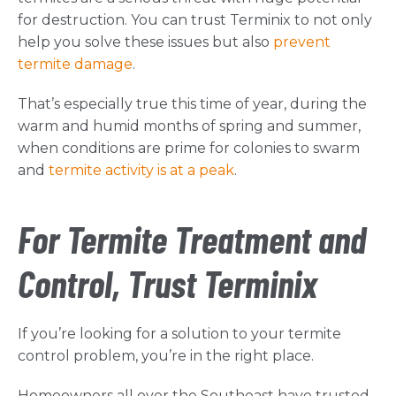
for destruction. You can trust Terminix to not only
help you solve these issues but also
prevent
termite damage
.
That’s especially true this time of year, during the
warm and humid months of spring and summer,
when conditions are prime for colonies to swarm
and
termite activity is at a peak
.
For Termite Treatment and
Control, Trust Terminix
If you’re looking for a solution to your termite
control problem, you’re in the right place.
Homeowners all over the Southeast have trusted