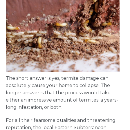
The short answer is yes, termite damage can
absolutely cause your home to collapse. The
longer answer is that the process would take
either an impressive amount of termites, a years-
long infestation, or both.
For all their fearsome qualities and threatening
reputation, the local Eastern Subterranean