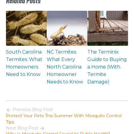
Related Posts
South Carolina
NC Termites:
The Terminix
Termites: What
What Every
Guide to Buying
Homeowners
North Carolina
a Home (With
Need to Know
Homeowner
Termite
Needs to Know
Damage)
Previous Blog Post
Protect Your Pets This Summer With Mosquito Control
Tips
Next Blog Post
Why Is Mosquito Control Crucial to Public Health?