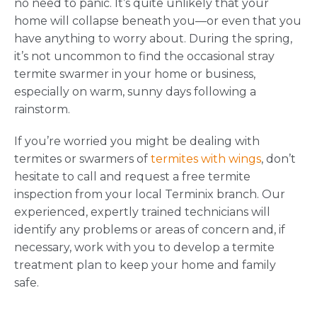
no need to panic. It’s quite unlikely that your
home will collapse beneath you—or even that you
have anything to worry about. During the spring,
it’s not uncommon to find the occasional stray
termite swarmer in your home or business,
especially on warm, sunny days following a
rainstorm.
If you’re worried you might be dealing with
termites or swarmers of
termites with wings
, don’t
hesitate to call and request a free termite
inspection from your local Terminix branch. Our
experienced, expertly trained technicians will
identify any problems or areas of concern and, if
necessary, work with you to develop a termite
treatment plan to keep your home and family
safe.