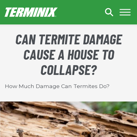
Skip to Main Content
CAN TERMITE DAMAGE
CAUSE A HOUSE TO
COLLAPSE?
How Much Damage Can Termites Do?