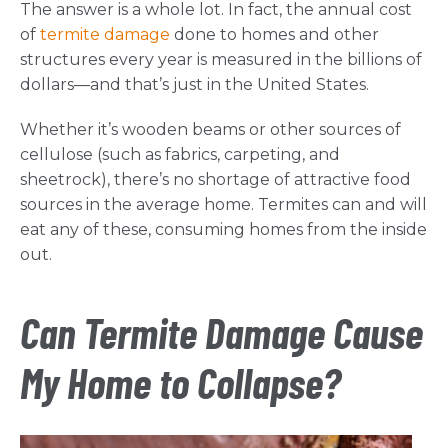
The answer is a whole lot. In fact, the annual cost
of
termite damage
done to homes and other
structures every year is measured in the billions of
dollars—and that’s just in the United States.
Whether it’s wooden beams or other sources of
cellulose (such as fabrics, carpeting, and
sheetrock), there’s no shortage of attractive food
sources in the average home. Termites can and will
eat any of these, consuming homes from the inside
out.
Can Termite Damage Cause
My Home to Collapse?