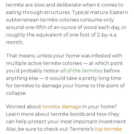
termite are slow and deliberate when it comes to
eating through structures. Typical mature Eastern
subterranean termite colonies consume only
around one-fifth of an ounce of wood each day, or
roughly the equivalent of one foot of 2-by-4 a
month.
That means, unless your home was infested with
multiple active termite colonies — at which point
you’d probably notice
all of the termites
before
anything else — it would take a pretty long time
for termites to damage your home to the point of
collapse.
Worried about
termite damage
in your home?
Learn more about termite bonds and how they
can help protect your most important investment.
Also, be sure to check out Terminix’s
top termite