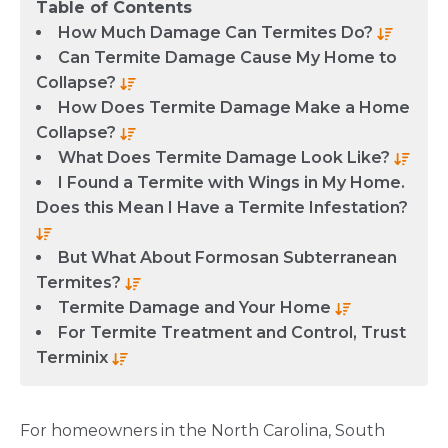
Table of Contents
How Much Damage Can Termites Do?
Can Termite Damage Cause My Home to
Collapse?
How Does Termite Damage Make a Home
Collapse?
What Does Termite Damage Look Like?
I Found a Termite with Wings in My Home.
Does this Mean I Have a Termite Infestation?
But What About Formosan Subterranean
Termites?
Termite Damage and Your Home
For Termite Treatment and Control, Trust
Terminix
For homeowners in the North Carolina, South