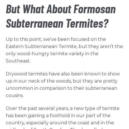
But What About Formosan
Subterranean Termites?
Up to this point, we’ve been focused on the
Eastern Subterranean Termite, but they aren’t the
only wood-hungry termite variety in the
Southeast.
Drywood termites have also been known to show
up in our neck of the woods, but they are pretty
uncommon in comparison to their subterranean
cousins.
Over the past several years, a new type of termite
has been gaining a foothold in our part of the
country, especially around the coast and in the