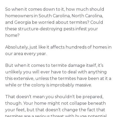
So when it comes down to it, how much should
homeowners in South Carolina, North Carolina,
and Georgia be worried about termites? Could
these structure-destroying pests infest your
home?
Absolutely, just like it affects hundreds of homes in
our area every year.
But when it comes to termite damage itself, it’s
unlikely you will ever have to deal with anything
this extensive, unless the termites have been at it a
while or the colony is improbably massive.
That doesn’t mean you shouldn’t be prepared,
though. Your home might not collapse beneath
your feet, but that doesn’t change the fact that
termites are a serious threat with huge potential