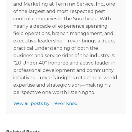
and Marketing at Terminix Service, Inc., one
of the largest and most respected pest
control companies in the Southeast. With
nearly a decade of experience spanning
field operations, branch management, and
executive leadership, Trevor brings a deep,
practical understanding of both the
business and service sides of the industry. A
“20 Under 40” honoree and active leader in
professional development and community
initiatives, Trevor’s insights reflect real-world
expertise and strategic vision—making his
perspective one worth listening to.
View all posts by Trevor Knox