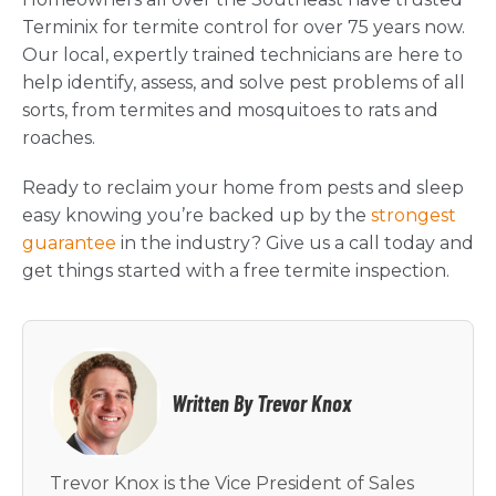
Terminix for termite control for over 75 years now.
Our local, expertly trained technicians are here to
help identify, assess, and solve pest problems of all
sorts, from termites and mosquitoes to rats and
roaches.
Ready to reclaim your home from pests and sleep
easy knowing you’re backed up by the
strongest
guarantee
in the industry? Give us a call today and
get things started with a free termite inspection.
Written By Trevor Knox
Trevor Knox is the Vice President of Sales