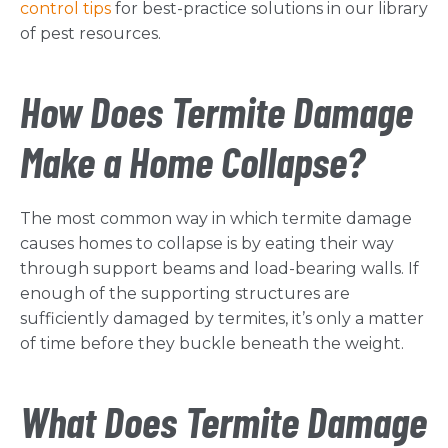
control tips
for best-practice solutions in our library
of pest resources.
How Does Termite Damage
Make a Home Collapse?
The most common way in which termite damage
causes homes to collapse is by eating their way
through support beams and load-bearing walls. If
enough of the supporting structures are
sufficiently damaged by termites, it’s only a matter
of time before they buckle beneath the weight.
What Does Termite Damage