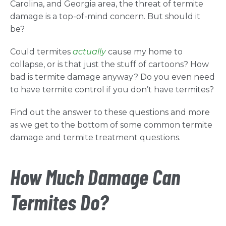
Carolina, and Georgia area, the threat of termite
damage is a top-of-mind concern. But should it
be?
Could termites
actually
cause my home to
collapse, or is that just the stuff of cartoons? How
bad is termite damage anyway? Do you even need
to have termite control if you don’t have termites?
Find out the answer to these questions and more
as we get to the bottom of some common termite
damage and termite treatment questions.
How Much Damage Can
Termites Do?