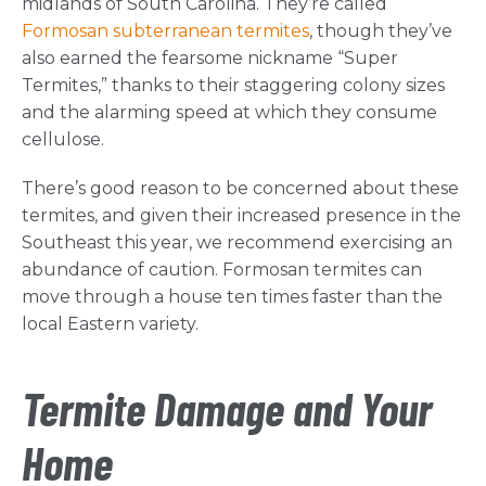
midlands of South Carolina. They’re called
Formosan subterranean termites
, though they’ve
also earned the fearsome nickname “Super
Termites,” thanks to their staggering colony sizes
and the alarming speed at which they consume
cellulose.
There’s good reason to be concerned about these
termites, and given their increased presence in the
Southeast this year, we recommend exercising an
abundance of caution. Formosan termites can
move through a house ten times faster than the
local Eastern variety.
Termite Damage and Your
Home