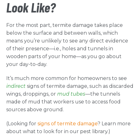
Look Like?
For the most part, termite damage takes place
below the surface and between walls, which
means you’re unlikely to see any direct evidence
of their presence—i.e., holes and tunnels in
wooden parts of your home—as you go about
your day-to-day.
It’s much more common for homeowners to see
indirect
signs of termite damage, such as discarded
wings, droppings, or
mud tubes
—the tunnels
made of mud that workers use to access food
sources above ground.
(Looking for
signs of termite damage
? Learn more
about what to look for in our pest library.)