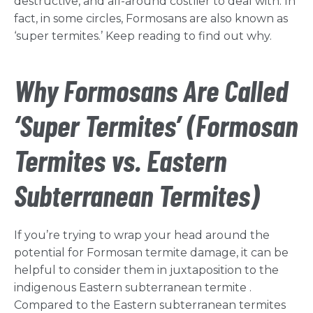
destructive, and all-around costlier to deal with. In
fact, in some circles, Formosans are also known as
‘super termites.’ Keep reading to find out why.
Why Formosans Are Called
‘Super Termites’ (Formosan
Termites vs. Eastern
Subterranean Termites)
If you’re trying to wrap your head around the
potential for Formosan termite damage, it can be
helpful to consider them in juxtaposition to the
indigenous Eastern subterranean termite .
Compared to the Eastern subterranean termites