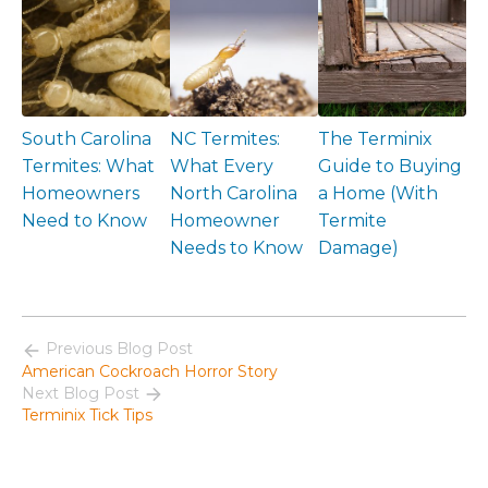
South Carolina
NC Termites:
The Terminix
Termites: What
What Every
Guide to Buying
Homeowners
North Carolina
a Home (With
Need to Know
Homeowner
Termite
Needs to Know
Damage)
Previous Blog Post
American Cockroach Horror Story
Next Blog Post
Terminix Tick Tips