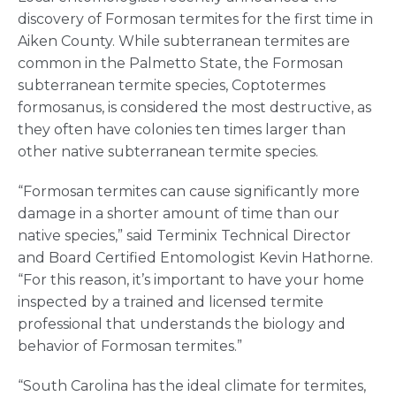
discovery of Formosan termites for the first time in
Aiken County. While subterranean termites are
common in the Palmetto State, the Formosan
subterranean termite species, Coptotermes
formosanus, is considered the most destructive, as
they often have colonies ten times larger than
other native subterranean termite species.
“Formosan termites can cause significantly more
damage in a shorter amount of time than our
native species,” said Terminix Technical Director
and Board Certified Entomologist Kevin Hathorne.
“For this reason, it’s important to have your home
inspected by a trained and licensed termite
professional that understands the biology and
behavior of Formosan termites.”
“South Carolina has the ideal climate for termites,