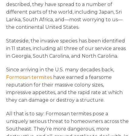
described, they have spread to a number of
different parts of the world, including Japan, Sri
Lanka, South Africa, and—most worrying to us—
the continental United States.
Stateside, the invasive species has been identified
in 11 states, including all three of our service areas
in Georgia, South Carolina, and North Carolina.
Since arriving in the U.S. many decades back,
Formosan termites
have earned a fearsome
reputation for their massive colony sizes,
impressive appetites, and the rapid rate at which
they can damage or destroy a structure.
All that is to say: Formosan termites pose a
uniquely serious threat to homeowners across the
Southeast. They’re more dangerous, more