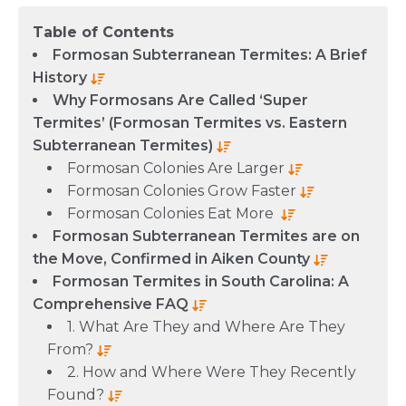
Table of Contents
Formosan Subterranean Termites: A Brief
History
Why Formosans Are Called ‘Super
Termites’ (Formosan Termites vs. Eastern
Subterranean Termites)
Formosan Colonies Are Larger
Formosan Colonies Grow Faster
Formosan Colonies Eat More
Formosan Subterranean Termites are on
the Move, Confirmed in Aiken County
Formosan Termites in South Carolina: A
Comprehensive FAQ
1. What Are They and Where Are They
From?
2. How and Where Were They Recently
Found?