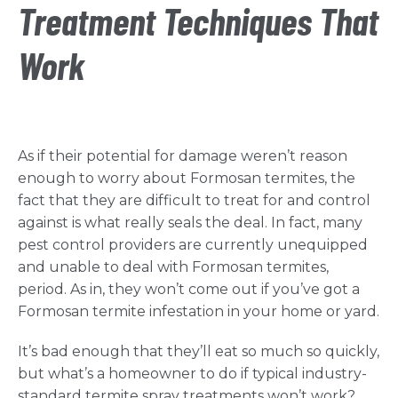
Treatment Techniques That
Work
As if their potential for damage weren’t reason
enough to worry about Formosan termites, the
fact that they are difficult to treat for and control
against is what really seals the deal. In fact, many
pest control providers are currently unequipped
and unable to deal with Formosan termites,
period. As in, they won’t come out if you’ve got a
Formosan termite infestation in your home or yard.
It’s bad enough that they’ll eat so much so quickly,
but what’s a homeowner to do if typical industry-
standard termite spray treatments won’t work?