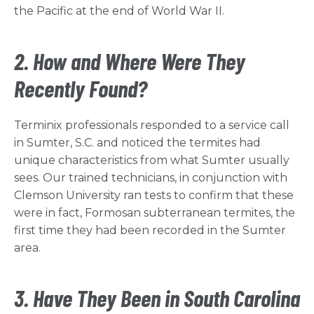
the Pacific at the end of World War II.
2. How and Where Were They
Recently Found?
Terminix professionals responded to a service call
in Sumter, S.C. and noticed the termites had
unique characteristics from what Sumter usually
sees. Our trained technicians, in conjunction with
Clemson University ran tests to confirm that these
were in fact, Formosan subterranean termites, the
first time they had been recorded in the Sumter
area.
3. Have They Been in South Carolina