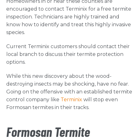
Homeowners in or near these counties are
encouraged to contact Terminix for a free termite
inspection. Technicians are highly trained and
know how to identify and treat this highly invasive
species.
Current Terminix customers should contact their
local branch to discuss their termite protection
options.
While this new discovery about the wood-
destroying insects may be shocking, have no fear.
Going on the offensive with an established termite
control company like
Terminix
will stop even
Formosan termites in their tracks.
Formosan Termite