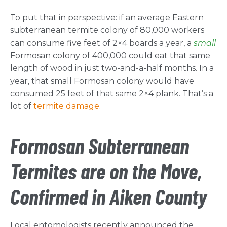
To put that in perspective: if an average Eastern
subterranean termite colony of 80,000 workers
can consume five feet of 2×4 boards a year, a
small
Formosan colony of 400,000 could eat that same
length of wood in just two-and-a-half months. In a
year, that small Formosan colony would have
consumed 25 feet of that same 2×4 plank. That’s a
lot of
termite damage
.
Formosan Subterranean
Termites are on the Move,
Confirmed in Aiken County
Local entomologists recently announced the