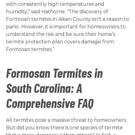
with consistently high temperatures and
humidity,” said Hathorne. “The discovery of
Formosan termites in Aiken County isn’t a reason to
panic. However, it is important for homeowners to
understand the risk and be sure their home’s
termite protection plan covers damage from
Formosan termites.”
Formosan Termites in
South Carolina: A
Comprehensive FAQ
All termites pose a massive threat to homeowners.
But did you know there is one species of termite