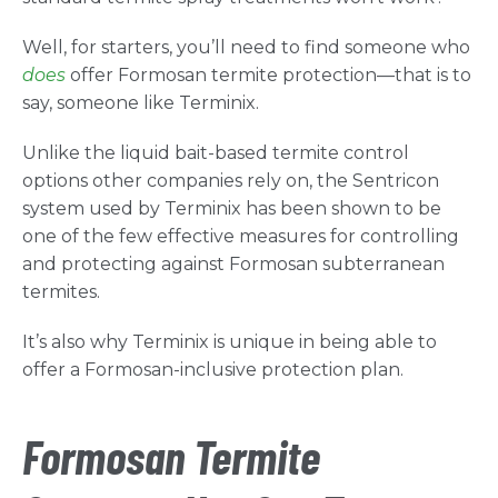
Well, for starters, you’ll need to find someone who
does
offer Formosan termite protection—that is to
say, someone like Terminix.
Unlike the liquid bait-based termite control
options other companies rely on, the Sentricon
system used by Terminix has been shown to be
one of the few effective measures for controlling
and protecting against Formosan subterranean
termites.
It’s also why Terminix is unique in being able to
offer a Formosan-inclusive protection plan.
Formosan Termite