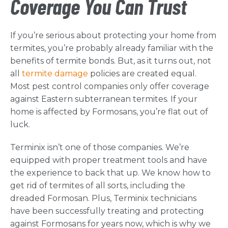
Coverage You Can Trust
If you’re serious about protecting your home from
termites, you’re probably already familiar with the
benefits of termite bonds. But, as it turns out, not
all
termite damage
policies are created equal.
Most pest control companies only offer coverage
against Eastern subterranean termites. If your
home is affected by Formosans, you’re flat out of
luck.
Terminix isn’t one of those companies. We’re
equipped with proper treatment tools and have
the experience to back that up. We know how to
get rid of termites of all sorts, including the
dreaded Formosan. Plus, Terminix technicians
have been successfully treating and protecting
against Formosans for years now, which is why we