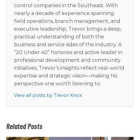
control companies in the Southeast. With
nearly a decade of experience spanning
field operations, branch management, and
executive leadership, Trevor brings a deep,
practical understanding of both the
business and service sides of the industry. A
“20 Under 40” honoree and active leader in
professional development and community
initiatives, Trevor’s insights reflect real-world
expertise and strategic vision—making his
perspective one worth listening to.
View all posts by Trevor Knox
Related Posts