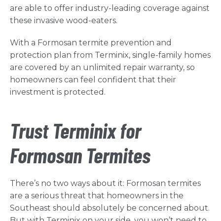
are able to offer industry-leading coverage against
these invasive wood-eaters.
With a Formosan termite prevention and
protection plan from Terminix, single-family homes
are covered by an unlimited repair warranty, so
homeowners can feel confident that their
investment is protected.
Trust Terminix for
Formosan Termites
There’s no two ways about it: Formosan termites
are a serious threat that homeowners in the
Southeast should absolutely be concerned about.
But with Terminix on your side, you won’t need to