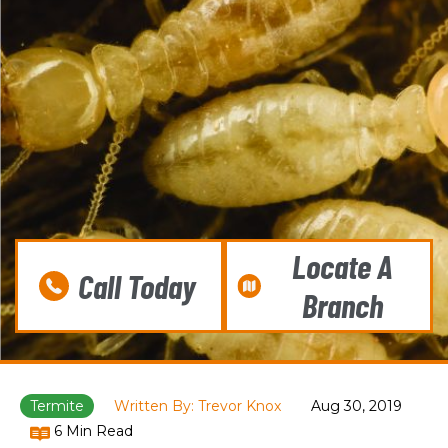
Locate A
Call Today
Branch
Termite
Written By: Trevor Knox
Aug 30, 2019
6 Min Read