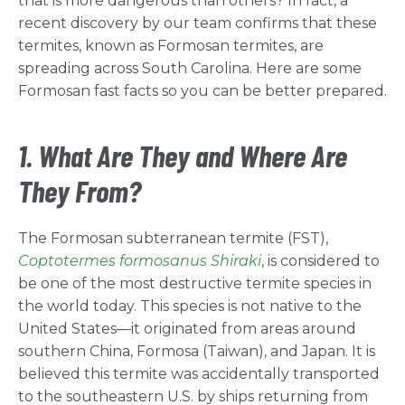
that is more dangerous than others? In fact, a
recent discovery by our team confirms that these
termites, known as Formosan termites, are
spreading across South Carolina. Here are some
Formosan fast facts so you can be better prepared.
1. What Are They and Where Are
They From?
The Formosan subterranean termite (FST),
Coptotermes formosanus Shiraki
, is considered to
be one of the most destructive termite species in
the world today. This species is not native to the
United States—it originated from areas around
southern China, Formosa (Taiwan), and Japan. It is
believed this termite was accidentally transported
to the southeastern U.S. by ships returning from