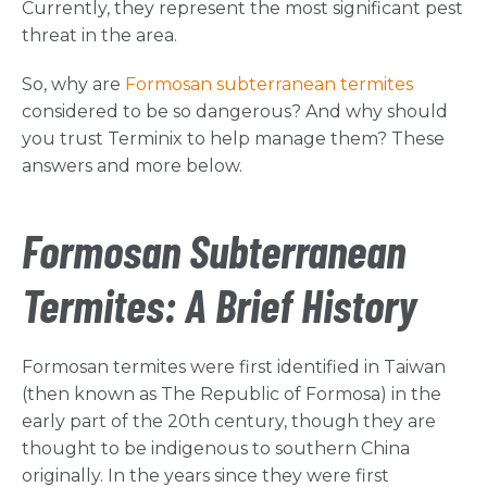
Currently, they represent the most significant pest
threat in the area.
So, why are
Formosan subterranean termites
considered to be so dangerous? And why should
you trust Terminix to help manage them? These
answers and more below.
Formosan Subterranean
Termites: A Brief History
Formosan termites were first identified in Taiwan
(then known as The Republic of Formosa) in the
early part of the 20th century, though they are
thought to be indigenous to southern China
originally. In the years since they were first