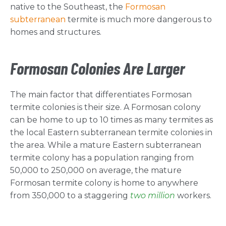
native to the Southeast, the
Formosan
subterranean
termite is much more dangerous to
homes and structures.
Formosan Colonies Are Larger
The main factor that differentiates Formosan
termite colonies is their size. A Formosan colony
can be home to up to 10 times as many termites as
the local Eastern subterranean termite colonies in
the area. While a mature Eastern subterranean
termite colony has a population ranging from
50,000 to 250,000 on average, the mature
Formosan termite colony is home to anywhere
from 350,000 to a staggering
two million
workers.