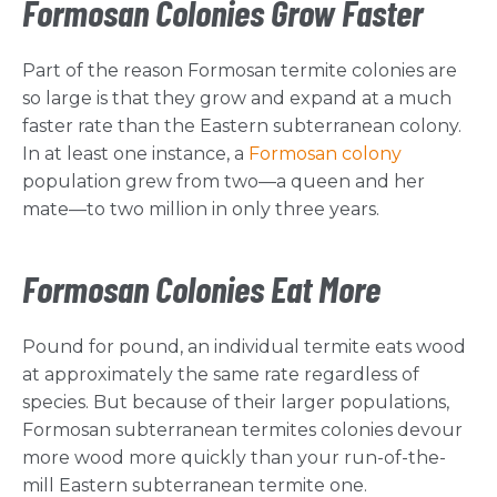
Formosan Colonies Grow Faster
Part of the reason Formosan termite colonies are
so large is that they grow and expand at a much
faster rate than the Eastern subterranean colony.
In at least one instance, a
Formosan colony
population grew from two—a queen and her
mate—to two million in only three years.
Formosan Colonies Eat More
Pound for pound, an individual termite eats wood
at approximately the same rate regardless of
species. But because of their larger populations,
Formosan subterranean termites colonies devour
more wood more quickly than your run-of-the-
mill Eastern subterranean termite one.