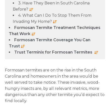
3. Have They Been in South Carolina
Before?
4. What Can I Do To Stop Them From
Invading My Home?
Formosan Termite Treatment Techniques
That Work
Formosan Termite Coverage You Can
Trust
Trust Terminix for Formosan Termites
Formosan termites are on the rise in the South
Carolina and homeowners in the area would be
well served to take notice. These invasive, wood-
hungry insects are, by all relevant metrics, more
dangerous than any other termite you’d expect to
find locally.