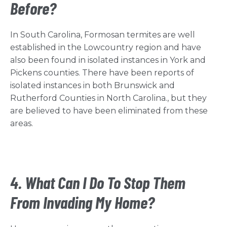
Before?
In South Carolina, Formosan termites are well
established in the Lowcountry region and have
also been found in isolated instances in York and
Pickens counties. There have been reports of
isolated instances in both Brunswick and
Rutherford Counties in North Carolina., but they
are believed to have been eliminated from these
areas.
4. What Can I Do To Stop Them
From Invading My Home?