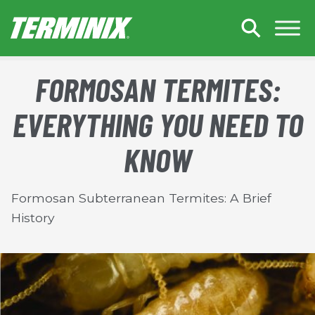
Skip to Main Content
FORMOSAN TERMITES:
EVERYTHING YOU NEED TO
KNOW
Formosan Subterranean Termites: A Brief
History