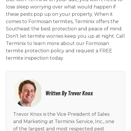
lose sleep worrying over what would happen if
these pests pop up on your property. When it
comes to Formosan termites, Terminix offers the
Southeast the best protection and peace of mind.
Don’t let termite worries keep you up at night. Call
Terminix to learn more about our Formosan
termite protection policy and request a FREE
termite inspection today.
Written By Trevor Knox
Trevor Knox is the Vice President of Sales
and Marketing at Terminix Service, Inc., one
of the largest and most respected pest