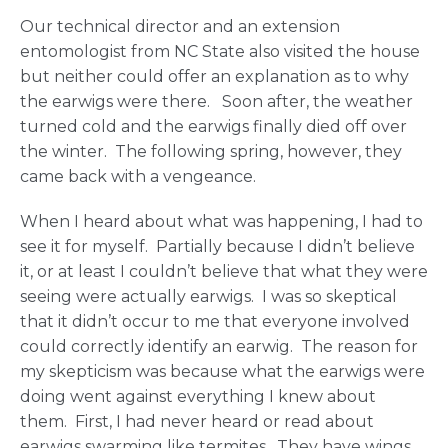
Our technical director and an extension
entomologist from NC State also visited the house
but neither could offer an explanation as to why
the earwigs were there. Soon after, the weather
turned cold and the earwigs finally died off over
the winter. The following spring, however, they
came back with a vengeance.
When I heard about what was happening, I had to
see it for myself. Partially because I didn’t believe
it, or at least I couldn’t believe that what they were
seeing were actually earwigs. I was so skeptical
that it didn’t occur to me that everyone involved
could correctly identify an earwig. The reason for
my skepticism was because what the earwigs were
doing went against everything I knew about
them. First, I had never heard or read about
earwigs swarming like termites. They have wings