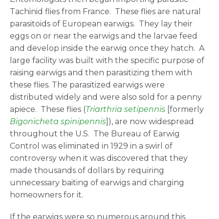
Tachinid flies from France. These flies are natural
parasitoids of European earwigs. They lay their
eggs on or near the earwigs and the larvae feed
and develop inside the earwig once they hatch. A
large facility was built with the specific purpose of
raising earwigs and then parasitizing them with
these flies. The parasitized earwigs were
distributed widely and were also sold for a penny
apiece. These flies (
Triarthria setipennis
[formerly
Bigonicheta spinipennis
]), are now widespread
throughout the U.S. The Bureau of Earwig
Control was eliminated in 1929 in a swirl of
controversy when it was discovered that they
made thousands of dollars by requiring
unnecessary baiting of earwigs and charging
homeowners for it.
If the earwigs were so numerous around this