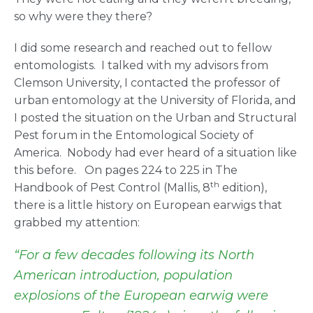
so why were they there?
I did some research and reached out to fellow
entomologists. I talked with my advisors from
Clemson University, I contacted the professor of
urban entomology at the University of Florida, and
I posted the situation on the Urban and Structural
Pest forum in the Entomological Society of
America. Nobody had ever heard of a situation like
this before. On pages 224 to 225 in The
th
Handbook of Pest Control (Mallis, 8
edition),
there is a little history on European earwigs that
grabbed my attention:
“For a few decades following its North
American introduction, population
explosions of the European earwig were