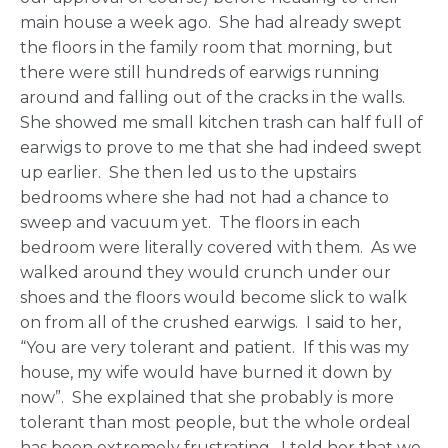
main house a week ago. She had already swept
the floors in the family room that morning, but
there were still hundreds of earwigs running
around and falling out of the cracks in the walls.
She showed me small kitchen trash can half full of
earwigs to prove to me that she had indeed swept
up earlier. She then led us to the upstairs
bedrooms where she had not had a chance to
sweep and vacuum yet. The floors in each
bedroom were literally covered with them. As we
walked around they would crunch under our
shoes and the floors would become slick to walk
on from all of the crushed earwigs. I said to her,
“You are very tolerant and patient. If this was my
house, my wife would have burned it down by
now”. She explained that she probably is more
tolerant than most people, but the whole ordeal
has been extremely frustrating. I told her that we