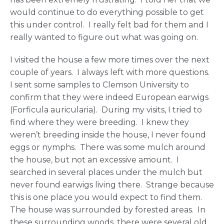
would continue to do everything possible to get
this under control. I really felt bad for them and I
really wanted to figure out what was going on.
I visited the house a few more times over the next
couple of years. I always left with more questions.
I sent some samples to Clemson University to
confirm that they were indeed European earwigs
(Forficula auricularia). During my visits, I tried to
find where they were breeding. I knew they
weren’t breeding inside the house, I never found
eggs or nymphs. There was some mulch around
the house, but not an excessive amount. I
searched in several places under the mulch but
never found earwigs living there. Strange because
this is one place you would expect to find them.
The house was surrounded by forested areas. In
these surrounding woods, there were several old