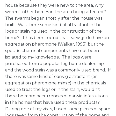
house because they were new to the area, why
weren’t other homes in the area being affected?
The swarms began shortly after the house was
built. Was there some kind of attractant in the
logs or staining used in the construction of the
home? It has been found that earwigs do have an
aggregation pheromone (Walker, 1993) but the
specific chemical components have not been
isolated to my knowledge. The logs were
purchased from a popular log home dealership
and the wood stain was a commonly used brand. If
there was some kind of earwig attractant (or
aggregation pheromone mimic) in the chemicals
used to treat the logs or in the stain, wouldn’t
there be more occurrences of earwig infestations
in the homes that have used these products?
During one of my visits, I used some pieces of spare
logs saved from the construction of the home and