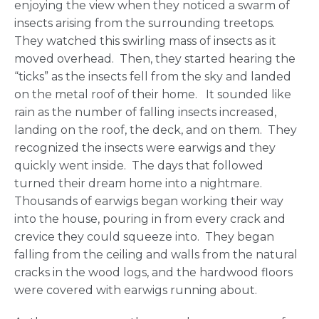
enjoying the view when they noticed a swarm of
insects arising from the surrounding treetops.
They watched this swirling mass of insects as it
moved overhead. Then, they started hearing the
“ticks” as the insects fell from the sky and landed
on the metal roof of their home. It sounded like
rain as the number of falling insects increased,
landing on the roof, the deck, and on them. They
recognized the insects were earwigs and they
quickly went inside. The days that followed
turned their dream home into a nightmare.
Thousands of earwigs began working their way
into the house, pouring in from every crack and
crevice they could squeeze into. They began
falling from the ceiling and walls from the natural
cracks in the wood logs, and the hardwood floors
were covered with earwigs running about.