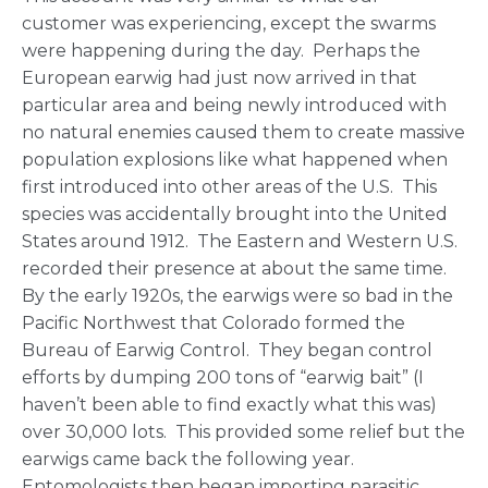
customer was experiencing, except the swarms
were happening during the day. Perhaps the
European earwig had just now arrived in that
particular area and being newly introduced with
no natural enemies caused them to create massive
population explosions like what happened when
first introduced into other areas of the U.S. This
species was accidentally brought into the United
States around 1912. The Eastern and Western U.S.
recorded their presence at about the same time.
By the early 1920s, the earwigs were so bad in the
Pacific Northwest that Colorado formed the
Bureau of Earwig Control. They began control
efforts by dumping 200 tons of “earwig bait” (I
haven’t been able to find exactly what this was)
over 30,000 lots. This provided some relief but the
earwigs came back the following year.
Entomologists then began importing parasitic