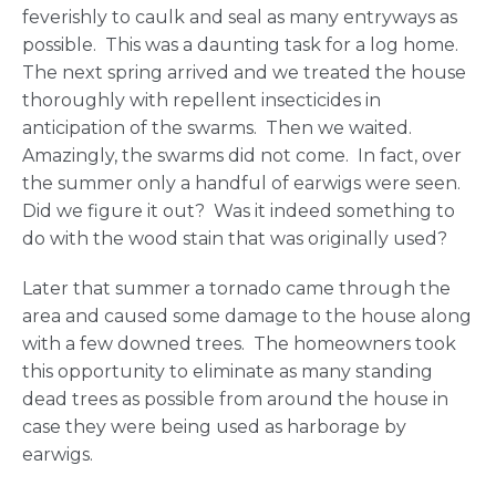
feverishly to caulk and seal as many entryways as
possible. This was a daunting task for a log home.
The next spring arrived and we treated the house
thoroughly with repellent insecticides in
anticipation of the swarms. Then we waited.
Amazingly, the swarms did not come. In fact, over
the summer only a handful of earwigs were seen.
Did we figure it out? Was it indeed something to
do with the wood stain that was originally used?
Later that summer a tornado came through the
area and caused some damage to the house along
with a few downed trees. The homeowners took
this opportunity to eliminate as many standing
dead trees as possible from around the house in
case they were being used as harborage by
earwigs.