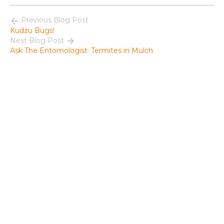
Previous Blog Post
Kudzu Bugs!
Next Blog Post
Ask The Entomologist: Termites in Mulch