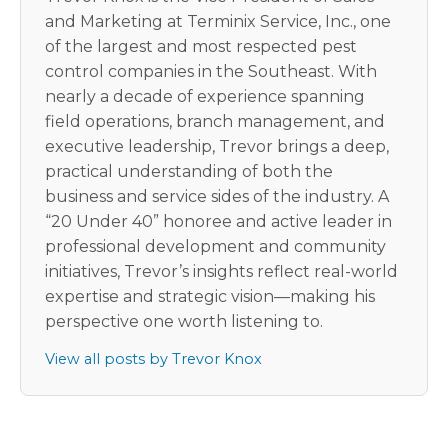
and Marketing at Terminix Service, Inc., one
of the largest and most respected pest
control companies in the Southeast. With
nearly a decade of experience spanning
field operations, branch management, and
executive leadership, Trevor brings a deep,
practical understanding of both the
business and service sides of the industry. A
“20 Under 40” honoree and active leader in
professional development and community
initiatives, Trevor’s insights reflect real-world
expertise and strategic vision—making his
perspective one worth listening to.
View all posts by Trevor Knox