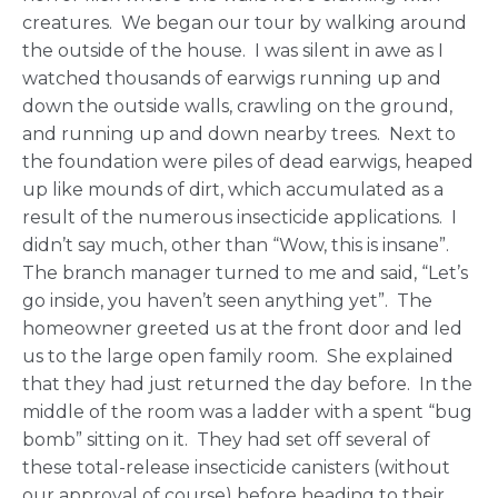
creatures. We began our tour by walking around
the outside of the house. I was silent in awe as I
watched thousands of earwigs running up and
down the outside walls, crawling on the ground,
and running up and down nearby trees. Next to
the foundation were piles of dead earwigs, heaped
up like mounds of dirt, which accumulated as a
result of the numerous insecticide applications. I
didn’t say much, other than “Wow, this is insane”.
The branch manager turned to me and said, “Let’s
go inside, you haven’t seen anything yet”. The
homeowner greeted us at the front door and led
us to the large open family room. She explained
that they had just returned the day before. In the
middle of the room was a ladder with a spent “bug
bomb” sitting on it. They had set off several of
these total-release insecticide canisters (without
our approval of course) before heading to their