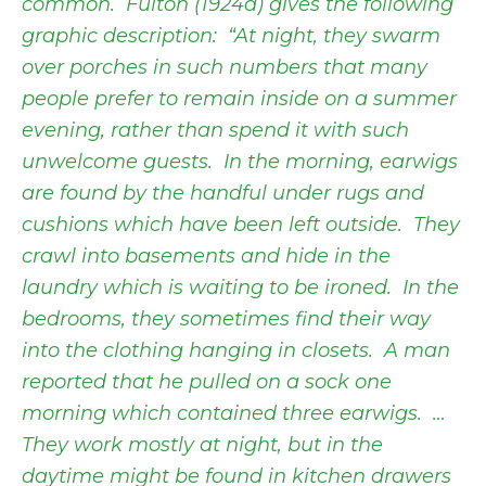
common. Fulton (1924a) gives the following
graphic description: “At night, they swarm
over porches in such numbers that many
people prefer to remain inside on a summer
evening, rather than spend it with such
unwelcome guests. In the morning, earwigs
are found by the handful under rugs and
cushions which have been left outside. They
crawl into basements and hide in the
laundry which is waiting to be ironed. In the
bedrooms, they sometimes find their way
into the clothing hanging in closets. A man
reported that he pulled on a sock one
morning which contained three earwigs. …
They work mostly at night, but in the
daytime might be found in kitchen drawers