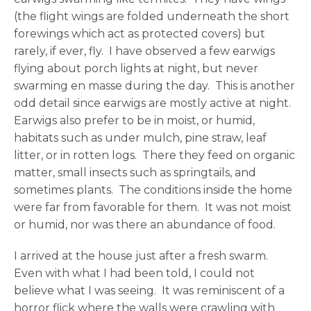
(the flight wings are folded underneath the short
forewings which act as protected covers) but
rarely, if ever, fly. I have observed a few earwigs
flying about porch lights at night, but never
swarming en masse during the day. This is another
odd detail since earwigs are mostly active at night.
Earwigs also prefer to be in moist, or humid,
habitats such as under mulch, pine straw, leaf
litter, or in rotten logs. There they feed on organic
matter, small insects such as springtails, and
sometimes plants. The conditions inside the home
were far from favorable for them. It was not moist
or humid, nor was there an abundance of food.
I arrived at the house just after a fresh swarm.
Even with what I had been told, I could not
believe what I was seeing. It was reminiscent of a
horror flick where the walls were crawling with