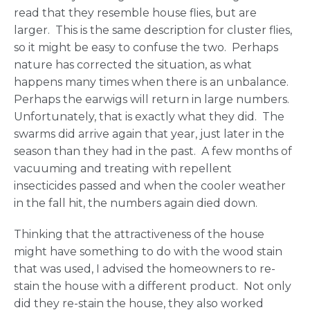
read that they resemble house flies, but are
larger. This is the same description for cluster flies,
so it might be easy to confuse the two. Perhaps
nature has corrected the situation, as what
happens many times when there is an unbalance.
Perhaps the earwigs will return in large numbers.
Unfortunately, that is exactly what they did. The
swarms did arrive again that year, just later in the
season than they had in the past. A few months of
vacuuming and treating with repellent
insecticides passed and when the cooler weather
in the fall hit, the numbers again died down.
Thinking that the attractiveness of the house
might have something to do with the wood stain
that was used, I advised the homeowners to re-
stain the house with a different product. Not only
did they re-stain the house, they also worked