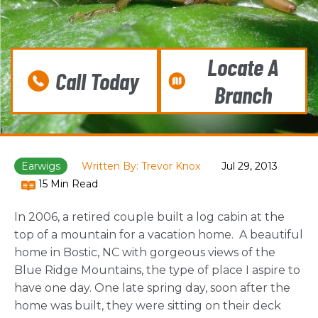
Locate A
Call Today
Branch
Earwigs
Written By: Trevor Knox
Jul 29, 2013
15 Min Read
In 2006, a retired couple built a log cabin at the
top of a mountain for a vacation home. A beautiful
home in Bostic, NC with gorgeous views of the
Blue Ridge Mountains, the type of place I aspire to
have one day. One late spring day, soon after the
home was built, they were sitting on their deck