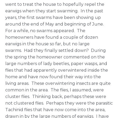
went to treat the house to hopefully repel the
earwigs when they start swarming. In the past
years, the first swarms have been showing up
around the end of May and beginning of June.
For a while, no swarms appeared. The
homeowners have found a couple of dozen
earwigs in the house so far, but no large
swarms. Had they finally settled down? During
the spring the homeowner commented on the
large numbers of lady beetles, paper wasps, and
flies that had apparently overwintered inside the
home and have now found their way into the
living areas. These overwintering insects are quite
common in the area. The flies, I assumed, were
cluster flies. Thinking back, perhaps these were
not clustered flies. Perhaps they were the parasitic
Tachinid flies that have now come into the area,
drawn in by the large numbers of earwigs. I have