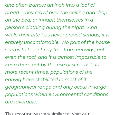
and often burrow an inch into a loaf of
bread. They crawl over the ceiling and drop
on the bed, or inhabit themselves in a
person’s clothing during the night. And
while their bite has never proved serious, it is
entirely uncomfortable. No part of the house
seems to be entirely free from earwigs, not
even the roof, and it is almost impossible to
keep them out by the use of screens.” In
more recent times, populations of the
earwig have stabilized in most of it
geographical range and only occur in large
populations when environmental conditions
are favorable.”
This account was very similar to what our