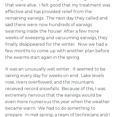
that were alive. I felt good that my treatment was
effective and has provided relief from the
remaining earwigs. The next day they called and
said there were now hundreds of earwigs
swarming inside the house! After a few more
weeks of sweeping and vacuuming earwigs, they
finally disappeared for the winter. Now we had a
few months to come up with another plan before
the swarms start again in the spring.
It was an unusually wet winter. It seemed to be
raining every day for weeks on end. Lake levels
rose, rivers overflowed, and the mountains
received record snowfalls. Because of this, I was
extremely nervous that the earwigs would be
even more numerous this year when the weather
became warm. We had to do something to
prepare. In mid-spring, a team of technicians and I