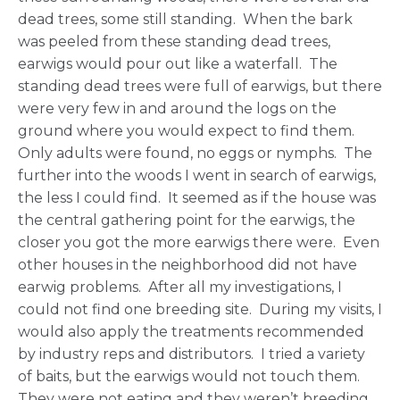
dead trees, some still standing. When the bark
was peeled from these standing dead trees,
earwigs would pour out like a waterfall. The
standing dead trees were full of earwigs, but there
were very few in and around the logs on the
ground where you would expect to find them.
Only adults were found, no eggs or nymphs. The
further into the woods I went in search of earwigs,
the less I could find. It seemed as if the house was
the central gathering point for the earwigs, the
closer you got the more earwigs there were. Even
other houses in the neighborhood did not have
earwig problems. After all my investigations, I
could not find one breeding site. During my visits, I
would also apply the treatments recommended
by industry reps and distributors. I tried a variety
of baits, but the earwigs would not touch them.
They were not eating and they weren’t breeding,