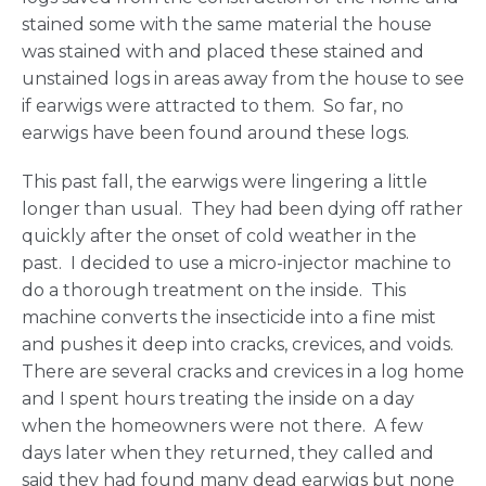
stained some with the same material the house
was stained with and placed these stained and
unstained logs in areas away from the house to see
if earwigs were attracted to them. So far, no
earwigs have been found around these logs.
This past fall, the earwigs were lingering a little
longer than usual. They had been dying off rather
quickly after the onset of cold weather in the
past. I decided to use a micro-injector machine to
do a thorough treatment on the inside. This
machine converts the insecticide into a fine mist
and pushes it deep into cracks, crevices, and voids.
There are several cracks and crevices in a log home
and I spent hours treating the inside on a day
when the homeowners were not there. A few
days later when they returned, they called and
said they had found many dead earwigs but none