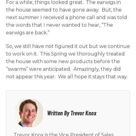
For a while, things looked great. The earwigs in
the house seemed to have gone away. But, the
next summer I received a phone call and was told
the words that I never wanted to hear, “The
earwigs are back.”
So, we still have not figured it out but we continue
to work on it. This Spring we thoroughly treated
the house with some new products before the
“swarms” were anticipated. Amazingly, they did
not appear this year. We all hope it stays that way.
Written By Trevor Knox
Trevor Knox is the Vice President of Sales