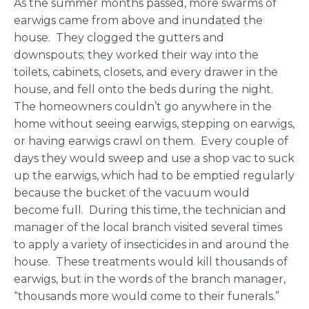
As the summer months passed, more swarms of
earwigs came from above and inundated the
house. They clogged the gutters and
downspouts; they worked their way into the
toilets, cabinets, closets, and every drawer in the
house, and fell onto the beds during the night.
The homeowners couldn’t go anywhere in the
home without seeing earwigs, stepping on earwigs,
or having earwigs crawl on them. Every couple of
days they would sweep and use a shop vac to suck
up the earwigs, which had to be emptied regularly
because the bucket of the vacuum would
become full. During this time, the technician and
manager of the local branch visited several times
to apply a variety of insecticides in and around the
house. These treatments would kill thousands of
earwigs, but in the words of the branch manager,
“thousands more would come to their funerals.”