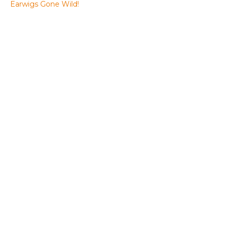
Earwigs Gone Wild!