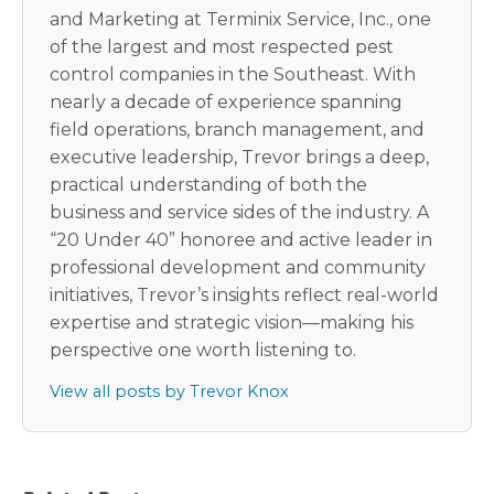
and Marketing at Terminix Service, Inc., one
of the largest and most respected pest
control companies in the Southeast. With
nearly a decade of experience spanning
field operations, branch management, and
executive leadership, Trevor brings a deep,
practical understanding of both the
business and service sides of the industry. A
“20 Under 40” honoree and active leader in
professional development and community
initiatives, Trevor’s insights reflect real-world
expertise and strategic vision—making his
perspective one worth listening to.
View all posts by Trevor Knox