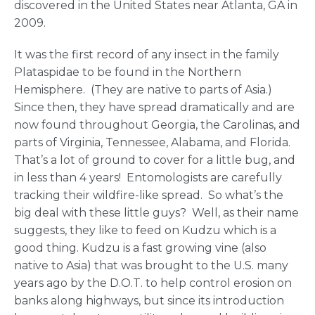
discovered in the United States near Atlanta, GA in
2009.
It was the first record of any insect in the family
Plataspidae to be found in the Northern
Hemisphere. (They are native to parts of Asia.)
Since then, they have spread dramatically and are
now found throughout Georgia, the Carolinas, and
parts of Virginia, Tennessee, Alabama, and Florida.
That’s a lot of ground to cover for a little bug, and
in less than 4 years! Entomologists are carefully
tracking their wildfire-like spread. So what’s the
big deal with these little guys? Well, as their name
suggests, they like to feed on Kudzu which is a
good thing. Kudzu is a fast growing vine (also
native to Asia) that was brought to the U.S. many
years ago by the D.O.T. to help control erosion on
banks along highways, but since its introduction