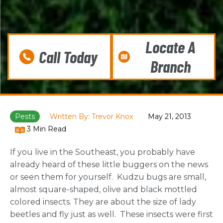
Locate A
Call Today
Branch
Pests
Written By: Trevor Knox
May 21, 2013
3 Min Read
If you live in the Southeast, you probably have
already heard of these little buggers on the news
or seen them for yourself. Kudzu bugs are small,
almost square-shaped, olive and black mottled
colored insects. They are about the size of lady
beetles and fly just as well. These insects were first