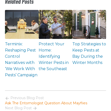
Related Posts
Terminix:
Protect Your
Top Strategies to
Reshaping Pest
Home:
Keep Pests at
Control
Identifying
Bay During the
Narratives with
Winter Pests in
Winter Months
‘We Work With
the Southeast
Pests’ Campaign
Previous Blog Post
Ask The Entomologist Question About Mayflies
Next Blog Post