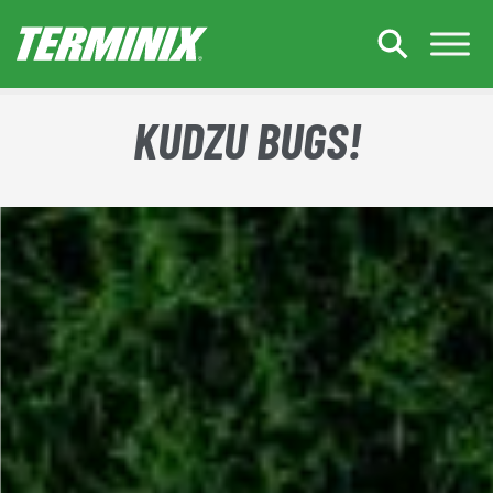
Skip to Main Content
KUDZU BUGS!