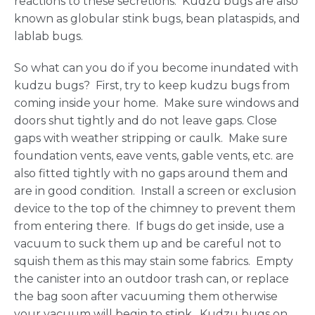
reactions to these secretions. Kudzu bugs are also
known as globular stink bugs, bean plataspids, and
lablab bugs.
So what can you do if you become inundated with
kudzu bugs? First, try to keep kudzu bugs from
coming inside your home. Make sure windows and
doors shut tightly and do not leave gaps. Close
gaps with weather stripping or caulk. Make sure
foundation vents, eave vents, gable vents, etc. are
also fitted tightly with no gaps around them and
are in good condition. Install a screen or exclusion
device to the top of the chimney to prevent them
from entering there. If bugs do get inside, use a
vacuum to suck them up and be careful not to
squish them as this may stain some fabrics. Empty
the canister into an outdoor trash can, or replace
the bag soon after vacuuming them otherwise
your vacuum will begin to stink. Kudzu bugs on