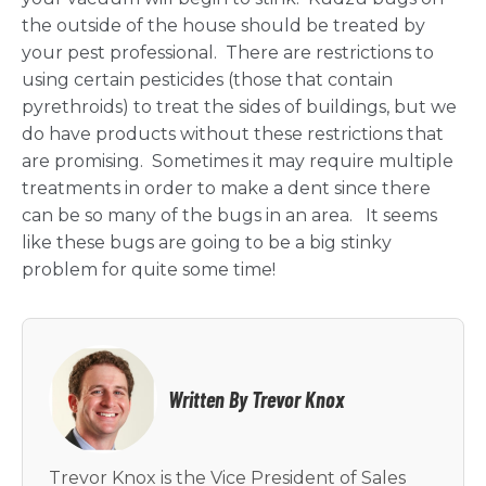
the outside of the house should be treated by
your pest professional. There are restrictions to
using certain pesticides (those that contain
pyrethroids) to treat the sides of buildings, but we
do have products without these restrictions that
are promising. Sometimes it may require multiple
treatments in order to make a dent since there
can be so many of the bugs in an area. It seems
like these bugs are going to be a big stinky
problem for quite some time!
Written By Trevor Knox
Trevor Knox is the Vice President of Sales