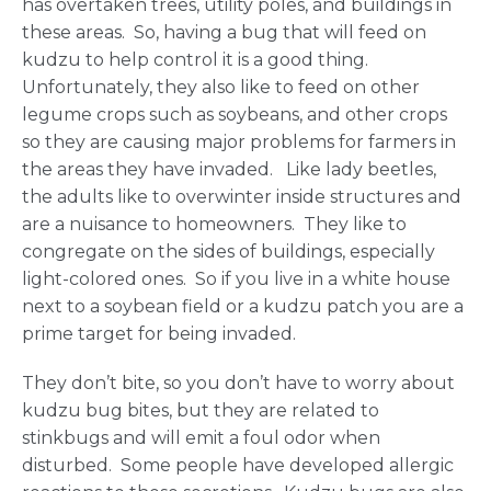
has overtaken trees, utility poles, and buildings in
these areas. So, having a bug that will feed on
kudzu to help control it is a good thing.
Unfortunately, they also like to feed on other
legume crops such as soybeans, and other crops
so they are causing major problems for farmers in
the areas they have invaded. Like lady beetles,
the adults like to overwinter inside structures and
are a nuisance to homeowners. They like to
congregate on the sides of buildings, especially
light-colored ones. So if you live in a white house
next to a soybean field or a kudzu patch you are a
prime target for being invaded.
They don’t bite, so you don’t have to worry about
kudzu bug bites, but they are related to
stinkbugs and will emit a foul odor when
disturbed. Some people have developed allergic