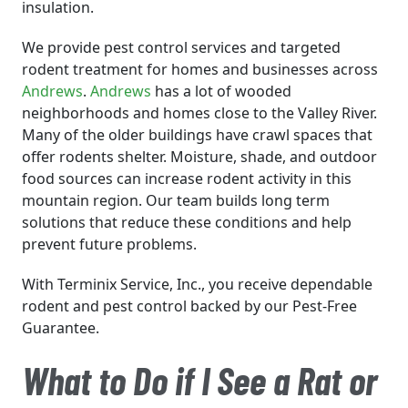
insulation.
We provide pest control services and targeted
rodent treatment for homes and businesses across
Andrews
.
Andrews
has a lot of wooded
neighborhoods and homes close to the Valley River.
Many of the older buildings have crawl spaces that
offer rodents shelter. Moisture, shade, and outdoor
food sources can increase rodent activity in this
mountain region. Our team builds long term
solutions that reduce these conditions and help
prevent future problems.
With Terminix Service, Inc., you receive dependable
rodent and pest control backed by our Pest-Free
Guarantee.
What to Do if I See a Rat or