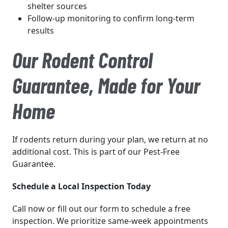
shelter sources
Follow-up monitoring to confirm long-term
results
Our Rodent Control
Guarantee, Made for Your
Home
If rodents return during your plan, we return at no
additional cost. This is part of our Pest-Free
Guarantee.
Schedule a Local Inspection Today
Call now or fill out our form to schedule a free
inspection. We prioritize same-week appointments