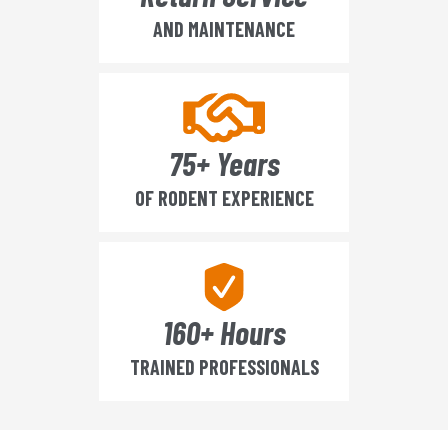
AND MAINTENANCE
75+ Years
OF RODENT EXPERIENCE
160+ Hours
TRAINED PROFESSIONALS