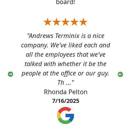
board!
ice
"Andrews Terminix is a nice
"T
h and
company. We've liked each and
pro
've
all the employees that we've
luc
 the
talked with whether it be the
tec
 guy.
people at the office or our guy.
He 
Th ..."
Rhonda Pelton
7/16/2025