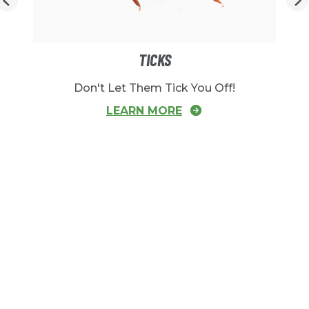
TICKS
Don't Let Them Tick You Off!
LEARN MORE