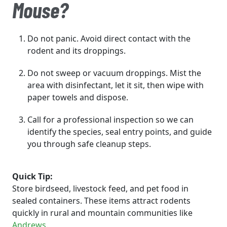
Mouse?
Do not panic. Avoid direct contact with the
rodent and its droppings.
Do not sweep or vacuum droppings. Mist the
area with disinfectant, let it sit, then wipe with
paper towels and dispose.
Call for a professional inspection so we can
identify the species, seal entry points, and guide
you through safe cleanup steps.
Quick Tip:
Store birdseed, livestock feed, and pet food in
sealed containers. These items attract rodents
quickly in rural and mountain communities like
Andrews
.