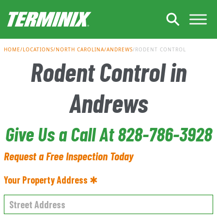
Skip to Main Content
HOME
LOCATIONS
NORTH CAROLINA
ANDREWS
RODENT CONTROL
Rodent Control in
Andrews
Give Us a Call At 828-786-3928
Request a Free Inspection Today
Your Property Address ✱