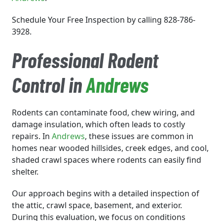
Schedule Your Free Inspection by calling 828-786-
3928.
Professional Rodent
Control in
Andrews
Rodents can contaminate food, chew wiring, and
damage insulation, which often leads to costly
repairs. In
Andrews
, these issues are common in
homes near wooded hillsides, creek edges, and cool,
shaded crawl spaces where rodents can easily find
shelter.
Our approach begins with a detailed inspection of
the attic, crawl space, basement, and exterior.
During this evaluation, we focus on conditions