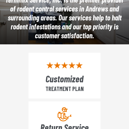
of rodent control services in Andrews and
surrounding areas. Our services help to halt
rodent infestations and our top priority is
customer satisfaction.
Customized
TREATMENT PLAN
Return Service