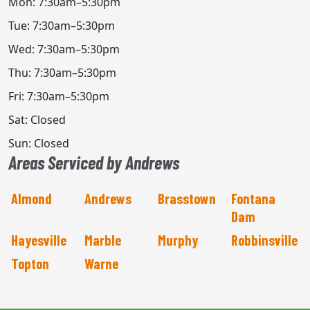
Mon: 7:30am–5:30pm
Tue: 7:30am–5:30pm
Wed: 7:30am–5:30pm
Thu: 7:30am–5:30pm
Fri: 7:30am–5:30pm
Sat: Closed
Sun: Closed
Areas Serviced by Andrews
Almond
Andrews
Brasstown
Fontana
Dam
Hayesville
Marble
Murphy
Robbinsville
Topton
Warne