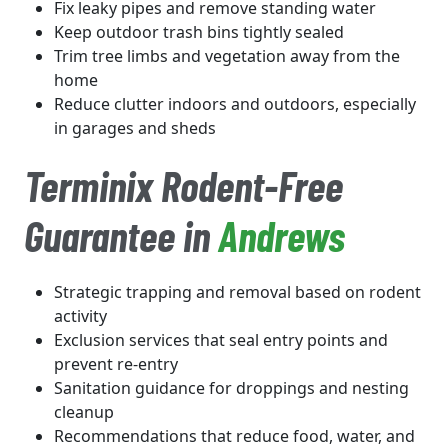
Fix leaky pipes and remove standing water
Keep outdoor trash bins tightly sealed
Trim tree limbs and vegetation away from the
home
Reduce clutter indoors and outdoors, especially
in garages and sheds
Terminix Rodent-Free
Guarantee in
Andrews
Strategic trapping and removal based on rodent
activity
Exclusion services that seal entry points and
prevent re-entry
Sanitation guidance for droppings and nesting
cleanup
Recommendations that reduce food, water, and