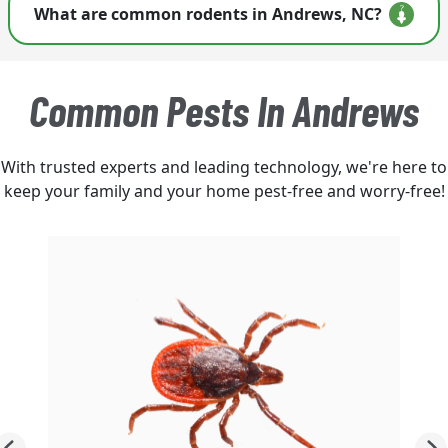
What are common rodents in Andrews, NC?
customized rodent control plan for your home.
Homeowners often encounter house mice,
Norway rats, and roof rats. Activity increases
Common Pests In Andrews
when weather shifts or moisture rises in wooded
areas.
With trusted experts and leading technology, we're here to
keep your family and your home pest-free and worry-free!