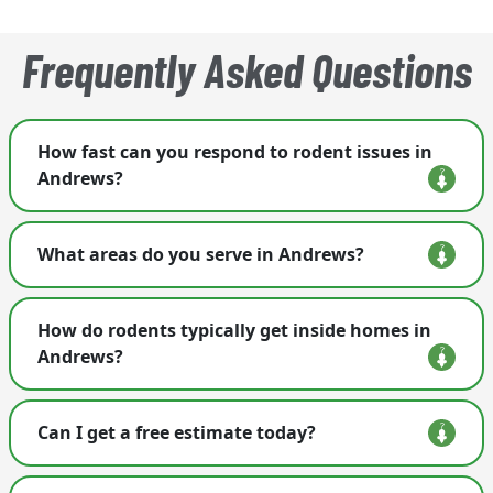
Frequently Asked Questions
How fast can you respond to rodent issues in
Andrews?
We treat rodent calls as urgent and schedule
What areas do you serve in Andrews?
visits quickly, often by the next business day.
We provide rodent control throughout Andrews
How do rodents typically get inside homes in
and nearby western North Carolina communities.
Andrews?
Rodents often enter through openings around
Can I get a free estimate today?
plumbing lines, crawl-space vents, roof edges,
and loose exterior materials common in older
Yes. We offer free inspections and will build a
mountain homes.