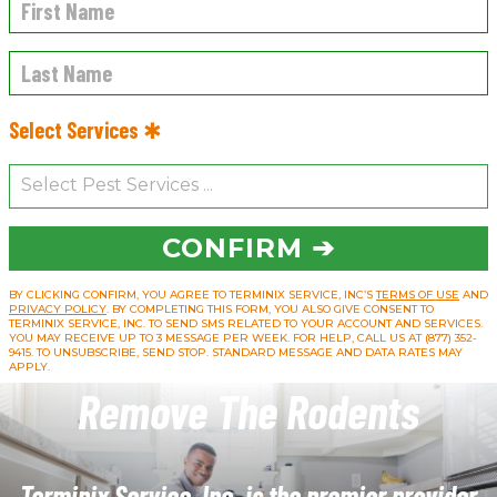
Select Services ✱
CONFIRM ➔
BY CLICKING CONFIRM, YOU AGREE TO TERMINIX SERVICE, INC’S
TERMS OF USE
AND
PRIVACY POLICY
. BY COMPLETING THIS FORM, YOU ALSO GIVE CONSENT TO
TERMINIX SERVICE, INC. TO SEND SMS RELATED TO YOUR ACCOUNT AND SERVICES.
YOU MAY RECEIVE UP TO 3 MESSAGE PER WEEK. FOR HELP, CALL US AT (877) 352-
9415. TO UNSUBSCRIBE, SEND STOP. STANDARD MESSAGE AND DATA RATES MAY
APPLY.
Remove The Rodents
Terminix Service, Inc. is the premier provider