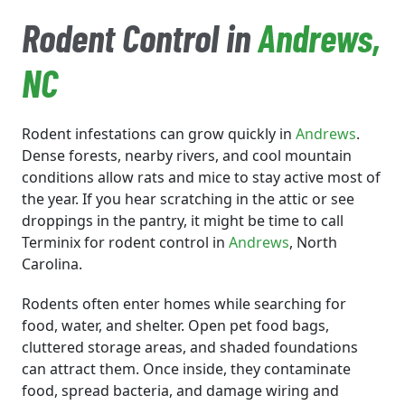
Rodent Control in
Andrews
,
NC
Rodent infestations can grow quickly in
Andrews
.
Dense forests, nearby rivers, and cool mountain
conditions allow rats and mice to stay active most of
the year. If you hear scratching in the attic or see
droppings in the pantry, it might be time to call
Terminix for rodent control in
Andrews
, North
Carolina.
Rodents often enter homes while searching for
food, water, and shelter. Open pet food bags,
cluttered storage areas, and shaded foundations
can attract them. Once inside, they contaminate
food, spread bacteria, and damage wiring and