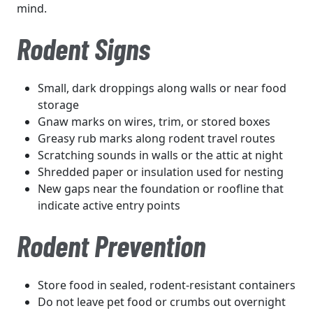
mind.
Rodent Signs
Small, dark droppings along walls or near food
storage
Gnaw marks on wires, trim, or stored boxes
Greasy rub marks along rodent travel routes
Scratching sounds in walls or the attic at night
Shredded paper or insulation used for nesting
New gaps near the foundation or roofline that
indicate active entry points
Rodent Prevention
Store food in sealed, rodent-resistant containers
Do not leave pet food or crumbs out overnight