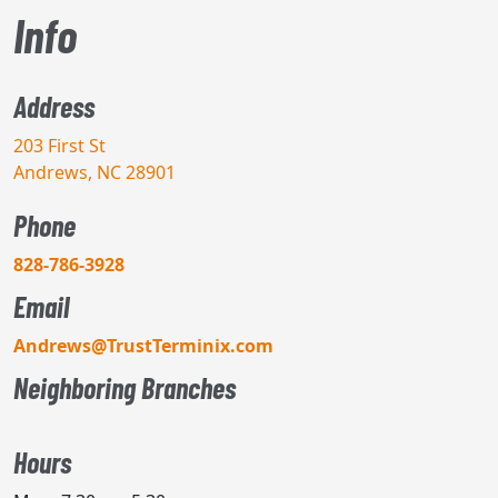
Info
Address
203 First St
Andrews, NC 28901
Phone
828-786-3928
Email
Andrews@TrustTerminix.com
Neighboring Branches
Hours