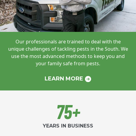
Our professionals are trained to deal with
the
unique challenges of tackling pests in
the South. We
use the most advanced
methods to keep you and
your family safe
from pests.
LEARN MORE
75+
YEARS IN BUSINESS