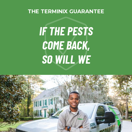
THE TERMINIX GUARANTEE
IF THE PESTS
COME BACK,
SO WILL WE