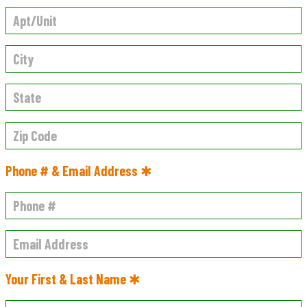
Phone # & Email Address ✱
Your First & Last Name ✱