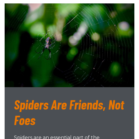
Spiders Are Friends, Not
Foes
Spiders are an essential part of the