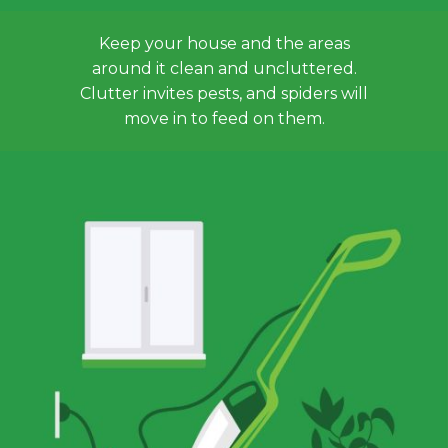
Keep your house and the areas
around it clean and uncluttered.
Clutter invites pests, and spiders will
move in to feed on them.