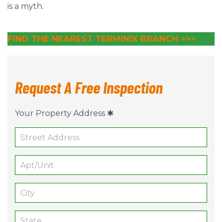
is a myth.
FIND THE NEAREST TERMINIX BRANCH
>>>
Request A Free Inspection
Your Property Address ✱