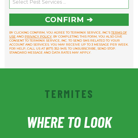
CONFIRM ➔
BY CLICKING CONFIRM, YOU AGREE TO TERMINIX SERVICE, INC’S
TERMS OF
USE
AND
PRIVACY POLICY
. BY COMPLETING THIS FORM, YOU ALSO GIVE
CONSENT TO TERMINIX SERVICE, INC. TO SEND SMS RELATED TO YOUR
ACCOUNT AND SERVICES. YOU MAY RECEIVE UP TO 3 MESSAGE PER WEEK.
FOR HELP, CALL US AT (877) 352-9415. TO UNSUBSCRIBE, SEND STOP.
STANDARD MESSAGE AND DATA RATES MAY APPLY.
TERMITES
WHERE TO LOOK