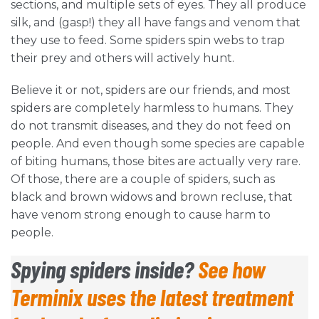
sections, and multiple sets of eyes. They all produce
silk, and (gasp!) they all have fangs and venom that
they use to feed. Some spiders spin webs to trap
their prey and others will actively hunt.
Believe it or not, spiders are our friends, and most
spiders are completely harmless to humans. They
do not transmit diseases, and they do not feed on
people. And even though some species are capable
of biting humans, those bites are actually very rare.
Of those, there are a couple of spiders, such as
black and brown widows and brown recluse, that
have venom strong enough to cause harm to
people.
Spying spiders inside?
See how
Terminix uses the latest treatment