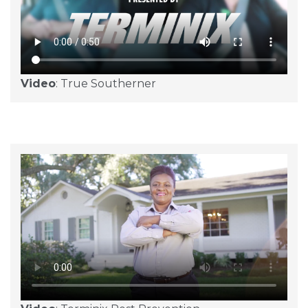
Video
: True Southerner