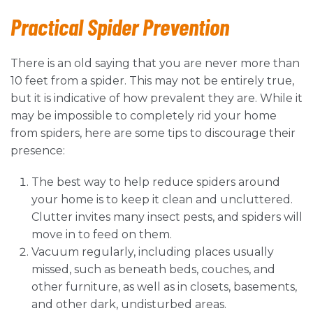
Practical Spider
Prevention
There is an old saying that you are never more than
10 feet from a spider. This may not be entirely true,
but it is indicative of how prevalent they are. While it
may be impossible to completely rid your home
from spiders, here are some tips to discourage their
presence:
The best way to help reduce spiders around
your home is to keep it clean and uncluttered.
Clutter invites many insect pests, and spiders will
move in to feed on them.
Vacuum regularly, including places usually
missed, such as beneath beds, couches, and
other furniture, as well as in closets, basements,
and other dark, undisturbed areas.