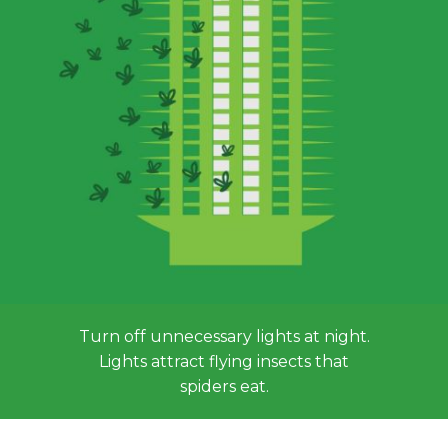
Turn off unnecessary lights at night.
Lights attract flying insects that
spiders eat.