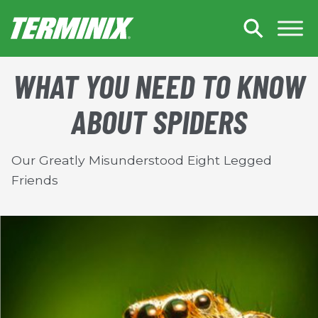
Skip to Main Content
WHAT YOU NEED TO KNOW
ABOUT SPIDERS
Our Greatly Misunderstood Eight Legged
Friends