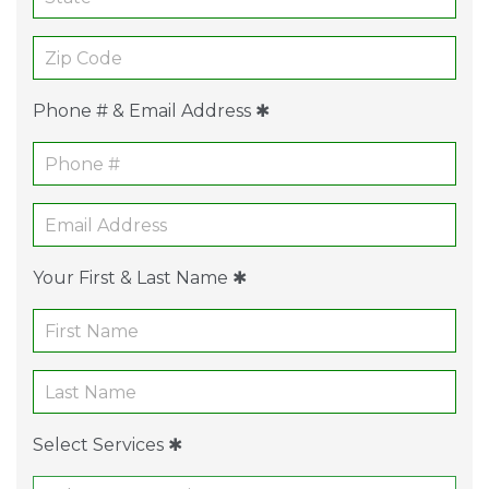
Phone # & Email Address ✱
Your First & Last Name ✱
Select Services ✱