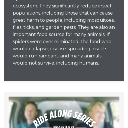
ecosystem. They significantly reduce insect
populations, including those that can cause
great harm to people, including mosquitoes,
flies, ticks, and garden pests. They are also an
important food source for many animals. If
spiders were ever eliminated, the food web
would collapse, disease-spreading insects
would run rampant, and many animals
would not survive, including humans.