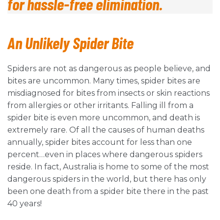
for hassle-free elimination.
An Unlikely Spider
Bite
Spiders are not as dangerous as people believe, and
bites are uncommon. Many times, spider bites are
misdiagnosed for bites from insects or skin reactions
from allergies or other irritants. Falling ill from a
spider bite is even more uncommon, and death is
extremely rare. Of all the causes of human deaths
annually, spider bites account for less than one
percent…even in places where dangerous spiders
reside. In fact, Australia is home to some of the most
dangerous spiders in the world, but there has only
been one death from a spider bite there in the past
40 years!