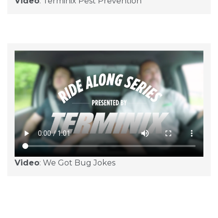
Video
: Terminix Pest Prevention
Video
: We Got Bug Jokes