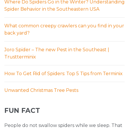
Where Do Spiders Go in the Winter? Understanding
Spider Behavior in the Southeastern USA
What common creepy crawlers can you find in your
back yard?
Joro Spider – The new Pest in the Southeast |
Trustterminix
How To Get Rid of Spiders: Top 5 Tips from Terminix
Unwanted Christmas Tree Pests
FUN FACT
People do not swallow spiders while we sleep. That