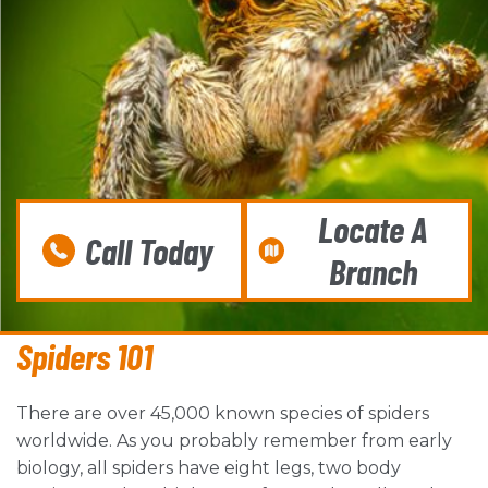
Locate A
Call Today
Branch
Spiders 101
There are over 45,000 known species of spiders
worldwide. As you probably remember from early
biology, all spiders have eight legs, two body