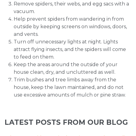
Remove spiders, their webs, and egg sacs with a
vacuum.
Help prevent spiders from wandering in from
outside by keeping screens on windows, doors,
and vents.
Turn off unnecessary lights at night. Lights
attract flying insects, and the spiders will come
to feed on them.
Keep the areas around the outside of your
house clean, dry, and uncluttered as well.
Trim bushes and tree limbs away from the
house, keep the lawn maintained, and do not
use excessive amounts of mulch or pine straw.
LATEST POSTS FROM OUR BLOG