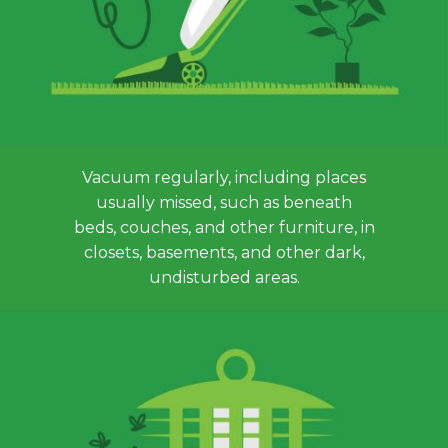
Vacuum regularly, including places
usually missed, such as beneath
beds, couches, and other furniture, in
closets, basements, and other dark,
undisturbed areas.