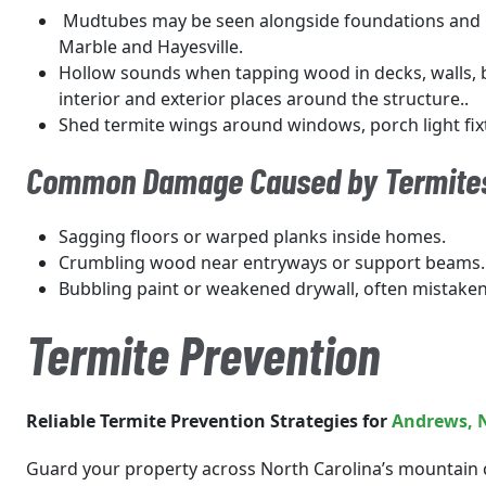
Mudtubes may be seen alongside foundations and i
Marble and Hayesville.
Hollow sounds when tapping wood in decks, walls,
interior and exterior places around the structure..
Shed termite wings around windows, porch light fix
Common Damage Caused by Termite
Sagging floors or warped planks inside homes.
Crumbling wood near entryways or support beams.
Bubbling paint or weakened drywall, often mistake
Termite Prevention
Reliable Termite Prevention Strategies for
Andrews
, 
Guard your property across North Carolina’s mountain