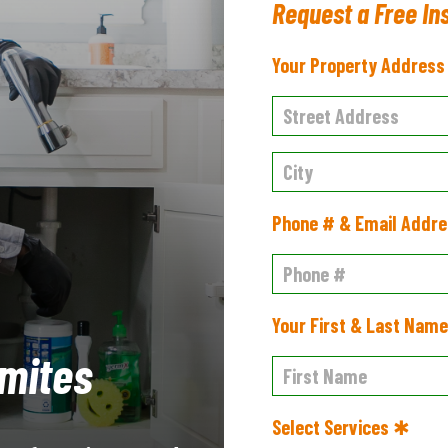
Request a Free In
Your Property Addres
Phone # & Email Addr
Your First & Last Nam
mites
Select Services ✱