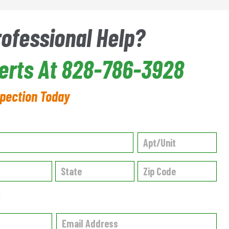
rofessional Help?
perts At 828-786-3928
spection Today
✱