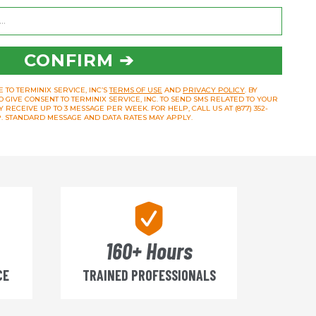
CONFIRM ➔
 TO TERMINIX SERVICE, INC’S
TERMS OF USE
AND
PRIVACY POLICY
. BY
O GIVE CONSENT TO TERMINIX SERVICE, INC. TO SEND SMS RELATED TO YOUR
RECEIVE UP TO 3 MESSAGE PER WEEK. FOR HELP, CALL US AT (877) 352-
OP. STANDARD MESSAGE AND DATA RATES MAY APPLY.
160+ Hours
CE
TRAINED PROFESSIONALS