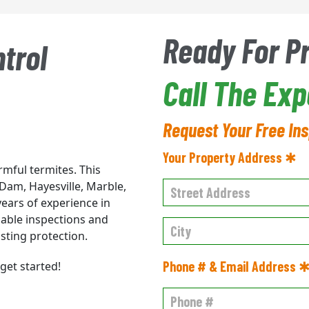
Ready For P
trol
Call The Ex
Request Your Free In
Your Property Address ✱
rmful termites. This
Dam, Hayesville, Marble,
ears of experience in
iable inspections and
sting protection.
Phone # & Email Address 
get started!