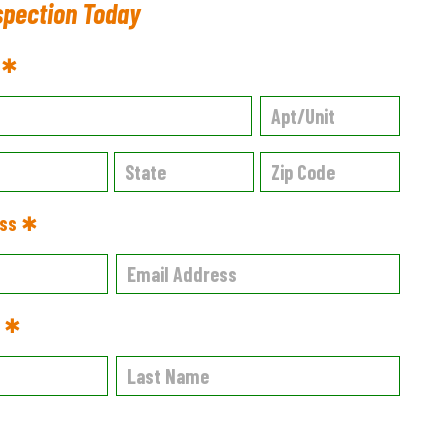
spection Today
s ✱
ess ✱
e ✱