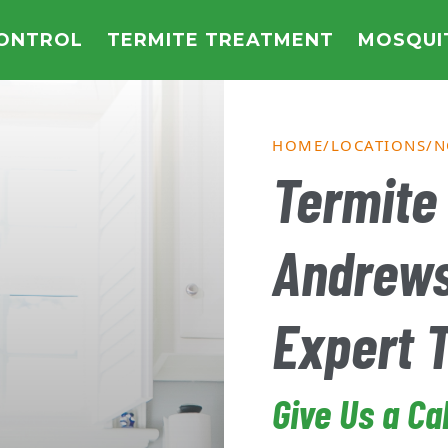
CONTROL
TERMITE TREATMENT
MOSQUI
HOME
LOCATIONS
N
Termite 
Andrew
Expert 
Give Us a Ca