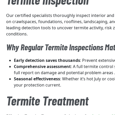
Our certified specialists thoroughly inspect interior and
on crawlspaces, foundations, rooflines, landscaping, an
leading detection tools to uncover termite activity, risk
conditions.
Why Regular Termite Inspections Mat
Early detection saves thousands
: Prevent extensiv
Comprehensive assessment
: A full termite control
full report on damage and potential problem areas 
Seasonal effectiveness
: Whether it’s hot July or coo
your protection current.
Termite Treatment