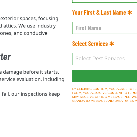
Your First & Last Name ✱
 exterior spaces, focusing
d attics. We use industry
 zones, and conducive
Select Services ✱
ter
e damage before it starts.
 service evaluation, including
.
BY CLICKING CONFIRM, YOU AGREE TO TE
l fall, our inspections keep
FORM, YOU ALSO GIVE CONSENT TO TERM
MAY RECEIVE UP TO 3 MESSAGE PER WEEK.
STANDARD MESSAGE AND DATA RATES M