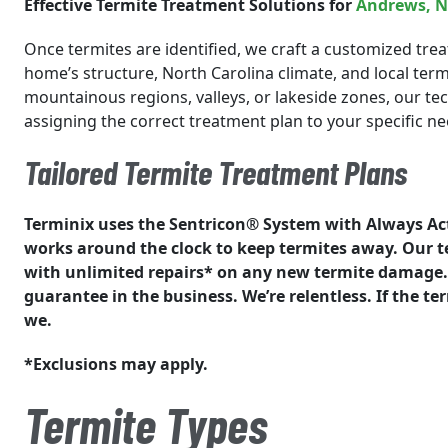
Effective Termite Treatment Solutions for
Andrews
, 
Once termites are identified, we craft a customized trea
home’s structure, North Carolina climate, and local ter
mountainous regions, valleys, or lakeside zones, our tech
assigning the correct treatment plan to your specific ne
Tailored Termite Treatment Plans
Terminix uses the Sentricon® System with Always Ac
works around the clock to keep termites away. Our 
with unlimited repairs* on any new termite damage. 
guarantee in the business. We’re relentless. If the t
we.
*Exclusions may apply.
Termite Types