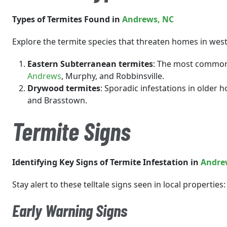
Types of Termites Found in
Andrews
, NC
Explore the termite species that threaten homes in wes
Eastern Subterranean termites
: The most common 
Andrews
, Murphy, and Robbinsville.
Drywood termites
: Sporadic infestations in olde
and Brasstown.
Termite Signs
Identifying Key Signs of Termite Infestation in
Andre
Stay alert to these telltale signs seen in local properties:
Early Warning Signs