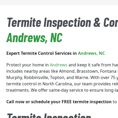
Termite Inspection & Con
Andrews
, NC
Expert Termite Control Services in
Andrews
, NC
Protect your home in
Andrews
and keep it safe from ha
includes nearby areas like Almond, Brasstown, Fontana 
Murphy, Robbinsville, Topton, and Warne. With over 75 y
termite control in North Carolina, our team provides rel
treatments. We offer same-day service to ensure long-la
Call now or schedule your FREE termite inspection
to 
Termite Inspection