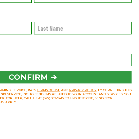
CONFIRM ➔
RMINIX SERVICE, INC’S
TERMS OF USE
AND
PRIVACY POLICY
. BY COMPLETING THIS
INIX SERVICE, INC. TO SEND SMS RELATED TO YOUR ACCOUNT AND SERVICES. YOU
 FOR HELP, CALL US AT (877) 352-9415. TO UNSUBSCRIBE, SEND STOP.
AY APPLY.