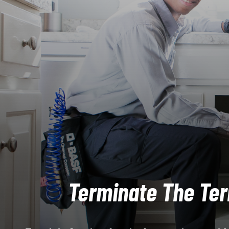
Terminate The Ter