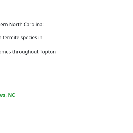
tern North Carolina:
termite species in
r homes throughout Topton
ws
, NC