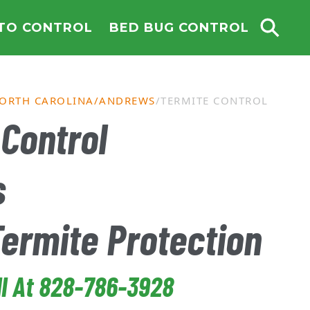
TO CONTROL
BED BUG CONTROL
ORTH CAROLINA
ANDREWS
TERMITE CONTROL
Control
s
Termite Protection
ll At 828-786-3928