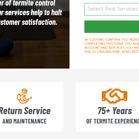
r of termite control
 services help to halt
ustomer satisfaction.
BY CLICKING CONFIRM, YOU AGREE
COMPLETING THIS FORM, YOU ALS
ACCOUNT AND SERVICES. YOU MAY 
9415. TO UNSUBSCRIBE, SEND ST
Return Service
75+ Years
AND MAINTENANCE
OF TERMITE EXPERIEN