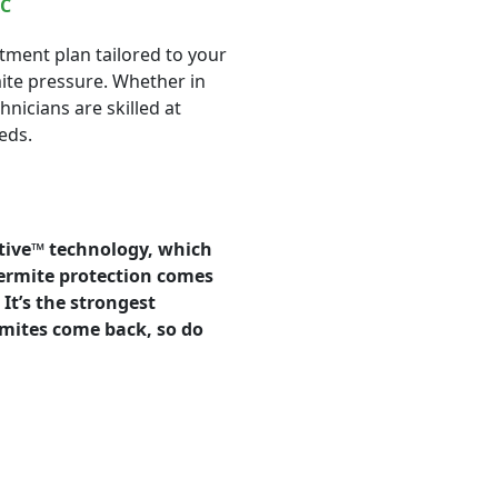
NC
tment plan tailored to your
mite pressure. Whether in
nicians are skilled at
eds.
tive™ technology, which
termite protection comes
It’s the strongest
ermites come back, so do