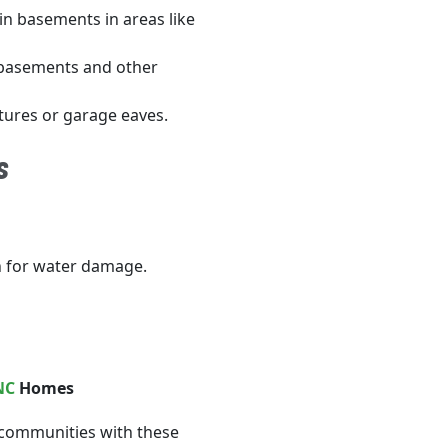
n basements in areas like
 basements and other
tures or garage eaves.
s
n for water damage.
NC
Homes
 communities with these