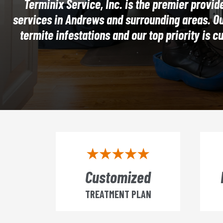
Terminix Service, Inc. is the premier provide
services in Andrews and surrounding areas. Our
termite infestations and our top priority is c
Customized
TREATMENT PLAN