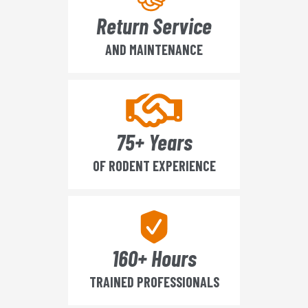
Return Service
AND MAINTENANCE
75+ Years
OF RODENT EXPERIENCE
160+ Hours
TRAINED PROFESSIONALS