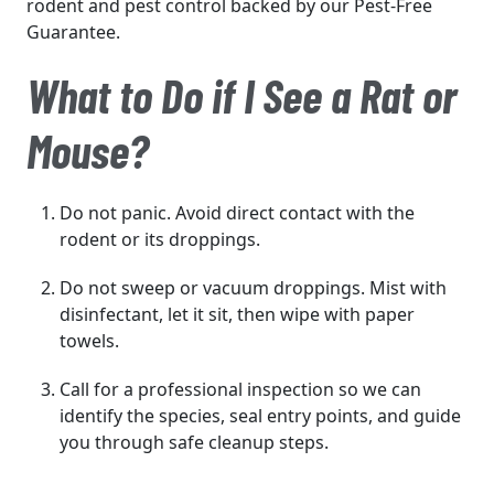
rodent and pest control backed by our Pest-Free
Guarantee.
What to Do if I See a Rat or
Mouse?
Do not panic. Avoid direct contact with the
rodent or its droppings.
Do not sweep or vacuum droppings. Mist with
disinfectant, let it sit, then wipe with paper
towels.
Call for a professional inspection so we can
identify the species, seal entry points, and guide
you through safe cleanup steps.