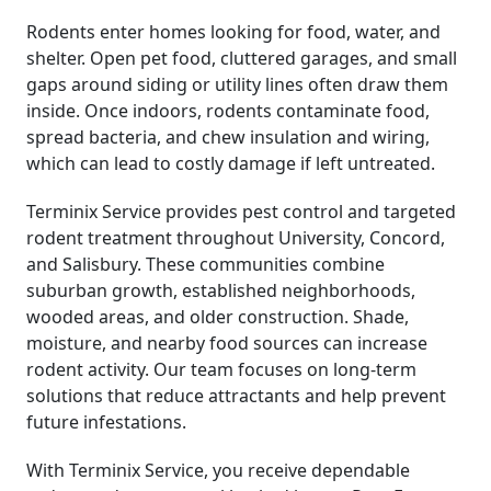
Rodents enter homes looking for food, water, and
shelter. Open pet food, cluttered garages, and small
gaps around siding or utility lines often draw them
inside. Once indoors, rodents contaminate food,
spread bacteria, and chew insulation and wiring,
which can lead to costly damage if left untreated.
Terminix Service provides pest control and targeted
rodent treatment throughout University, Concord,
and Salisbury. These communities combine
suburban growth, established neighborhoods,
wooded areas, and older construction. Shade,
moisture, and nearby food sources can increase
rodent activity. Our team focuses on long-term
solutions that reduce attractants and help prevent
future infestations.
With Terminix Service, you receive dependable