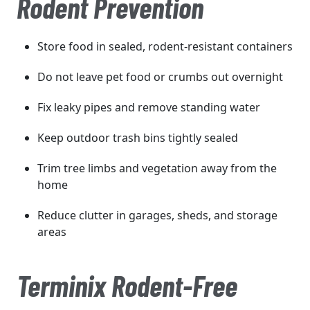
Rodent Prevention
Store food in sealed, rodent-resistant containers
Do not leave pet food or crumbs out overnight
Fix leaky pipes and remove standing water
Keep outdoor trash bins tightly sealed
Trim tree limbs and vegetation away from the
home
Reduce clutter in garages, sheds, and storage
areas
Terminix Rodent-Free