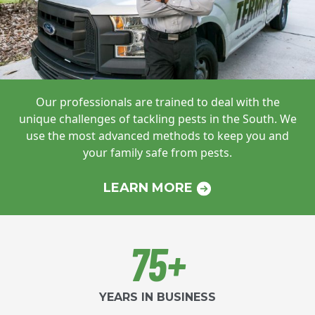
Our professionals are trained to deal with
the
unique challenges of tackling pests in
the South. We
use the most advanced
methods to keep you and
your family safe
from pests.
LEARN MORE
75+
YEARS IN BUSINESS