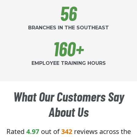
56
BRANCHES IN THE SOUTHEAST
160+
EMPLOYEE TRAINING HOURS
What Our Customers Say
About Us
Rated
4.97
out of
342
reviews across the