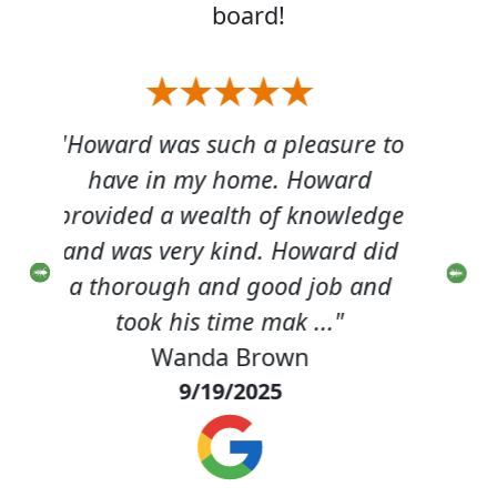
board!
re to
"Howard came out & did a
"
rd
great job. This was our first
gr
ledge
experience with Terminix. We
exp
d did
were very pleased."
 and
Carl Davenport
8/25/2025