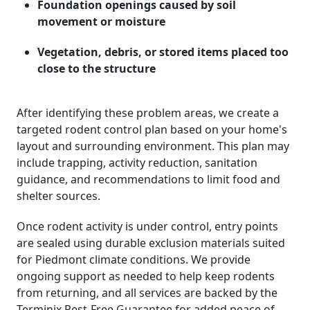
Foundation openings caused by soil
movement or moisture
Vegetation, debris, or stored items placed too
close to the structure
After identifying these problem areas, we create a
targeted rodent control plan based on your home's
layout and surrounding environment. This plan may
include trapping, activity reduction, sanitation
guidance, and recommendations to limit food and
shelter sources.
Once rodent activity is under control, entry points
are sealed using durable exclusion materials suited
for Piedmont climate conditions. We provide
ongoing support as needed to help keep rodents
from returning, and all services are backed by the
Terminix Pest-Free Guarantee for added peace of