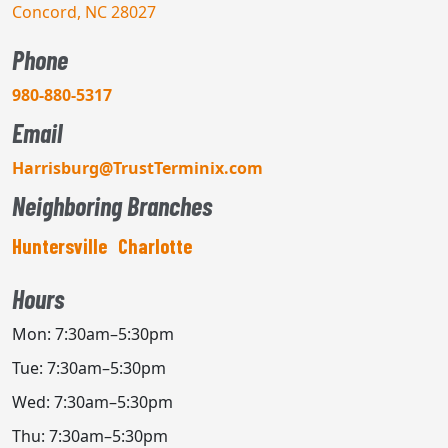
Concord, NC 28027
Phone
980-880-5317
Email
Harrisburg@TrustTerminix.com
Neighboring Branches
Huntersville
Charlotte
Hours
Mon: 7:30am–5:30pm
Tue: 7:30am–5:30pm
Wed: 7:30am–5:30pm
Thu: 7:30am–5:30pm