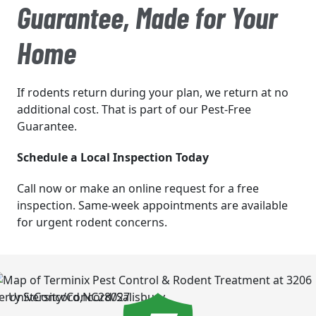
Guarantee, Made for Your
Home
If rodents return during your plan, we return at no
additional cost. That is part of our Pest-Free
Guarantee.
Schedule a Local Inspection Today
Call now or make an online request for a free
inspection. Same-week appointments are available
for urgent rodent concerns.
University/Concord/Salisbury