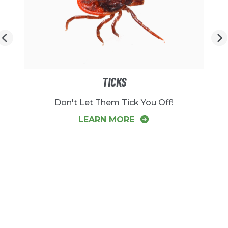
TICKS
Don't Let Them Tick You Off!
LEARN MORE