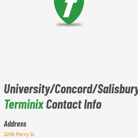
University/Concord/Salisbur
Terminix
Contact Info
Address
3206 Perry St