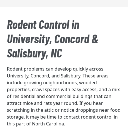
Rodent Control in
University, Concord &
Salisbury, NC
Rodent problems can develop quickly across
University, Concord, and Salisbury. These areas
include growing neighborhoods, wooded
properties, crawl spaces with easy access, and a mix
of residential and commercial buildings that can
attract mice and rats year round. If you hear
scratching in the attic or notice droppings near food
storage, it may be time to contact rodent control in
this part of North Carolina.