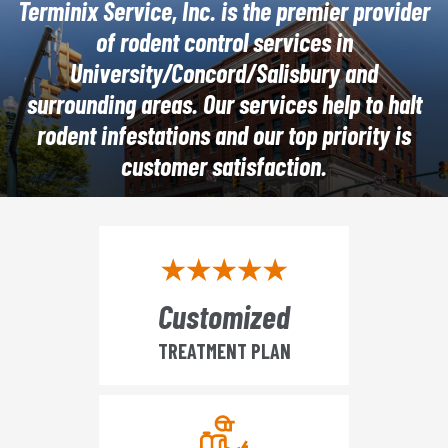
Terminix Service, Inc. is the premier provider
of rodent control services in
University/Concord/Salisbury and
surrounding areas. Our services help to halt
rodent infestations and our top priority is
customer satisfaction.
Customized
TREATMENT PLAN