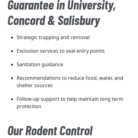
Guarantee in University,
Concord & Salisbury
Strategic trapping and removal
Exclusion services to seal entry points
Sanitation guidance
Recommendations to reduce food, water, and
shelter sources
Follow-up support to help maintain long term
protection
Our Rodent Control