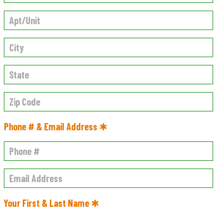
Phone # & Email Address ✱
Your First & Last Name ✱