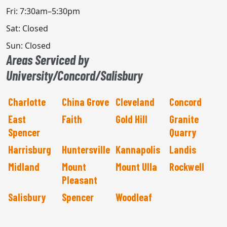
Fri: 7:30am–5:30pm
Sat: Closed
Sun: Closed
Areas Serviced by
University/Concord/Salisbury
Charlotte
China Grove
Cleveland
Concord
East
Faith
Gold Hill
Granite
Spencer
Quarry
Harrisburg
Huntersville
Kannapolis
Landis
Midland
Mount
Mount Ulla
Rockwell
Pleasant
Salisbury
Spencer
Woodleaf