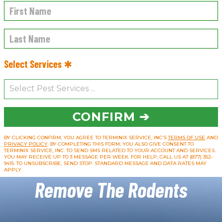
Select Services ✱
CONFIRM ➔
BY CLICKING CONFIRM, YOU AGREE TO TERMINIX SERVICE, INC’S
TERMS OF USE
AND
PRIVACY POLICY
. BY COMPLETING THIS FORM, YOU ALSO GIVE CONSENT TO
TERMINIX SERVICE, INC. TO SEND SMS RELATED TO YOUR ACCOUNT AND SERVICES.
YOU MAY RECEIVE UP TO 3 MESSAGE PER WEEK. FOR HELP, CALL US AT (877) 352-
9415. TO UNSUBSCRIBE, SEND STOP. STANDARD MESSAGE AND DATA RATES MAY
APPLY.
Remove The Rodents