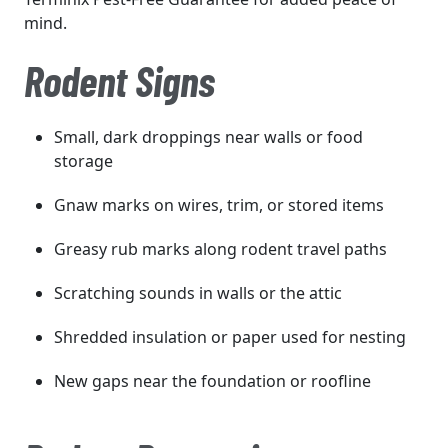
mind.
Rodent Signs
Small, dark droppings near walls or food
storage
Gnaw marks on wires, trim, or stored items
Greasy rub marks along rodent travel paths
Scratching sounds in walls or the attic
Shredded insulation or paper used for nesting
New gaps near the foundation or roofline