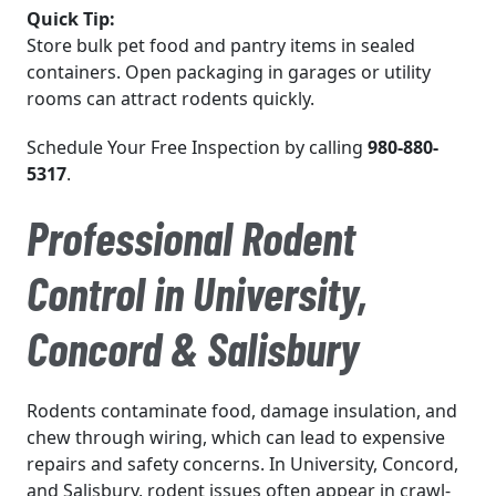
Quick Tip:
Store bulk pet food and pantry items in sealed
containers. Open packaging in garages or utility
rooms can attract rodents quickly.
Schedule Your Free Inspection by calling
980-880-
5317
.
Professional Rodent
Control in University,
Concord & Salisbury
Rodents contaminate food, damage insulation, and
chew through wiring, which can lead to expensive
repairs and safety concerns. In University, Concord,
and Salisbury, rodent issues often appear in crawl-