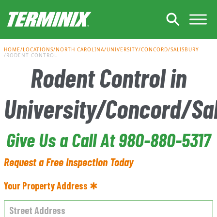
Skip to Main Content
HOME
LOCATIONS
NORTH CAROLINA
UNIVERSITY/CONCORD/SALISBURY
RODENT CONTROL
Rodent Control in
University/Concord/Sa
Give Us a Call At 980-880-5317
Request a Free Inspection Today
Your Property Address ✱