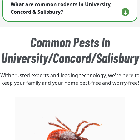
What are common rodents in University,
customized rodent control plan for your home.
Concord & Salisbury?
Homeowners most often encounter house mice,
Norway rats, and roof rats. Activity can increase
Common Pests In
with seasonal weather changes and nearby food
sources.
University/Concord/Salisbury
With trusted experts and leading technology, we're here to
keep your family and your home pest-free and worry-free!