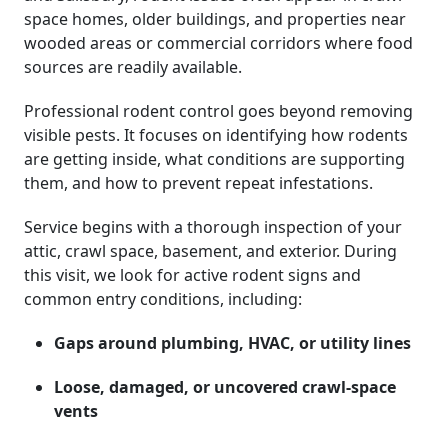
space homes, older buildings, and properties near
wooded areas or commercial corridors where food
sources are readily available.
Professional rodent control goes beyond removing
visible pests. It focuses on identifying how rodents
are getting inside, what conditions are supporting
them, and how to prevent repeat infestations.
Service begins with a thorough inspection of your
attic, crawl space, basement, and exterior. During
this visit, we look for active rodent signs and
common entry conditions, including:
Gaps around plumbing, HVAC, or utility lines
Loose, damaged, or uncovered crawl-space
vents