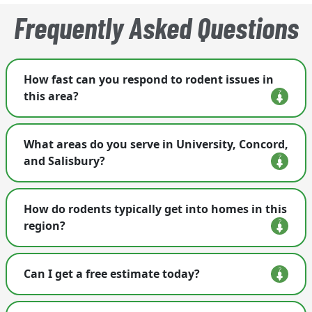
Frequently Asked Questions
How fast can you respond to rodent issues in
this area?
We treat rodent calls as urgent and often
What areas do you serve in University, Concord,
schedule service as early as the next business day.
and Salisbury?
We provide rodent control throughout University
How do rodents typically get into homes in this
City, Concord, Salisbury, and surrounding
region?
communities.
Rodents often enter through gaps around utility
Can I get a free estimate today?
lines, crawl-space vents, rooflines, garages, and
foundation seams.
Yes. We offer free inspections and create a