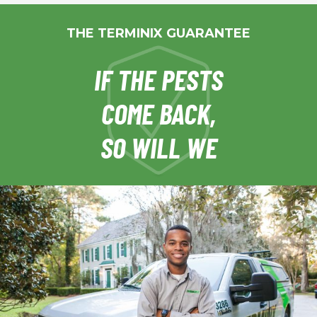
THE TERMINIX GUARANTEE
IF THE PESTS
COME BACK,
SO WILL WE