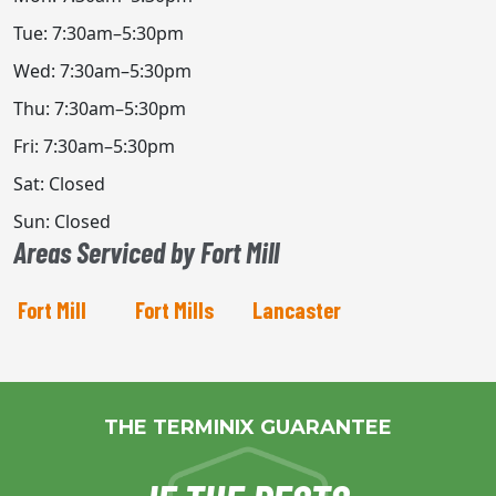
Tue: 7:30am–5:30pm
Wed: 7:30am–5:30pm
Thu: 7:30am–5:30pm
Fri: 7:30am–5:30pm
Sat: Closed
Sun: Closed
Areas Serviced by Fort Mill
Fort Mill
Fort Mills
Lancaster
THE TERMINIX GUARANTEE