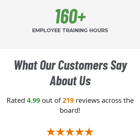
160+
EMPLOYEE TRAINING HOURS
What Our Customers Say
About Us
Rated
4.99
out of
219
reviews across the
board!