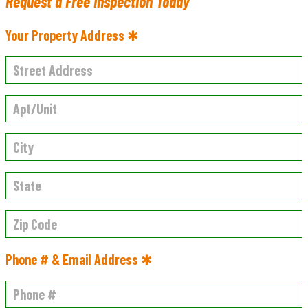
Request a Free Inspection Today
Your Property Address ✱
Phone # & Email Address ✱