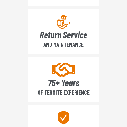
Return Service
AND MAINTENANCE
75+ Years
OF TERMITE EXPERIENCE