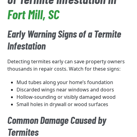
Fort Mill
, SC
Early Warning Signs of a Termite
Infestation
Detecting termites early can save property owners
thousands in repair costs. Watch for these signs:
Mud tubes along your home’s foundation
Discarded wings near windows and doors
Hollow-sounding or visibly damaged wood
Small holes in drywall or wood surfaces
Common Damage Caused by
Termites