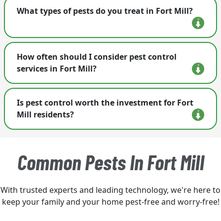
Terminix in Fort Mill is an essential service
What types of pests do you treat in Fort Mill?
provider. We provide pest control; termite
protection; rodent control; wildlife removal and
exclusion; bird control; fly control, crawlspace
We handle a multitude of pests, including
encapsulation and so much more. Visit our
How often should I consider pest control
termites, ants, mosquitoes, bed bugs, and
website here to find out more: <a
services in Fort Mill?
rodents.
href='https://www.trustterminix.com/pest-
control-services/'> pest control here </a>.
Regular inspections are recommended every few
Is pest control worth the investment for Fort
months, especially for common pests in the area.
Mill residents?
Absolutely! Preventing infestations is often less
costly than dealing with extensive damage caused
Common Pests In Fort Mill
by pests.
With trusted experts and leading technology, we're here to
keep your family and your home pest-free and worry-free!