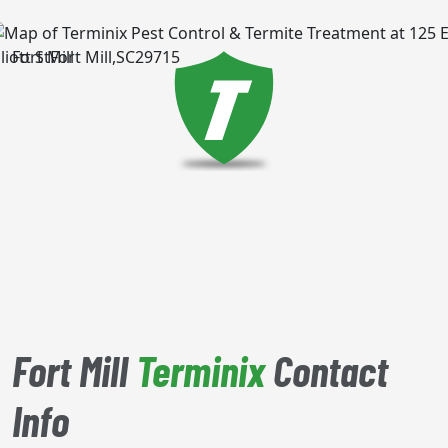
Fort Mill
Fort Mill
Terminix
Contact
Info