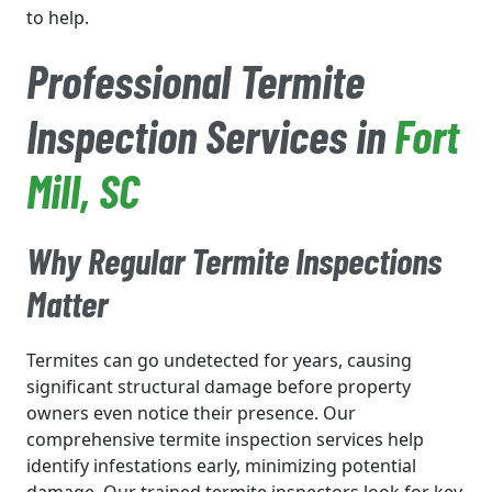
to help.
Professional Termite
Inspection Services in
Fort
Mill
, SC
Why Regular Termite Inspections
Matter
Termites can go undetected for years, causing
significant structural damage before property
owners even notice their presence. Our
comprehensive termite inspection services help
identify infestations early, minimizing potential