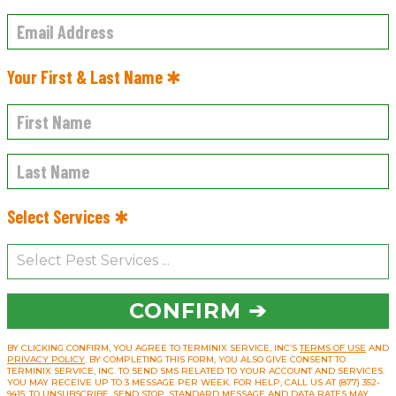
Your First & Last Name ✱
Select Services ✱
CONFIRM ➔
BY CLICKING CONFIRM, YOU AGREE TO TERMINIX SERVICE, INC’S
TERMS OF USE
AND
PRIVACY POLICY
. BY COMPLETING THIS FORM, YOU ALSO GIVE CONSENT TO
TERMINIX SERVICE, INC. TO SEND SMS RELATED TO YOUR ACCOUNT AND SERVICES.
YOU MAY RECEIVE UP TO 3 MESSAGE PER WEEK. FOR HELP, CALL US AT (877) 352-
9415. TO UNSUBSCRIBE, SEND STOP. STANDARD MESSAGE AND DATA RATES MAY