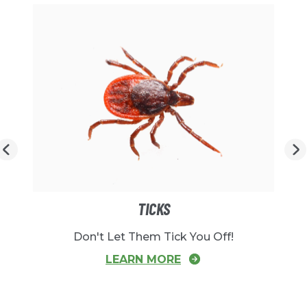
TICKS
Don't Let Them Tick You Off!
LEARN MORE