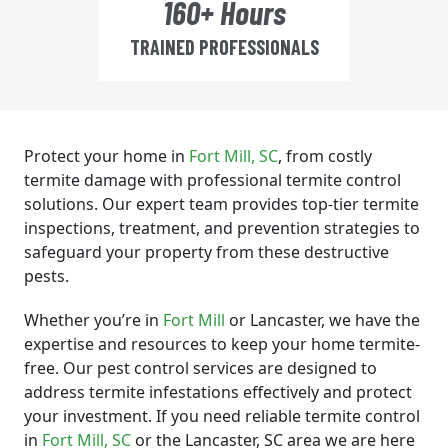
160+ Hours
TRAINED PROFESSIONALS
Protect your home in
Fort Mill
, SC
, from costly
termite damage with professional termite control
solutions. Our expert team provides top-tier termite
inspections, treatment, and prevention strategies to
safeguard your property from these destructive
pests.
Whether you’re in
Fort Mill
or Lancaster, we have the
expertise and resources to keep your home termite-
free. Our pest control services are designed to
address termite infestations effectively and protect
your investment. If you need reliable termite control
in
Fort Mill
, SC
or the Lancaster, SC area we are here