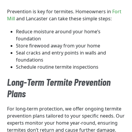
Prevention is key for termites. Homeowners in
Fort
Mill
and Lancaster can take these simple steps:
Reduce moisture around your home’s
foundation
Store firewood away from your home
Seal cracks and entry points in walls and
foundations
Schedule routine termite inspections
Long-Term Termite Prevention
Plans
For long-term protection, we offer ongoing termite
prevention plans tailored to your specific needs. Our
experts monitor your home year-round, ensuring
termites don’t return and cause further damage.