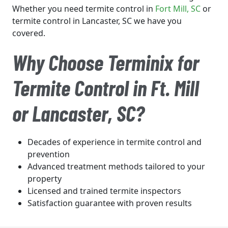
Whether you need termite control in
Fort Mill
, SC
or
termite control in Lancaster, SC we have you
covered.
Why Choose Terminix for
Termite Control in Ft. Mill
or Lancaster, SC?
Decades of experience in termite control and
prevention
Advanced treatment methods tailored to your
property
Licensed and trained termite inspectors
Satisfaction guarantee with proven results