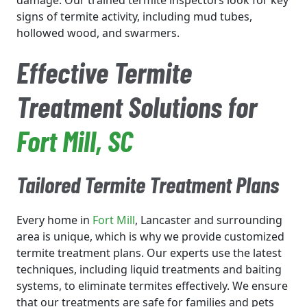
damage. Our trained termite inspectors look for key
signs of termite activity, including mud tubes,
hollowed wood, and swarmers.
Effective Termite
Treatment Solutions for
Fort Mill
, SC
Tailored Termite Treatment Plans
Every home in
Fort Mill
, Lancaster and surrounding
area is unique, which is why we provide customized
termite treatment plans. Our experts use the latest
techniques, including liquid treatments and baiting
systems, to eliminate termites effectively. We ensure
that our treatments are safe for families and pets