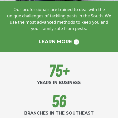
Our professionals are trained to deal with
the
unique challenges of tackling pests in
the South. We
use the most advanced
methods to keep you and
your family safe
from pests.
LEARN MORE
75+
YEARS IN BUSINESS
56
BRANCHES IN THE SOUTHEAST