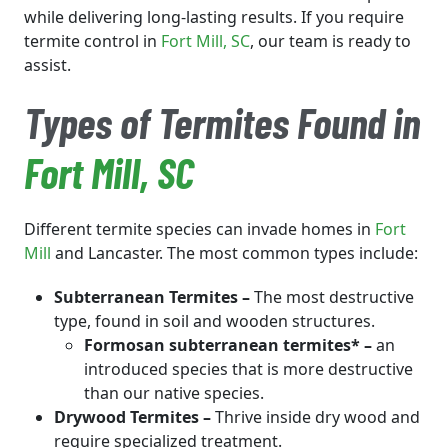
while delivering long-lasting results. If you require
termite control in
Fort Mill
, SC
, our team is ready to
assist.
Types of Termites Found in
Fort Mill
, SC
Different termite species can invade homes in
Fort
Mill
and Lancaster. The most common types include:
Subterranean Termites –
The most destructive
type, found in soil and wooden structures.
Formosan subterranean termites* –
an
introduced species that is more destructive
than our native species.
Drywood Termites –
Thrive inside dry wood and
require specialized treatment.