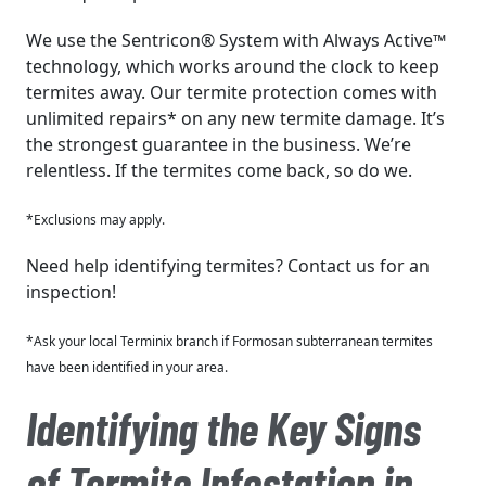
We use the Sentricon® System with Always Active™
technology, which works around the clock to keep
termites away. Our termite protection comes with
unlimited repairs* on any new termite damage. It’s
the strongest guarantee in the business. We’re
relentless. If the termites come back, so do we.
*Exclusions may apply.
Need help identifying termites? Contact us for an
inspection!
*Ask your local Terminix branch if Formosan subterranean termites
have been identified in your area.
Identifying the Key Signs
of Termite Infestation in