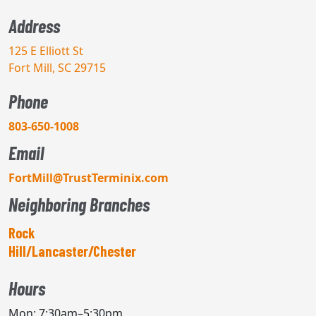
Address
125 E Elliott St
Fort Mill, SC 29715
Phone
803-650-1008
Email
FortMill@TrustTerminix.com
Neighboring Branches
Rock
Hill/Lancaster/Chester
Hours
Mon: 7:30am–5:30pm