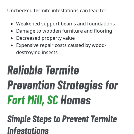
Unchecked termite infestations can lead to:
Weakened support beams and foundations
Damage to wooden furniture and flooring
Decreased property value
Expensive repair costs caused by wood-
destroying insects
Reliable Termite
Prevention Strategies for
Fort Mill
, SC
Homes
Simple Steps to Prevent Termite
Infestations