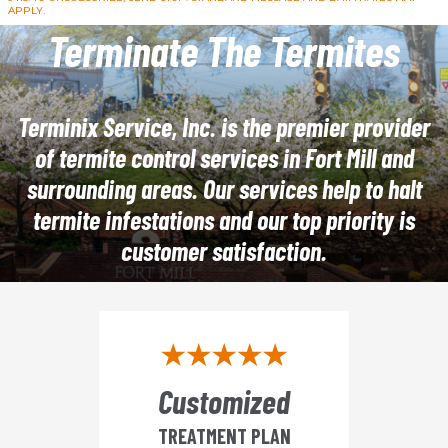
APPLY.
Terminate The Termites
Terminix Service, Inc. is the premier provider
of termite control services in Fort Mill and
surrounding areas. Our services help to halt
termite infestations and our top priority is
customer satisfaction.
Customized
TREATMENT PLAN