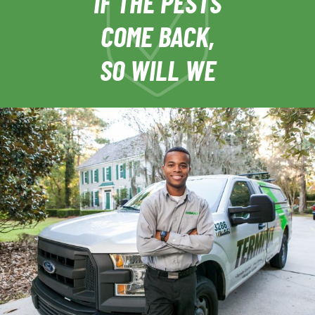
IF THE PESTS
COME BACK,
SO WILL WE