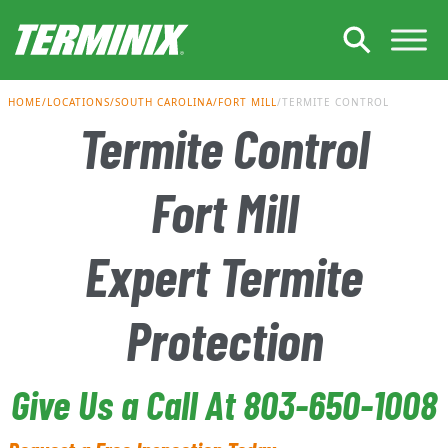
Skip to Main Content
HOME
LOCATIONS
SOUTH CAROLINA
FORT MILL
TERMITE CONTROL
Termite Control
Fort Mill
Expert Termite
Protection
Give Us a Call At 803-650-1008