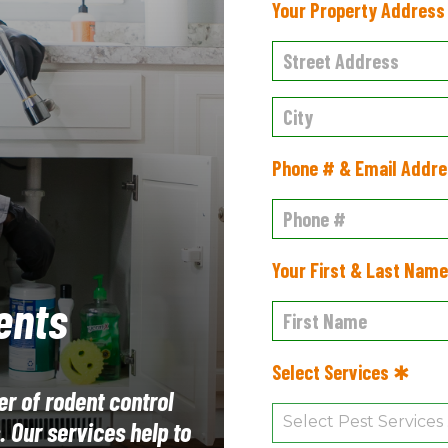
Your Property Addres
Phone # & Email Addr
Your First & Last Nam
ents
Select Services ✱
er of rodent control
 Our services help to