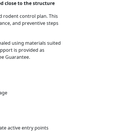
d close to the structure
d rodent control plan. This
dance, and preventive steps
ealed using materials suited
pport is provided as
ree Guarantee.
rage
te active entry points