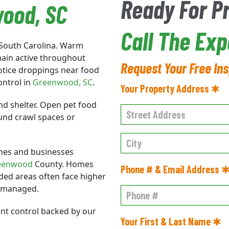
Ready For P
wood
, SC
Call The Exp
 South Carolina. Warm
main active throughout
Request Your Free In
 notice droppings near food
ontrol in
Greenwood
, SC
.
Your Property Address ✱
nd shelter. Open pet food
ound crawl spaces or
mes and businesses
eenwood
County. Homes
Phone # & Email Address 
ded areas often face higher
t managed.
ent control backed by our
Your First & Last Name ✱