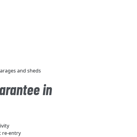
 garages and sheds
arantee in
vity
t re-entry