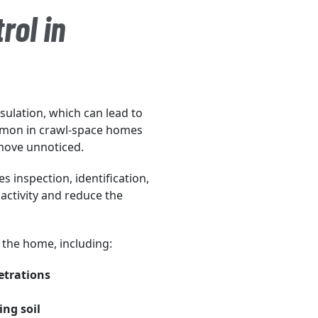
rol in
ulation, which can lead to
mmon in crawl-space homes
move unnoticed.
s inspection, identification,
activity and reduce the
f the home, including:
etrations
ng soil