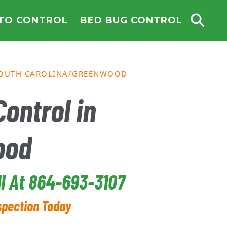
TO CONTROL
BED BUG CONTROL
OUTH CAROLINA
GREENWOOD
ontrol in
ood
ll At 864-693-3107
spection Today