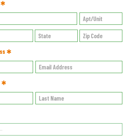
s ✱
ess ✱
e ✱