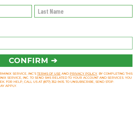
CONFIRM ➔
RMINIX SERVICE, INC’S
TERMS OF USE
AND
PRIVACY POLICY
. BY COMPLETING THIS
INIX SERVICE, INC. TO SEND SMS RELATED TO YOUR ACCOUNT AND SERVICES. YOU
 FOR HELP, CALL US AT (877) 352-9415. TO UNSUBSCRIBE, SEND STOP.
AY APPLY.