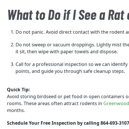
What to Do if I See a Rat
Do not panic. Avoid direct contact with the rodent a
Do not sweep or vacuum droppings. Lightly mist the 
it sit, then wipe with paper towels and dispose.
Call for a professional inspection so we can identify 
points, and guide you through safe cleanup steps.
Quick Tip:
Avoid storing birdseed or pet food in open containers on
rooms. These areas often attract rodents in
Greenwoo
months.
Schedule Your Free Inspection by calling 864-693-3107