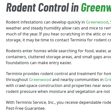
Rodent Control in
Green
Rodent infestations can develop quickly in
Greenwood
,
weather and steady humidity allow rats and mice to re
much of the year. If you hear scratching in the attic or
storage, it may be time to contact Terminix for rodent c
Rodents enter homes while searching for food, water, a
containers, cluttered storage areas, and small gaps ar
foundations can make entry easier.
Terminix provides rodent control and treatment for ho
throughout
Greenwood
and nearby communities in
Gr
with crawl-space construction and properties near woo
rodent pressure when moisture and vegetation are no
With Terminix Service, Inc., you receive dependable rod
Pest-Free Guarantee.