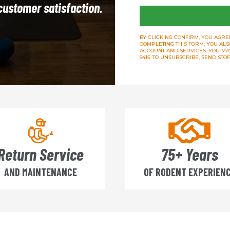
 customer satisfaction.
BY CLICKING CONFIRM, YOU AGREE
COMPLETING THIS FORM, YOU ALS
ACCOUNT AND SERVICES. YOU MAY 
9415. TO UNSUBSCRIBE, SEND ST
Return Service
75+ Years
AND MAINTENANCE
OF RODENT EXPERIEN