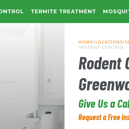
CONTROL
TERMITE TREATMENT
MOSQUI
HOME
LOCATIONS
S
RODENT CONTROL
Rodent C
Greenw
Give Us a Ca
Request a Free In