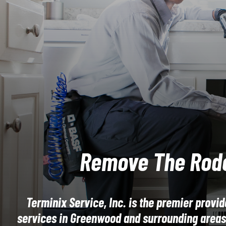
Remove The Rod
Terminix Service, Inc. is the premier provid
services in Greenwood and surrounding areas.