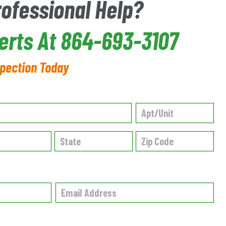
rofessional Help?
erts At 864-693-3107
spection Today
✱