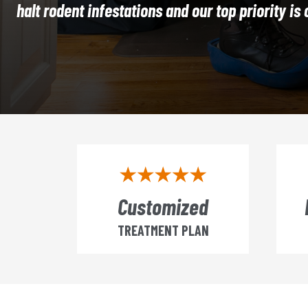
halt rodent infestations and our top priority is
Customized
TREATMENT PLAN