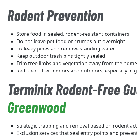
Rodent Prevention
Store food in sealed, rodent-resistant containers
Do not leave pet food or crumbs out overnight
Fix leaky pipes and remove standing water
Keep outdoor trash bins tightly sealed
Trim tree limbs and vegetation away from the home
Reduce clutter indoors and outdoors, especially in
Terminix Rodent-Free Gu
Greenwood
Strategic trapping and removal based on rodent acti
Exclusion services that seal entry points and preven