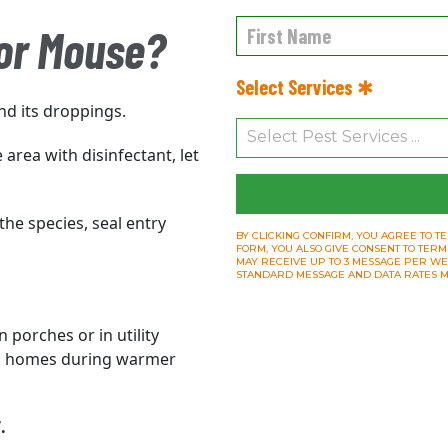
 or Mouse?
Select Services ✱
nd its droppings.
area with disinfectant, let
the species, seal entry
BY CLICKING CONFIRM, YOU AGREE TO TE
FORM, YOU ALSO GIVE CONSENT TO TERM
MAY RECEIVE UP TO 3 MESSAGE PER WEEK.
STANDARD MESSAGE AND DATA RATES M
 porches or in utility
d
homes during warmer
.