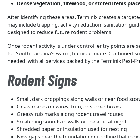
Dense vegetation, firewood, or stored items place
After identifying these areas, Terminix creates a targete
may include trapping, activity reduction, sanitation gui
designed to reduce future rodent problems.
Once rodent activity is under control, entry points are s
for South Carolina's warm, humid climate. Continued su
needed, with all services backed by the Terminix Pest-F
Rodent Signs
Small, dark droppings along walls or near food sto
Gnaw marks on wires, trim, or stored boxes
Greasy rub marks along rodent travel routes
Scratching sounds in walls or the attic at night
Shredded paper or insulation used for nesting
New gaps near the foundation or roofline that indica