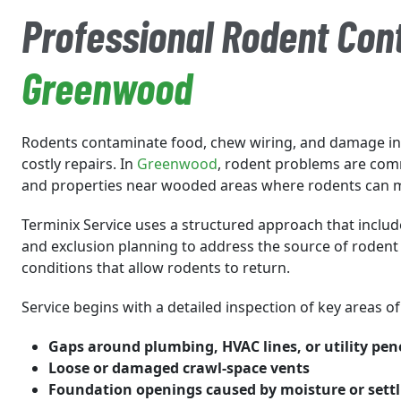
Professional Rodent Cont
Greenwood
Rodents contaminate food, chew wiring, and damage ins
costly repairs. In
Greenwood
, rodent problems are co
and properties near wooded areas where rodents can 
Terminix Service uses a structured approach that include
and exclusion planning to address the source of rodent 
conditions that allow rodents to return.
Service begins with a detailed inspection of key areas o
Gaps around plumbing, HVAC lines, or utility pen
Loose or damaged crawl-space vents
Foundation openings caused by moisture or settli