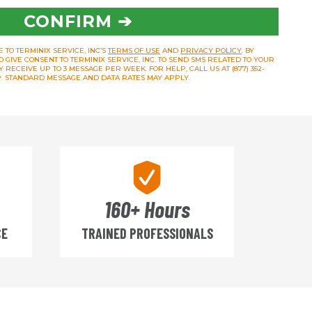
CONFIRM ➔
 TO TERMINIX SERVICE, INC’S
TERMS OF USE
AND
PRIVACY POLICY
. BY
O GIVE CONSENT TO TERMINIX SERVICE, INC. TO SEND SMS RELATED TO YOUR
RECEIVE UP TO 3 MESSAGE PER WEEK. FOR HELP, CALL US AT (877) 352-
OP. STANDARD MESSAGE AND DATA RATES MAY APPLY.
160+ Hours
CE
TRAINED PROFESSIONALS