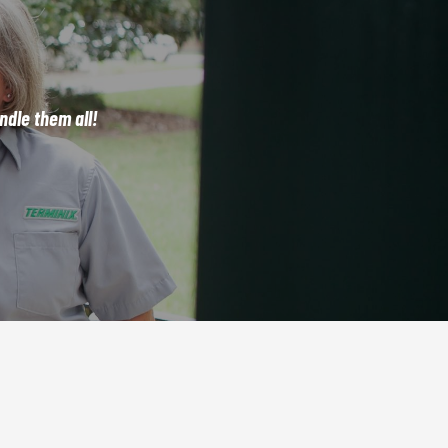
dle them all!