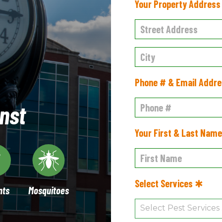
Your Property Addres
Phone # & Email Addr
nst
Your First & Last Nam
Select Services ✱
nts
Mosquitoes