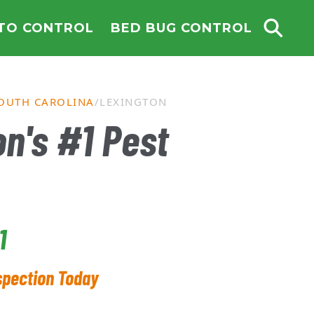
TO CONTROL
BED BUG CONTROL
OUTH CAROLINA
LEXINGTON
n's #1 Pest
1
spection Today