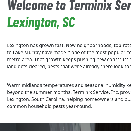
Welcome to Terminix Ser
Lexington, SC
Lexington has grown fast. New neighborhoods, top-rate
to Lake Murray have made it one of the most popular c
metro area. That growth keeps pushing new constructi
land gets cleared, pests that were already there look 
Warm midlands temperatures and seasonal humidity keep
beyond the summer months. Terminix Service, Inc. provi
Lexington, South Carolina, helping homeowners and bus
common household pests year-round.