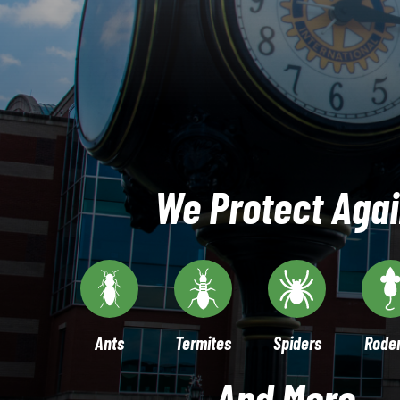
We Protect Agai
Ants
Termites
Spiders
Rode
And More...