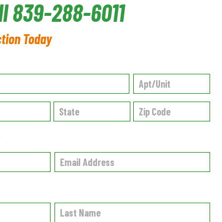
ll 839-288-6011
ction Today
✱