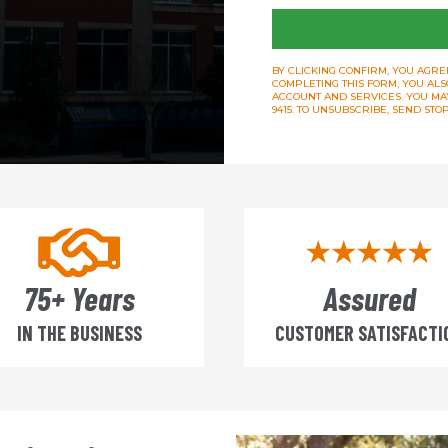
BY CLICKING CONFIRM, YOU AGREE
COMPLETING THIS FORM, YOU ALS
ACCOUNT AND SERVICES. YOU MAY 
9415. TO UNSUBSCRIBE, SEND ST
75+ Years
Assured
IN THE BUSINESS
CUSTOMER SATISFACTI