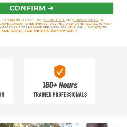
CONFIRM ➔
 TO TERMINIX SERVICE, INC’S
TERMS OF USE
AND
PRIVACY POLICY
. BY
O GIVE CONSENT TO TERMINIX SERVICE, INC. TO SEND SMS RELATED TO YOUR
RECEIVE UP TO 3 MESSAGE PER WEEK. FOR HELP, CALL US AT (877) 352-
OP. STANDARD MESSAGE AND DATA RATES MAY APPLY.
160+ Hours
ON
TRAINED PROFESSIONALS