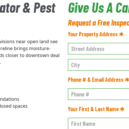
ator & Pest
Give Us A Ca
Request a Free Inspe
Your Property Address ✱
ivisions near open land see
reline brings moisture-
ods closer to downtown deal
.
Phone # & Email Address 
undations
losed spaces
Your First & Last Name ✱