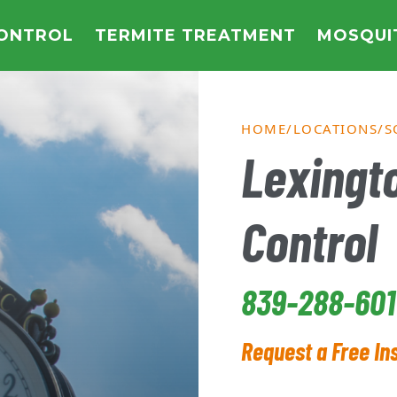
CONTROL
TERMITE TREATMENT
MOSQUI
HOME
LOCATIONS
S
Lexingto
Control
839-288-601
Request a Free In