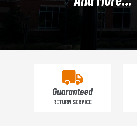
Guaranteed
RETURN SERVICE