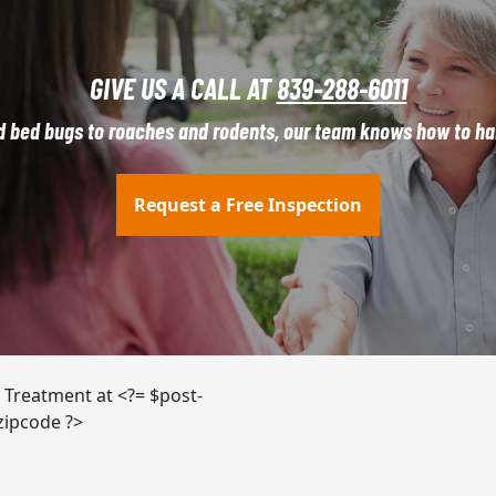
GIVE US A CALL AT
839-288-6011
d bed bugs to roaches and rodents, our team knows how to han
Request a Free Inspection