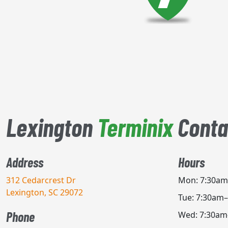
Lexington
Terminix
Conta
Address
Hours
312 Cedarcrest Dr
Mon: 7:30a
Lexington, SC 29072
Tue: 7:30am
Phone
Wed: 7:30a