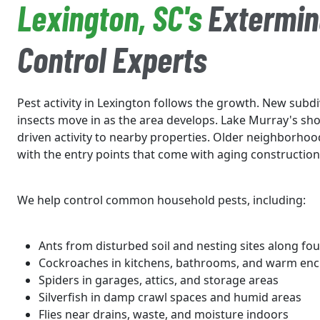
Lexington, SC's
Extermin
Control Experts
Pest activity in Lexington follows the growth. New subd
insects move in as the area develops. Lake Murray's sho
driven activity to nearby properties. Older neighborho
with the entry points that come with aging construction
We help control common household pests, including:
Ants from disturbed soil and nesting sites along fo
Cockroaches in kitchens, bathrooms, and warm enc
Spiders in garages, attics, and storage areas
Silverfish in damp crawl spaces and humid areas
Flies near drains, waste, and moisture indoors