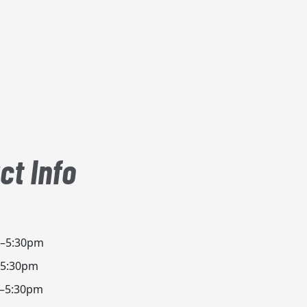
ct Info
m–5:30pm
–5:30pm
m–5:30pm