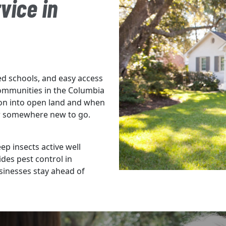
vice in
d schools, and easy access
ommunities in the Columbia
on into open land and when
for somewhere new to go.
 insects active well
des pest control in
inesses stay ahead of