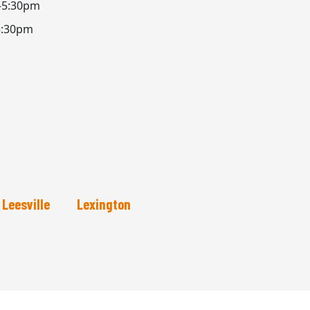
–5:30pm
5:30pm
Leesville
Lexington