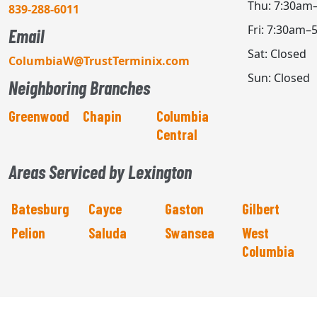
Thu: 7:30am
839-288-6011
Fri: 7:30am–
Email
Sat: Closed
ColumbiaW@TrustTerminix.com
Sun: Closed
Neighboring Branches
Greenwood
Chapin
Columbia
Central
Areas Serviced by Lexington
Batesburg
Cayce
Gaston
Gilbert
Pelion
Saluda
Swansea
West
Columbia