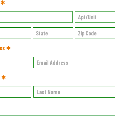
s ✱
ess ✱
e ✱