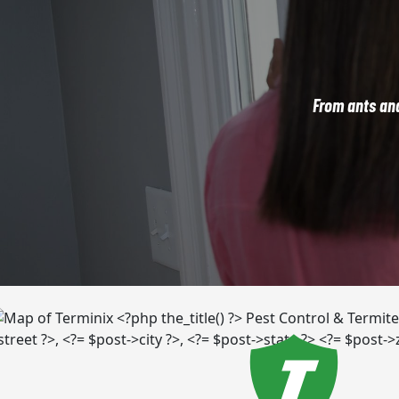
From ants an