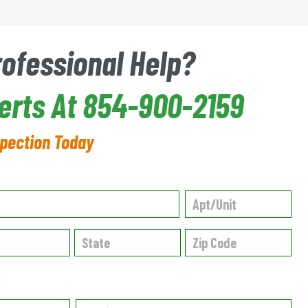
rofessional Help?
perts At 854-900-2159
spection Today
✱