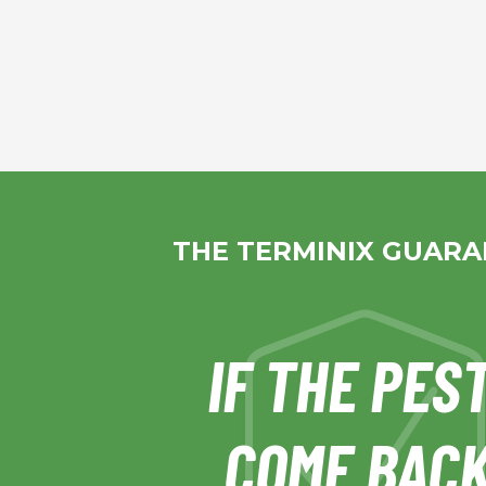
THE TERMINIX GUAR
IF THE PES
COME BACK