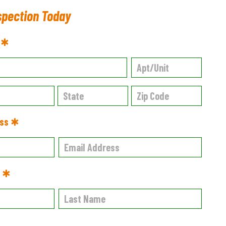
spection Today
s ✱
ess ✱
e ✱