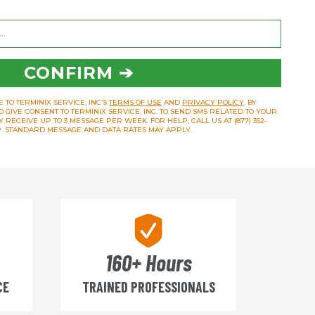
CONFIRM ➔
 TO TERMINIX SERVICE, INC’S
TERMS OF USE
AND
PRIVACY POLICY
. BY
O GIVE CONSENT TO TERMINIX SERVICE, INC. TO SEND SMS RELATED TO YOUR
RECEIVE UP TO 3 MESSAGE PER WEEK. FOR HELP, CALL US AT (877) 352-
OP. STANDARD MESSAGE AND DATA RATES MAY APPLY.
160+ Hours
CE
TRAINED PROFESSIONALS