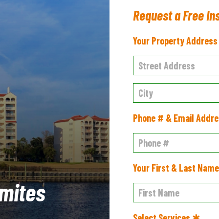
Request a Free In
Your Property Addres
Phone # & Email Addr
Your First & Last Nam
mites
Select Services ✱