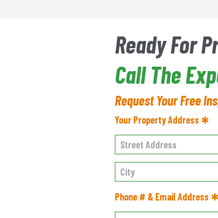
Ready For P
Call The Ex
Request Your Free In
Your Property Address ✱
Phone # & Email Address 