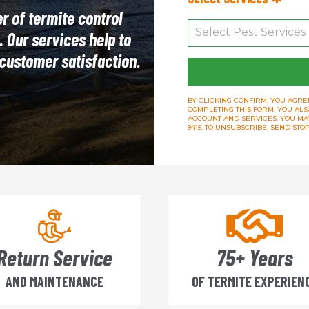
r of termite control
. Our services help to
s customer satisfaction.
BY CLICKING CONFIRM, YOU AGREE
COMPLETING THIS FORM, YOU ALS
ACCOUNT AND SERVICES. YOU MAY 
9415. TO UNSUBSCRIBE, SEND ST
Return Service
75+ Years
AND MAINTENANCE
OF TERMITE EXPERIEN