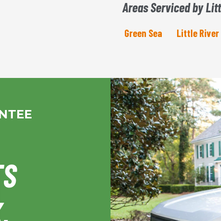
Areas Serviced by Litt
Green Sea
Little River
ANTEE
TS
,