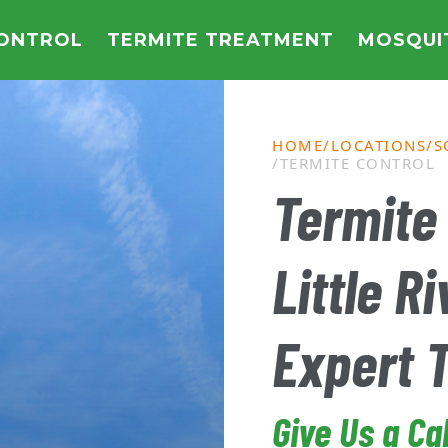
CONTROL
TERMITE TREATMENT
MOSQUI
HOME
LOCATIONS
S
TERMITE CONTROL
Termite 
Little Ri
Expert 
Give Us a Ca