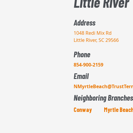
Little River
Address
1048 Redi Mix Rd
Little River, SC 29566
Phone
854-900-2159
Email
NMyrtleBeach@TrustTer
Neighboring Branches
Conway
Myrtle Beac