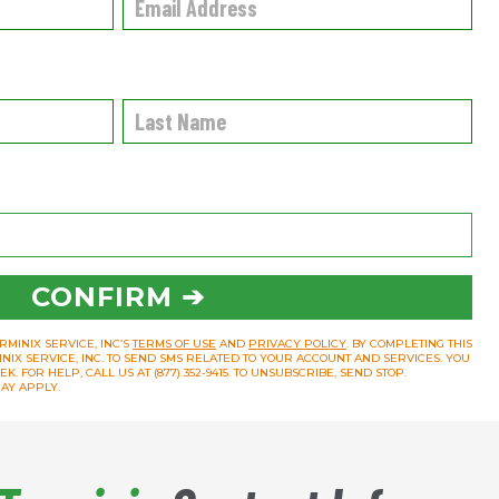
CONFIRM ➔
RMINIX SERVICE, INC’S
TERMS OF USE
AND
PRIVACY POLICY
. BY COMPLETING THIS
INIX SERVICE, INC. TO SEND SMS RELATED TO YOUR ACCOUNT AND SERVICES. YOU
 FOR HELP, CALL US AT (877) 352-9415. TO UNSUBSCRIBE, SEND STOP.
AY APPLY.