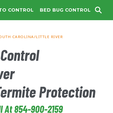
TO CONTROL
BED BUG CONTROL
OUTH CAROLINA
LITTLE RIVER
Control
ver
Termite Protection
ll At 854-900-2159