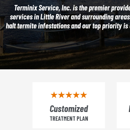
Terminix Service, Inc. is the premier provide
services in Little River and surrounding areas
halt termite infestations and our top priority i
Customized
TREATMENT PLAN