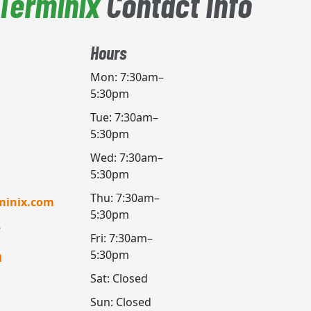
Terminix
Contact Info
Hours
Mon: 7:30am–
5:30pm
Tue: 7:30am–
5:30pm
Wed: 7:30am–
5:30pm
Thu: 7:30am–
minix.com
5:30pm
Fri: 7:30am–
5:30pm
h
Sat: Closed
Sun: Closed