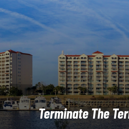
Terminate The Ter