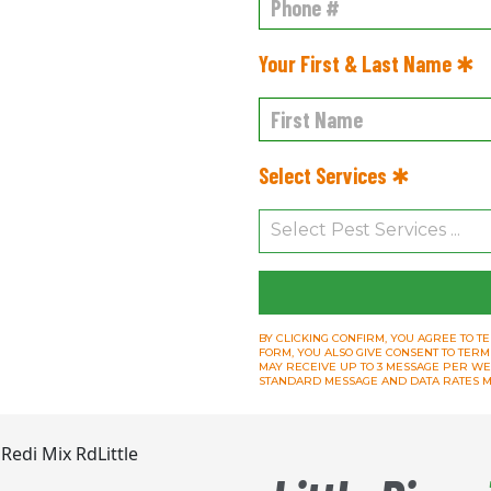
Your First & Last Name ✱
Select Services ✱
BY CLICKING CONFIRM, YOU AGREE TO TE
FORM, YOU ALSO GIVE CONSENT TO TERM
MAY RECEIVE UP TO 3 MESSAGE PER WEEK.
STANDARD MESSAGE AND DATA RATES M