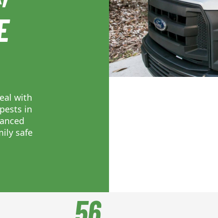
E
eal with
pests in
vanced
ily safe
56