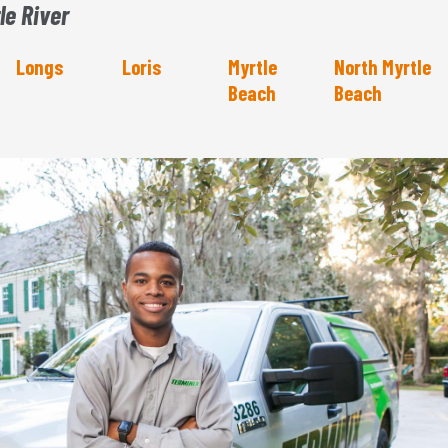
le River
Longs
Loris
Myrtle
North Myrtle
Beach
Beach