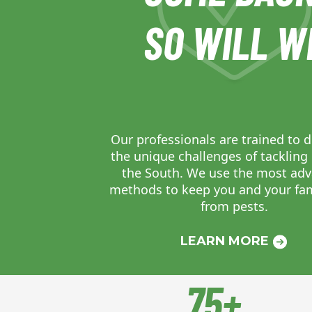
SO WILL W
Our professionals are trained to d
the unique challenges of tackling 
the South. We use the most ad
methods to keep you and your fam
from pests.
LEARN MORE
75+