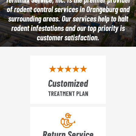
of rodent control services in Orangeburg and
surrounding areas. Our services help to halt
rodent infestations and our top priority is
customer satisfaction.
Customized
TREATMENT PLAN
Return Service