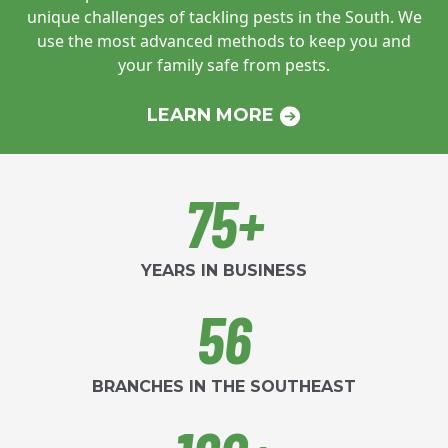
unique challenges of tackling pests in
the South. We
use the most advanced
methods to keep you and
your family safe
from pests.
LEARN MORE
75+
YEARS IN BUSINESS
56
BRANCHES IN THE SOUTHEAST