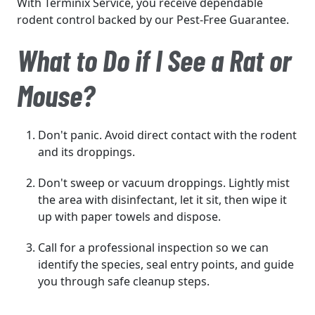
With Terminix Service, you receive dependable
rodent control backed by our Pest-Free Guarantee.
What to Do if I See a Rat or
Mouse?
Don't panic. Avoid direct contact with the rodent
and its droppings.
Don't sweep or vacuum droppings. Lightly mist
the area with disinfectant, let it sit, then wipe it
up with paper towels and dispose.
Call for a professional inspection so we can
identify the species, seal entry points, and guide
you through safe cleanup steps.