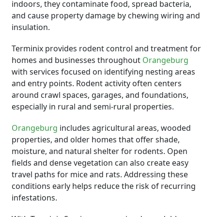
indoors, they contaminate food, spread bacteria,
and cause property damage by chewing wiring and
insulation.
Terminix provides rodent control and treatment for
homes and businesses throughout
Orangeburg
with services focused on identifying nesting areas
and entry points. Rodent activity often centers
around crawl spaces, garages, and foundations,
especially in rural and semi-rural properties.
Orangeburg
includes agricultural areas, wooded
properties, and older homes that offer shade,
moisture, and natural shelter for rodents. Open
fields and dense vegetation can also create easy
travel paths for mice and rats. Addressing these
conditions early helps reduce the risk of recurring
infestations.