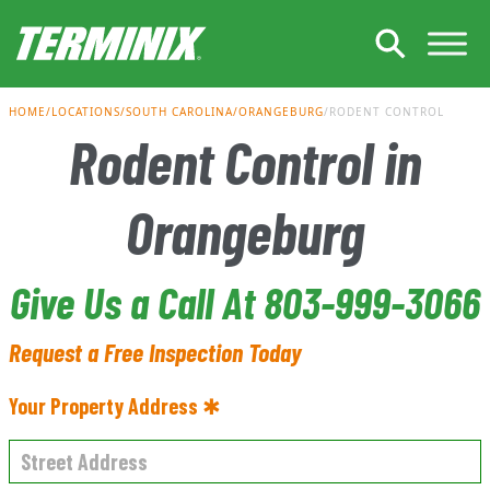
Skip to Main Content
HOME
LOCATIONS
SOUTH CAROLINA
ORANGEBURG
RODENT CONTROL
Rodent Control in
Orangeburg
Give Us a Call At 803-999-3066
Request a Free Inspection Today
Your Property Address ✱