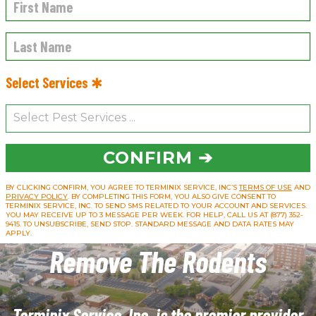
Select Services ✱
CONFIRM ➔
BY CLICKING CONFIRM, YOU AGREE TO TERMINIX SERVICE, INC’S
TERMS OF USE
AND
PRIVACY POLICY
. BY COMPLETING THIS FORM, YOU ALSO GIVE CONSENT TO
TERMINIX SERVICE, INC. TO SEND SMS RELATED TO YOUR ACCOUNT AND SERVICES.
YOU MAY RECEIVE UP TO 3 MESSAGE PER WEEK. FOR HELP, CALL US AT (877) 352-
9415. TO UNSUBSCRIBE, SEND STOP. STANDARD MESSAGE AND DATA RATES MAY
APPLY.
Remove The Rodents
Terminix Service, Inc. is the premier provider