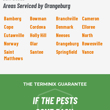
Areas Serviced by Orangeburg
Bamberg
Bowman
Branchville
Cameron
Cope
Cordova
Denmark
Elloree
Eutawville
Holly Hill
Neeses
North
Norway
Olar
Orangeburg
Rowesville
Saint
Santee
Springfield
Vance
Matthews
THE TERMINIX GUARANTEE
IF THE PESTS