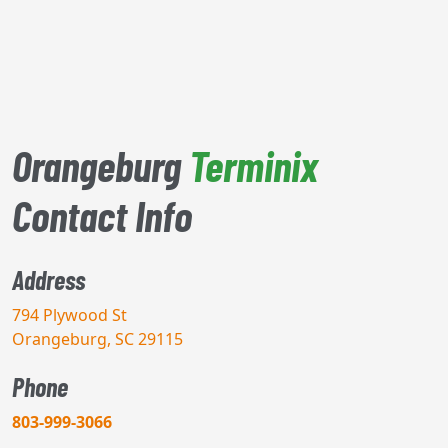
Orangeburg
Terminix
Contact Info
Address
794 Plywood St
Orangeburg, SC 29115
Phone
803-999-3066