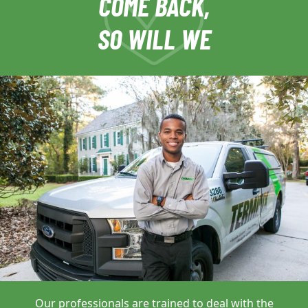
COME BACK,
SO WILL WE
Our professionals are trained to deal with
the