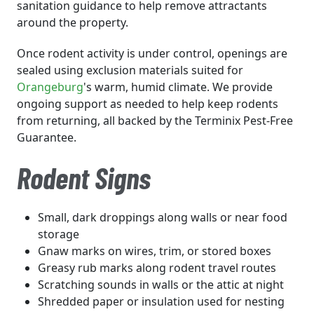
sanitation guidance to help remove attractants
around the property.
Once rodent activity is under control, openings are
sealed using exclusion materials suited for
Orangeburg
's warm, humid climate. We provide
ongoing support as needed to help keep rodents
from returning, all backed by the Terminix Pest-Free
Guarantee.
Rodent Signs
Small, dark droppings along walls or near food
storage
Gnaw marks on wires, trim, or stored boxes
Greasy rub marks along rodent travel routes
Scratching sounds in walls or the attic at night
Shredded paper or insulation used for nesting