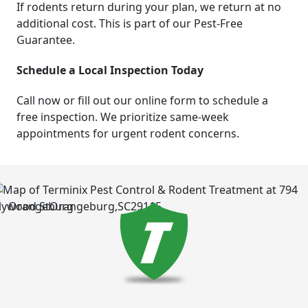
If rodents return during your plan, we return at no
additional cost. This is part of our Pest-Free
Guarantee.
Schedule a Local Inspection Today
Call now or fill out our online form to schedule a
free inspection. We prioritize same-week
appointments for urgent rodent concerns.
Orangeburg