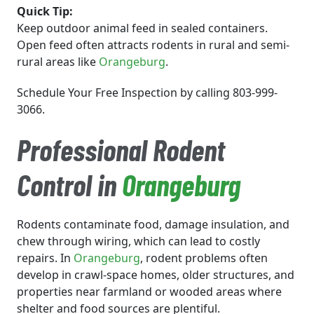
Quick Tip:
Keep outdoor animal feed in sealed containers.
Open feed often attracts rodents in rural and semi-
rural areas like
Orangeburg
.
Schedule Your Free Inspection by calling 803-999-
3066.
Professional Rodent
Control in
Orangeburg
Rodents contaminate food, damage insulation, and
chew through wiring, which can lead to costly
repairs. In
Orangeburg
, rodent problems often
develop in crawl-space homes, older structures, and
properties near farmland or wooded areas where
shelter and food sources are plentiful.