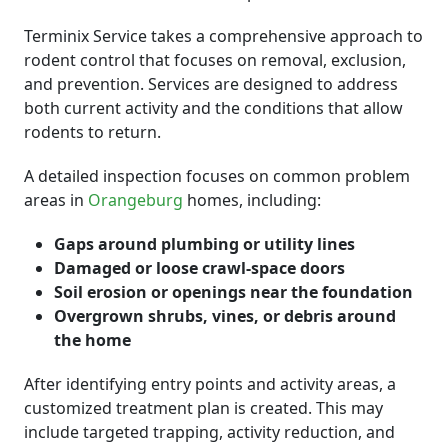
Terminix Service takes a comprehensive approach to
rodent control that focuses on removal, exclusion,
and prevention. Services are designed to address
both current activity and the conditions that allow
rodents to return.
A detailed inspection focuses on common problem
areas in
Orangeburg
homes, including:
Gaps around plumbing or utility lines
Damaged or loose crawl-space doors
Soil erosion or openings near the foundation
Overgrown shrubs, vines, or debris around
the home
After identifying entry points and activity areas, a
customized treatment plan is created. This may
include targeted trapping, activity reduction, and