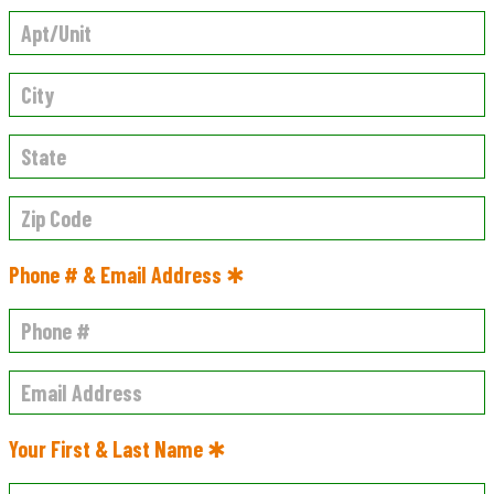
Phone # & Email Address ✱
Your First & Last Name ✱