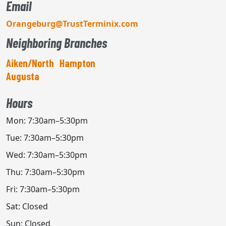
Email
Orangeburg@TrustTerminix.com
Neighboring Branches
Aiken/North
Hampton
Augusta
Hours
Mon: 7:30am–5:30pm
Tue: 7:30am–5:30pm
Wed: 7:30am–5:30pm
Thu: 7:30am–5:30pm
Fri: 7:30am–5:30pm
Sat: Closed
Sun: Closed