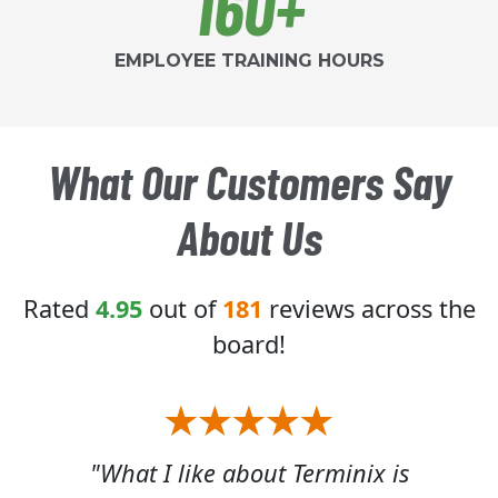
160+
EMPLOYEE TRAINING HOURS
What Our Customers Say
About Us
Rated
4.95
out of
181
reviews across the
board!
x is
"The Terminix service is first
"Jam