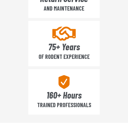
AND MAINTENANCE
75+ Years
OF RODENT EXPERIENCE
160+ Hours
TRAINED PROFESSIONALS