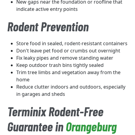
New gaps near the foundation or roofline that
indicate active entry points
Rodent Prevention
Store food in sealed, rodent-resistant containers
Don't leave pet food or crumbs out overnight
Fix leaky pipes and remove standing water
Keep outdoor trash bins tightly sealed
Trim tree limbs and vegetation away from the
home
Reduce clutter indoors and outdoors, especially
in garages and sheds
Terminix Rodent-Free
Guarantee in
Orangeburg