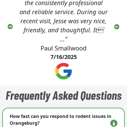
onal
class. The technician is very
a
g our
considerate and conscientious
nice,
about customer service."
p
 It
Wendell Butterfield
4/18/2025
Frequently Asked Questions
How fast can you respond to rodent issues in
Orangeburg?