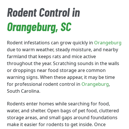
Rodent Control in
Orangeburg
, SC
Rodent infestations can grow quickly in
Orangeburg
due to warm weather, steady moisture, and nearby
farmland that keeps rats and mice active
throughout the year. Scratching sounds in the walls
or droppings near food storage are common
warning signs. When these appear, it may be time
for professional rodent control in
Orangeburg
,
South Carolina.
Rodents enter homes while searching for food,
water, and shelter. Open bags of pet food, cluttered
storage areas, and small gaps around foundations
make it easier for rodents to get inside. Once