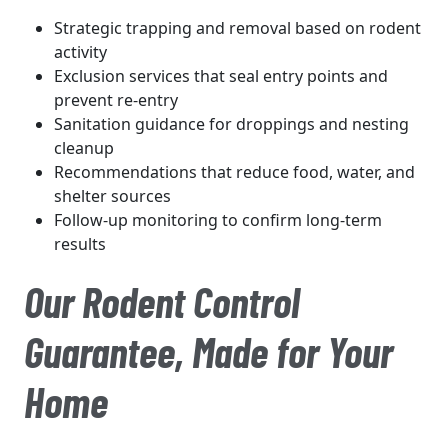
Strategic trapping and removal based on rodent
activity
Exclusion services that seal entry points and
prevent re-entry
Sanitation guidance for droppings and nesting
cleanup
Recommendations that reduce food, water, and
shelter sources
Follow-up monitoring to confirm long-term
results
Our Rodent Control
Guarantee, Made for Your
Home