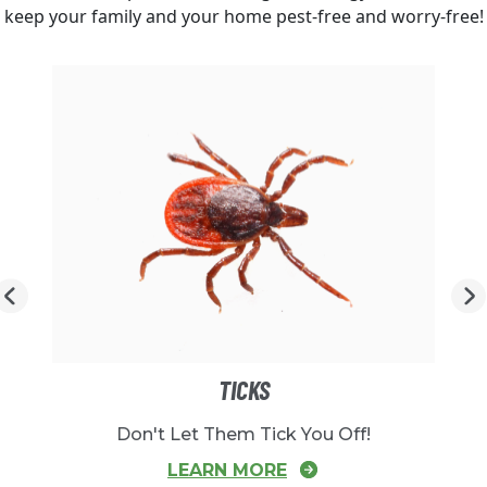
keep your family and your home pest-free and worry-free!
TICKS
Don't Let Them Tick You Off!
LEARN MORE