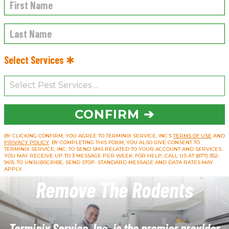
Select Services ✱
CONFIRM ➔
BY CLICKING CONFIRM, YOU AGREE TO TERMINIX SERVICE, INC’S
TERMS OF USE
AND
PRIVACY POLICY
. BY COMPLETING THIS FORM, YOU ALSO GIVE CONSENT TO
TERMINIX SERVICE, INC. TO SEND SMS RELATED TO YOUR ACCOUNT AND SERVICES.
YOU MAY RECEIVE UP TO 3 MESSAGE PER WEEK. FOR HELP, CALL US AT (877) 352-
9415. TO UNSUBSCRIBE, SEND STOP. STANDARD MESSAGE AND DATA RATES MAY
APPLY.
Remove The Rodents
Terminix Service, Inc. is the premier provider