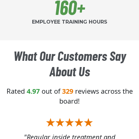
160+
EMPLOYEE TRAINING HOURS
What Our Customers Say
About Us
Rated
4.97
out of
329
reviews across the
board!
 of
"Regular inside treatment and
"W