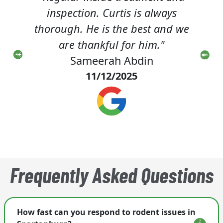
e. He
inspection. Curtis is always
f
time.
thorough. He is the best and we
deme
ith!"
are thankful for him."
she 
Sameerah Abdin
m
11/12/2025
Frequently Asked Questions
How fast can you respond to rodent issues in