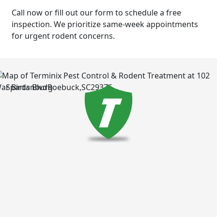
Call now or fill out our form to schedule a free
inspection. We prioritize same-week appointments
for urgent rodent concerns.
Spartanburg