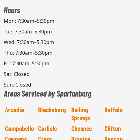
Hours
Mon: 7:30am–5:30pm
Tue: 7:30am–5:30pm
Wed: 7:30am–5:30pm
Thu: 7:30am–5:30pm
Fri: 7:30am–5:30pm
Sat: Closed
Sun: Closed
Areas Serviced by Spartanburg
Arcadia
Blacksburg
Boiling
Buffalo
Springs
Campobello
Carlisle
Chesnee
Clifton
Cowpens
Cross
Drayton
Duncan