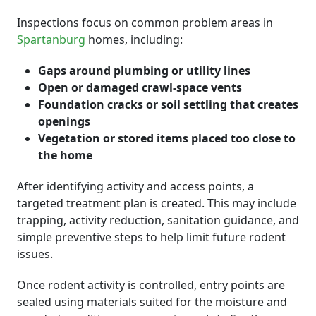
Inspections focus on common problem areas in
Spartanburg
homes, including:
Gaps around plumbing or utility lines
Open or damaged crawl-space vents
Foundation cracks or soil settling that creates
openings
Vegetation or stored items placed too close to
the home
After identifying activity and access points, a
targeted treatment plan is created. This may include
trapping, activity reduction, sanitation guidance, and
simple preventive steps to help limit future rodent
issues.
Once rodent activity is controlled, entry points are
sealed using materials suited for the moisture and