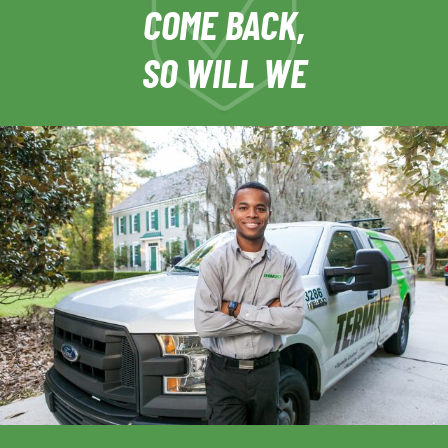
COME BACK,
SO WILL WE