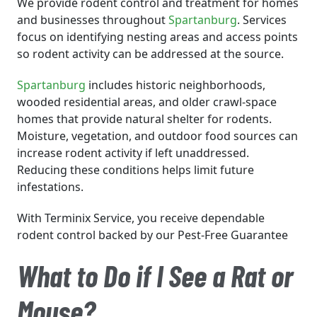
We provide rodent control and treatment for homes
and businesses throughout
Spartanburg
. Services
focus on identifying nesting areas and access points
so rodent activity can be addressed at the source.
Spartanburg
includes historic neighborhoods,
wooded residential areas, and older crawl-space
homes that provide natural shelter for rodents.
Moisture, vegetation, and outdoor food sources can
increase rodent activity if left unaddressed.
Reducing these conditions helps limit future
infestations.
With Terminix Service, you receive dependable
rodent control backed by our Pest-Free Guarantee
What to Do if I See a Rat or
Mouse?