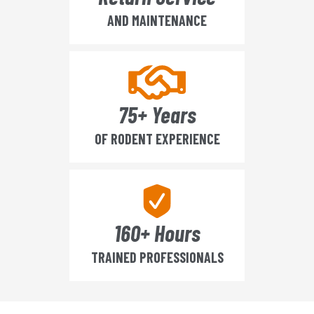
AND MAINTENANCE
75+ Years
OF RODENT EXPERIENCE
160+ Hours
TRAINED PROFESSIONALS