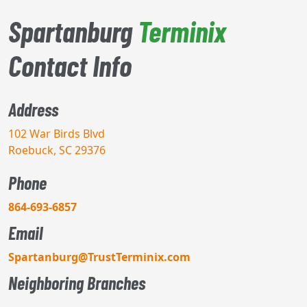
Spartanburg
Terminix
Contact Info
Address
102 War Birds Blvd
Roebuck, SC 29376
Phone
864-693-6857
Email
Spartanburg@TrustTerminix.com
Neighboring Branches