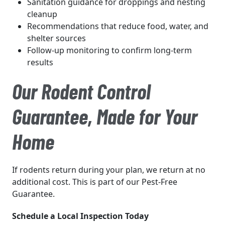
Sanitation guidance for droppings and nesting
cleanup
Recommendations that reduce food, water, and
shelter sources
Follow-up monitoring to confirm long-term
results
Our Rodent Control
Guarantee, Made for Your
Home
If rodents return during your plan, we return at no
additional cost. This is part of our Pest-Free
Guarantee.
Schedule a Local Inspection Today