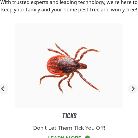
With trusted experts and leading technology, we're here to
keep your family and your home pest-free and worry-free!
TICKS
Don't Let Them Tick You Off!