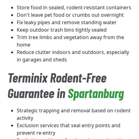
Store food in sealed, rodent-resistant containers
Don't leave pet food or crumbs out overnight
Fix leaky pipes and remove standing water
Keep outdoor trash bins tightly sealed
Trim tree limbs and vegetation away from the
home
Reduce clutter indoors and outdoors, especially
in garages and sheds
Terminix Rodent-Free
Guarantee in
Spartanburg
Strategic trapping and removal based on rodent
activity
Exclusion services that seal entry points and
prevent re-entry