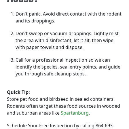
Don't panic. Avoid direct contact with the rodent
and its droppings.
Don't sweep or vacuum droppings. Lightly mist
the area with disinfectant, let it sit, then wipe
with paper towels and dispose.
Call for a professional inspection so we can
identify the species, seal entry points, and guide
you through safe cleanup steps.
Quick Tip:
Store pet food and birdseed in sealed containers.
Rodents often target these food sources in wooded
and suburban areas like
Spartanburg
.
Schedule Your Free Inspection by calling 864-693-