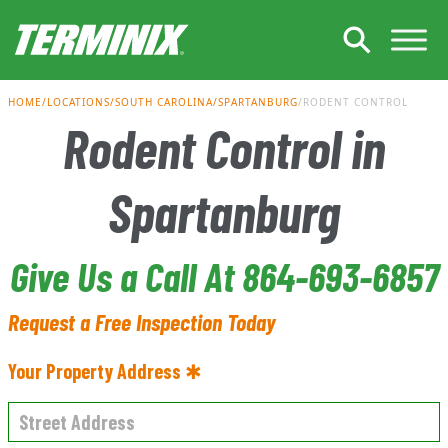
Skip to Main Content
HOME
LOCATIONS
SOUTH CAROLINA
SPARTANBURG
RODENT CONTROL
Rodent Control in
Spartanburg
Give Us a Call At 864-693-6857
Request a Free Inspection Today
Your Property Address ✱