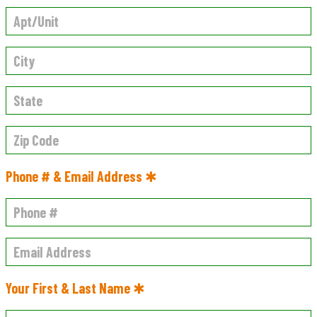
Phone # & Email Address ✱
Your First & Last Name ✱