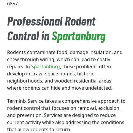
6857.
Professional Rodent
Control in
Spartanburg
Rodents contaminate food, damage insulation, and
chew through wiring, which can lead to costly
repairs. In
Spartanburg
, these problems often
develop in crawl-space homes, historic
neighborhoods, and wooded residential areas
where rodents can hide and move undetected.
Terminix Service takes a comprehensive approach to
rodent control that focuses on removal, exclusion,
and prevention. Services are designed to reduce
current activity while also addressing the conditions
that allow rodents to return.