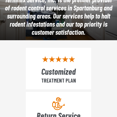
of rodent control services in Spartanburg and
surrounding areas. Our services help to halt
rodent infestations and our top priority is
customer satisfaction.
Customized
TREATMENT PLAN
Return Service