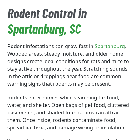
Rodent Control in
Spartanburg
, SC
Rodent infestations can grow fast in
Spartanburg
.
Wooded areas, steady moisture, and older home
designs create ideal conditions for rats and mice to
stay active throughout the year. Scratching sounds
in the attic or droppings near food are common
warning signs that rodents may be present.
Rodents enter homes while searching for food,
water, and shelter. Open bags of pet food, cluttered
basements, and shaded foundations can attract
them. Once inside, rodents contaminate food,
spread bacteria, and damage wiring or insulation.