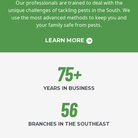
Our professionals are trained to deal with
the
unique challenges of tackling pests in
the South. We
use the most advanced
methods to keep you and
your family safe
from pests.
LEARN MORE
75+
YEARS IN BUSINESS
56
BRANCHES IN THE SOUTHEAST