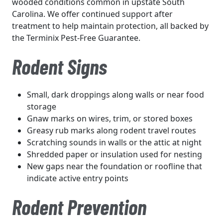
wooded conditions common in upstate South
Carolina. We offer continued support after
treatment to help maintain protection, all backed by
the Terminix Pest-Free Guarantee.
Rodent Signs
Small, dark droppings along walls or near food
storage
Gnaw marks on wires, trim, or stored boxes
Greasy rub marks along rodent travel routes
Scratching sounds in walls or the attic at night
Shredded paper or insulation used for nesting
New gaps near the foundation or roofline that
indicate active entry points
Rodent Prevention