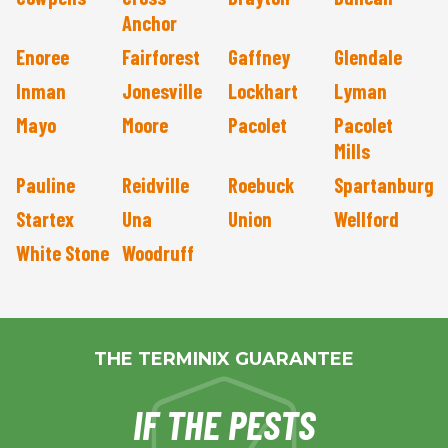
Anchor
Enoree
Fairforest
Gaffney
Glendale
Inman
Jonesville
Lockhart
Lyman
Mayo
Moore
Pacolet
Pacolet
Mills
Pauline
Reidville
Roebuck
Spartanburg
Startex
Una
Union
Wellford
White Stone
Woodruff
THE TERMINIX GUARANTEE
IF THE PESTS