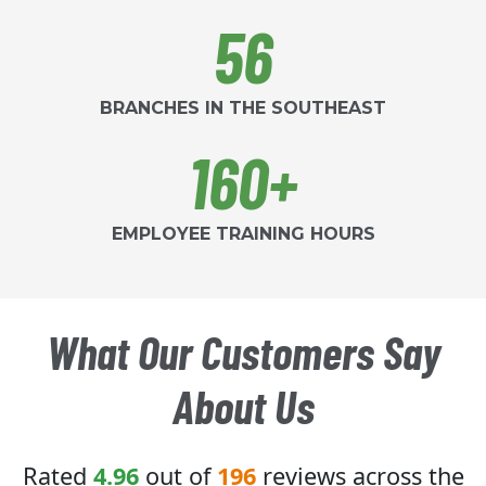
56
BRANCHES IN THE SOUTHEAST
160+
EMPLOYEE TRAINING HOURS
What Our Customers Say
About Us
Rated
4.96
out of
196
reviews across the