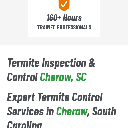
160+ Hours
TRAINED PROFESSIONALS
Termite Inspection &
Control
Cheraw
, SC
Expert Termite Control
Services in
Cheraw
, South
Carolina