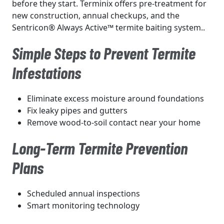
before they start. Terminix offers pre-treatment for
new construction, annual checkups, and the
Sentricon® Always Active™ termite baiting system..
Simple Steps to Prevent Termite
Infestations
Eliminate excess moisture around foundations
Fix leaky pipes and gutters
Remove wood-to-soil contact near your home
Long-Term Termite Prevention
Plans
Scheduled annual inspections
Smart monitoring technology