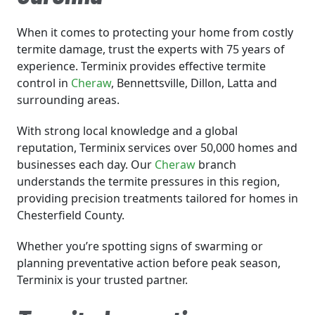
When it comes to protecting your home from costly
termite damage, trust the experts with 75 years of
experience. Terminix provides effective termite
control in
Cheraw
, Bennettsville, Dillon, Latta and
surrounding areas.
With strong local knowledge and a global
reputation, Terminix services over 50,000 homes and
businesses each day. Our
Cheraw
branch
understands the termite pressures in this region,
providing precision treatments tailored for homes in
Chesterfield County.
Whether you’re spotting signs of swarming or
planning preventative action before peak season,
Terminix is your trusted partner.