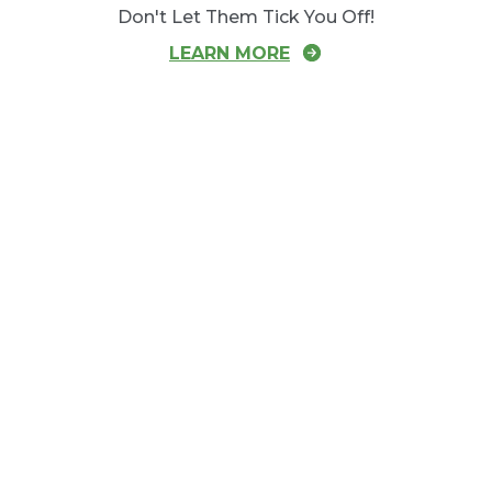
Don't Let Them Tick You Off!
LEARN MORE