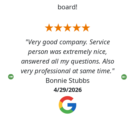
board!
bug
"Very good company. Service
"Jus
sure
person was extremely nice,
job
 had
answered all my questions. Also
hou
r a
very professional at same time."
 and
Bonnie Stubbs
di
4/29/2026