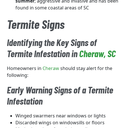
summer
; aggressive and invasive and has been
found in some coastal areas of SC
Termite Signs
Identifying the Key Signs of
Termite Infestation in
Cheraw
, SC
Homeowners in
Cheraw
should stay alert for the
following:
Early Warning Signs of a Termite
Infestation
Winged swarmers near windows or lights
Discarded wings on windowsills or floors