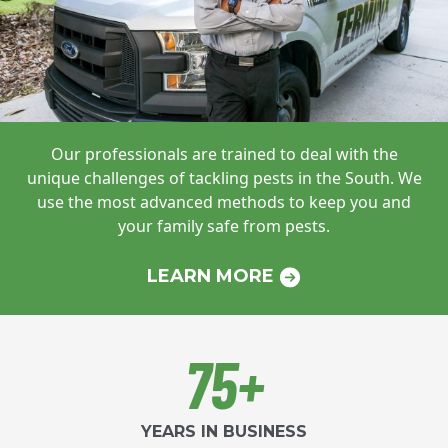
Our professionals are trained to deal with
the
unique challenges of tackling pests in
the South. We
use the most advanced
methods to keep you and
your family safe
from pests.
LEARN MORE
75+
YEARS IN BUSINESS