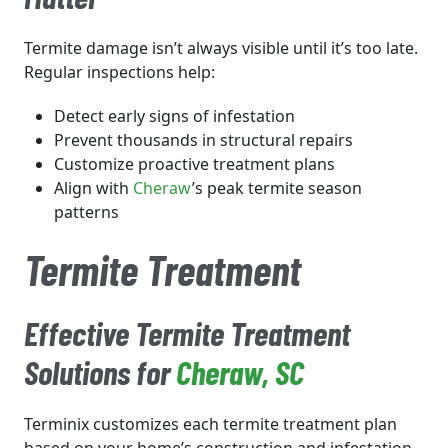
Termite damage isn’t always visible until it’s too late.
Regular inspections help:
Detect early signs of infestation
Prevent thousands in structural repairs
Customize proactive treatment plans
Align with
Cheraw
’s peak termite season
patterns
Termite Treatment
Effective Termite Treatment
Solutions for
Cheraw
, SC
Terminix customizes each termite treatment plan