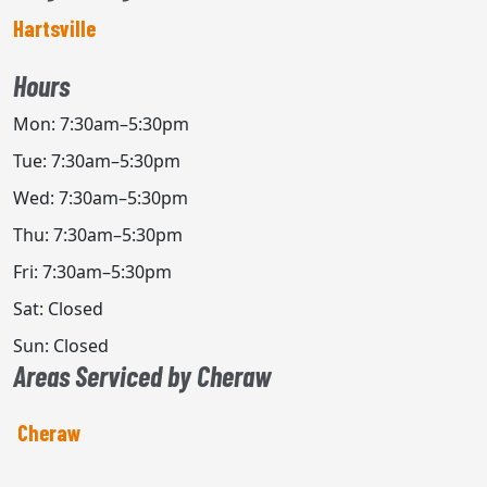
Hartsville
Hours
Mon: 7:30am–5:30pm
Tue: 7:30am–5:30pm
Wed: 7:30am–5:30pm
Thu: 7:30am–5:30pm
Fri: 7:30am–5:30pm
Sat: Closed
Sun: Closed
Areas Serviced by Cheraw
Cheraw