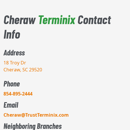
Cheraw
Terminix
Contact
Info
Address
18 Troy Dr
Cheraw, SC 29520
Phone
854-895-2444
Email
Cheraw@TrustTerminix.com
Neighboring Branches