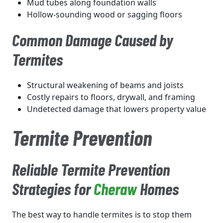
Mud tubes along foundation walls
Hollow-sounding wood or sagging floors
Common Damage Caused by
Termites
Structural weakening of beams and joists
Costly repairs to floors, drywall, and framing
Undetected damage that lowers property value
Termite Prevention
Reliable Termite Prevention
Strategies for
Cheraw
Homes
The best way to handle termites is to stop them