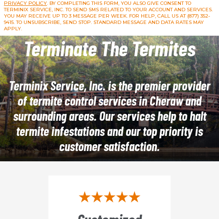
PRIVACY POLICY
. BY COMPLETING THIS FORM, YOU ALSO GIVE CONSENT TO
TERMINIX SERVICE, INC. TO SEND SMS RELATED TO YOUR ACCOUNT AND SERVICES.
YOU MAY RECEIVE UP TO 3 MESSAGE PER WEEK. FOR HELP, CALL US AT (877) 352-
9415. TO UNSUBSCRIBE, SEND STOP. STANDARD MESSAGE AND DATA RATES MAY
APPLY.
Terminate The Termites
Terminix Service, Inc. is the premier provider
of termite control services in Cheraw and
surrounding areas. Our services help to halt
termite infestations and our top priority is
customer satisfaction.