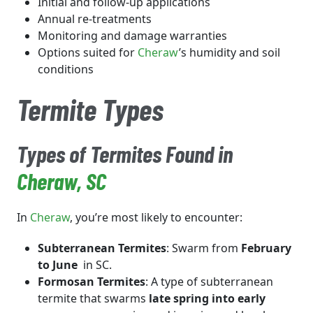
Initial and follow-up applications
Annual re-treatments
Monitoring and damage warranties
Options suited for
Cheraw
’s humidity and soil
conditions
Termite Types
Types of Termites Found in
Cheraw
, SC
In
Cheraw
, you’re most likely to encounter:
Subterranean Termites
: Swarm from
February
to June
in SC.
Formosan Termites
: A type of subterranean
termite that swarms
late spring into early