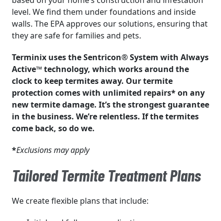
based on your home’s construction and infestation
level. We find them under foundations and inside
walls. The EPA approves our solutions, ensuring that
they are safe for families and pets.
Terminix uses the Sentricon® System with Always
Active™ technology, which works around the
clock to keep termites away. Our termite
protection comes with unlimited repairs* on any
new termite damage. It’s the strongest guarantee
in the business. We’re relentless. If the termites
come back, so do we.
*
Exclusions may apply
Tailored Termite Treatment Plans
We create flexible plans that include: