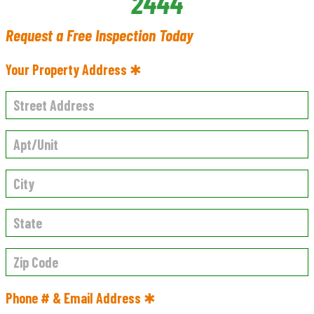
2444
Request a Free Inspection Today
Your Property Address ✱
Phone # & Email Address ✱