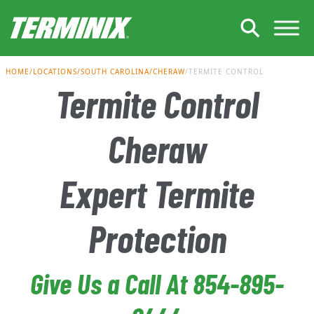
Skip to Main Content
HOME
LOCATIONS
SOUTH CAROLINA
CHERAW
TERMITE CONTROL
Termite Control
Cheraw
Expert Termite
Protection
Give Us a Call At 854-895-