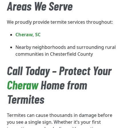
Areas We Serve
We proudly provide termite services throughout:
Cheraw
, SC
Nearby neighborhoods and surrounding rural
communities in Chesterfield County
Call Today – Protect Your
Cheraw
Home from
Termites
Termites can cause thousands in damage before
you see a single sign. Whether it’s your first