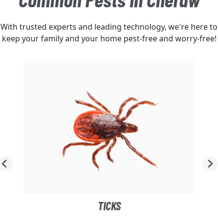
With trusted experts and leading technology, we're here to
keep your family and your home pest-free and worry-free!
TICKS