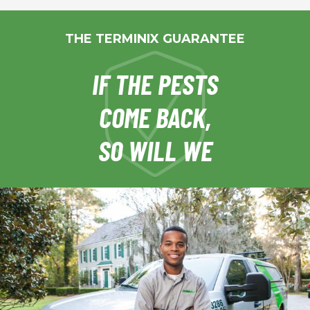
THE TERMINIX GUARANTEE
IF THE PESTS
COME BACK,
SO WILL WE