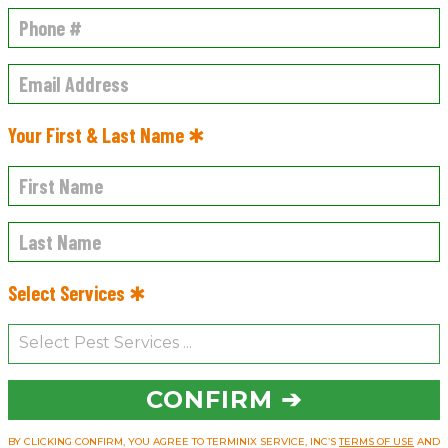
Your First & Last Name ✱
Select Services ✱
CONFIRM ➔
BY CLICKING CONFIRM, YOU AGREE TO TERMINIX SERVICE, INC’S
TERMS OF USE
AND