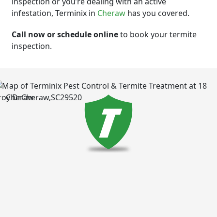
inspection or you’re dealing with an active
infestation, Terminix in
Cheraw
has you covered.
Call now or schedule online
to book your termite
inspection.
Cheraw