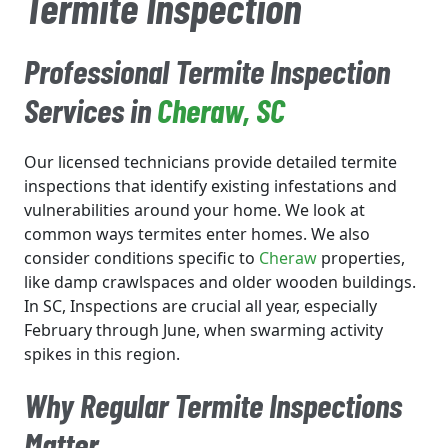
Termite Inspection
Professional Termite Inspection
Services in
Cheraw
, SC
Our licensed technicians provide detailed termite
inspections that identify existing infestations and
vulnerabilities around your home. We look at
common ways termites enter homes. We also
consider conditions specific to
Cheraw
properties,
like damp crawlspaces and older wooden buildings.
In SC, Inspections are crucial all year, especially
February through June, when swarming activity
spikes in this region.
Why Regular Termite Inspections
Matter