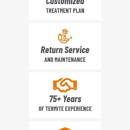
Customized
TREATMENT PLAN
Return Service
AND MAINTENANCE
75+ Years
OF TERMITE EXPERIENCE