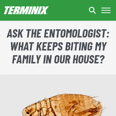
Skip to Main Content
ASK THE ENTOMOLOGIST:
WHAT KEEPS BITING MY
FAMILY IN OUR HOUSE?