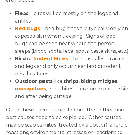
Fleas
– bites will be mostly on the legs and
ankles.
Bed bugs
– bed bug bites are typically only on
exposed skin when sleeping. Signs of bed
bugs can be seen near where the person
sleeps (blood spots, fecal spots, caste skins, etc.)
Bird
or
Rodent Mites
– bites usually on arms
and legs and only occur near bird or rodent
nest locations.
Outdoor pests
like
thrips
,
biting midges
,
mosquitoes
, etc. – bites occur on exposed skin
and after being outside.
Once these have been ruled out then other non-
pest causes need to be explored. Other causes
may be scabies mites (treated by a doctor), allergic
reactions, environmental stresses, or reactions to