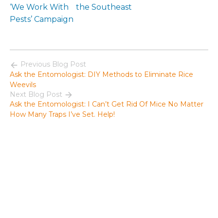
‘We Work With
the Southeast
Pests’ Campaign
Previous Blog Post
Ask the Entomologist: DIY Methods to Eliminate Rice
Weevils
Next Blog Post
Ask the Entomologist: I Can’t Get Rid Of Mice No Matter
How Many Traps I’ve Set. Help!