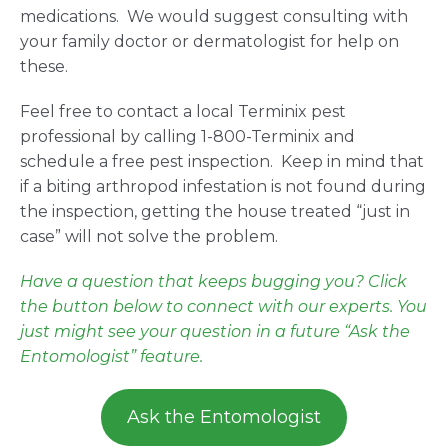
medications. We would suggest consulting with
your family doctor or dermatologist for help on
these.
Feel free to contact a local Terminix pest
professional by calling 1-800-Terminix and
schedule a free pest inspection. Keep in mind that
if a biting arthropod infestation is not found during
the inspection, getting the house treated “just in
case” will not solve the problem.
Have a question that keeps bugging you? Click
the button below to connect with our experts. You
just might see your question in a future “Ask the
Entomologist” feature.
Ask the Entomologist