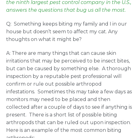
the ninth largest pest control company in the U.S.,
answers the questions that bug us all the most.
Q: Something keeps biting my family and I in our
house but doesn’t seem to affect my cat. Any
thoughts on what it might be?
A: There are many things that can cause skin
irritations that may be perceived to be insect bites,
but can be caused by something else. A thorough
inspection by a reputable pest professional will
confirm or rule out possible arthropod
infestations. Sometimes this may take a few days as
monitors may need to be placed and then
collected after a couple of days to see if anything is
present. There is a short list of possible biting
arthropods that can be ruled out upon inspection.
Here is an example of the most common biting
arthropods: