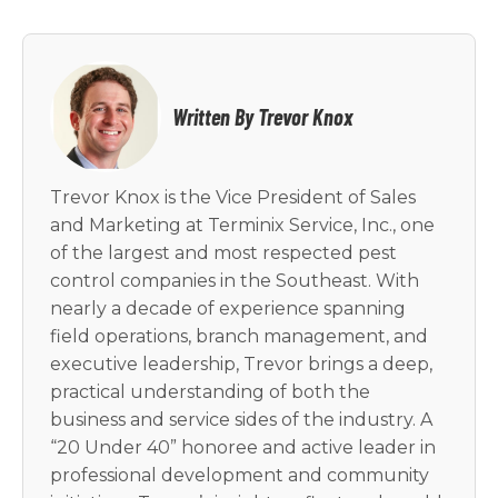
Written By Trevor Knox
Trevor Knox is the Vice President of Sales
and Marketing at Terminix Service, Inc., one
of the largest and most respected pest
control companies in the Southeast. With
nearly a decade of experience spanning
field operations, branch management, and
executive leadership, Trevor brings a deep,
practical understanding of both the
business and service sides of the industry. A
“20 Under 40” honoree and active leader in
professional development and community