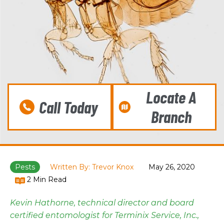
Locate A
Call Today
Branch
Pests
Written By: Trevor Knox
May 26, 2020
2 Min Read
Kevin Hathorne, technical director and board
certified entomologist for Terminix Service, Inc.,