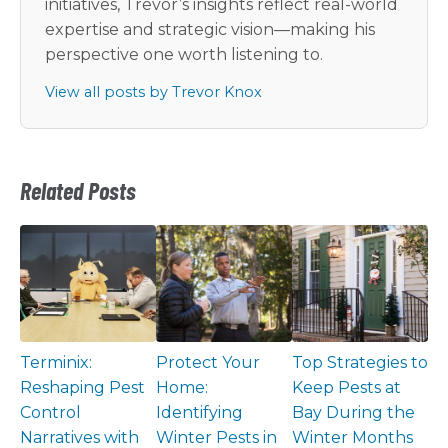
initiatives, Trevor’s insights reflect real-world
expertise and strategic vision—making his
perspective one worth listening to.
View all posts by Trevor Knox
Related Posts
Terminix:
Protect Your
Top Strategies to
Reshaping Pest
Home:
Keep Pests at
Control
Identifying
Bay During the
Narratives with
Winter Pests in
Winter Months