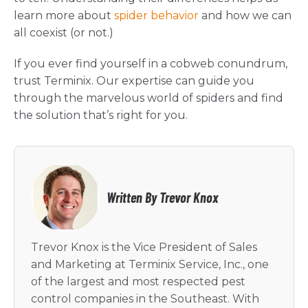
learn more about
spider behavior
and how we can
all coexist (or not.)
If you ever find yourself in a cobweb conundrum,
trust Terminix. Our expertise can guide you
through the marvelous world of spiders and find
the solution that’s right for you.
Written By Trevor Knox
Trevor Knox is the Vice President of Sales
and Marketing at Terminix Service, Inc., one
of the largest and most respected pest
control companies in the Southeast. With