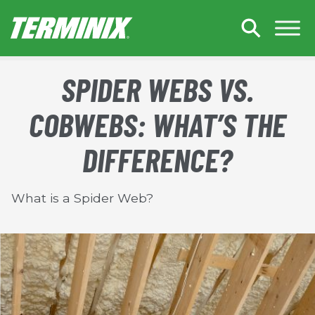
Skip to Main Content
SPIDER WEBS VS.
COBWEBS: WHAT’S THE
DIFFERENCE?
What is a Spider Web?