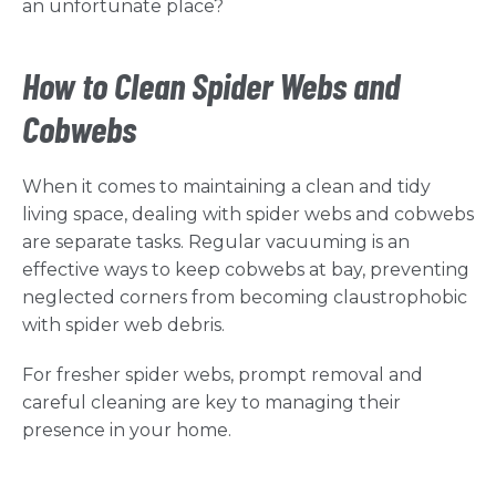
an unfortunate place?
How to Clean Spider Webs and
Cobwebs
When it comes to maintaining a clean and tidy
living space, dealing with spider webs and cobwebs
are separate tasks. Regular vacuuming is an
effective ways to keep cobwebs at bay, preventing
neglected corners from becoming claustrophobic
with spider web debris.
For fresher spider webs, prompt removal and
careful cleaning are key to managing their
presence in your home.