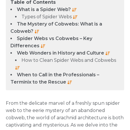
Table of Contents
What is a Spider Web?
Types of Spider Webs
The Mystery of Cobwebs: What is a
Cobweb?
Spider Webs vs Cobwebs – Key
Differences
Web Wonders in History and Culture
How to Clean Spider Webs and Cobwebs
When to Call in the Professionals –
Terminix to the Rescue
From the delicate marvel of a freshly spun spider
web to the eerie mystery of an abandoned
cobweb, the world of arachnid architecture is both
captivating and mysterious. As we delve into the