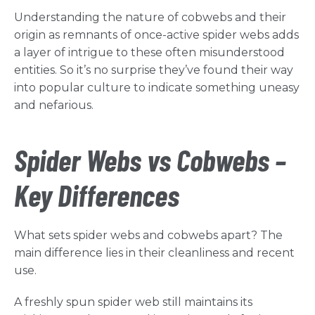
Understanding the nature of cobwebs and their
origin as remnants of once-active spider webs adds
a layer of intrigue to these often misunderstood
entities. So it’s no surprise they’ve found their way
into popular culture to indicate something uneasy
and nefarious.
Spider Webs vs Cobwebs –
Key Differences
What sets spider webs and cobwebs apart? The
main difference lies in their cleanliness and recent
use.
A freshly spun spider web still maintains its