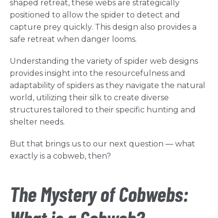
shaped retreat, these webs are strategically
positioned to allow the spider to detect and
capture prey quickly. This design also provides a
safe retreat when danger looms.
Understanding the variety of spider web designs
provides insight into the resourcefulness and
adaptability of spiders as they navigate the natural
world, utilizing their silk to create diverse
structures tailored to their specific hunting and
shelter needs.
But that brings us to our next question — what
exactly is a cobweb, then?
The Mystery of Cobwebs: