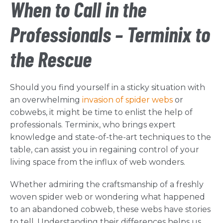
When to Call in the
Professionals – Terminix to
the Rescue
Should you find yourself in a sticky situation with
an overwhelming
invasion of spider webs
or
cobwebs, it might be time to enlist the help of
professionals. Terminix, who brings expert
knowledge and state-of-the-art techniques to the
table, can assist you in regaining control of your
living space from the influx of web wonders.
Whether admiring the craftsmanship of a freshly
woven spider web or wondering what happened
to an abandoned cobweb, these webs have stories
to tell. Understanding their differences helps us