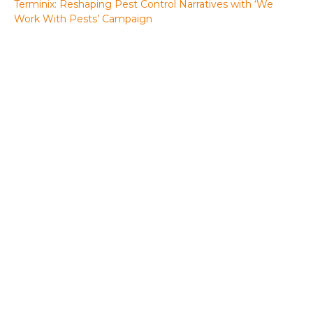
Terminix: Reshaping Pest Control Narratives with ‘We
Work With Pests’ Campaign