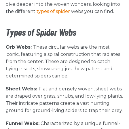
dive deeper into the woven wonders, looking into
the different
types of spider
webs you can find.
Types of Spider Webs
Orb Webs:
These circular webs are the most
iconic, featuring a spiral construction that radiates
from the center. These are designed to catch
flying insects, showcasing just how patient and
determined spiders can be.
Sheet Webs:
Flat and densely woven, sheet webs
are draped over grass, shrubs, and low-lying plants.
Their intricate patterns create a vast hunting
ground for ground-living spiders to trap their prey.
Funnel Webs:
Characterized by a unique funnel-