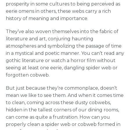
prosperity in some cultures to being perceived as
eerie omens in others, these webs carry a rich
history of meaning and importance.
They’ve also woven themselves into the fabric of
literature and art, conjuring haunting
atmospheres and symbolizing the passage of time
in a mystical and poetic manner. You can’t read any
gothic literature or watch a horror film without
seeing at least one eerie, dangling spider web or
forgotten cobweb.
But just because they’re commonplace, doesn’t
mean we like to see them. And when it comes time
to clean, coming across these dusty cobwebs,
hidden in the tallest corners of our dining rooms,
can come as quite a frustration. How can you
properly clean a spider web or cobweb formed in