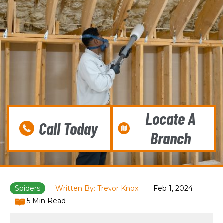
Locate A
Call Today
Branch
Spiders
Written By: Trevor Knox
Feb 1, 2024
5 Min Read