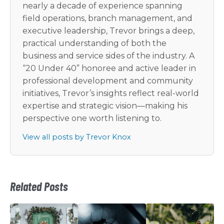
nearly a decade of experience spanning
field operations, branch management, and
executive leadership, Trevor brings a deep,
practical understanding of both the
business and service sides of the industry. A
“20 Under 40” honoree and active leader in
professional development and community
initiatives, Trevor’s insights reflect real-world
expertise and strategic vision—making his
perspective one worth listening to.
View all posts by Trevor Knox
Related Posts