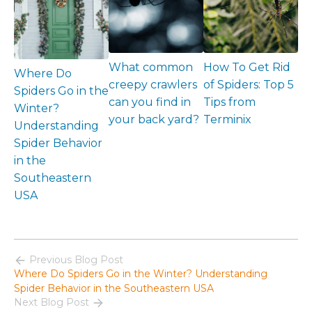
What common
How To Get Rid
Where Do
creepy crawlers
of Spiders: Top 5
Spiders Go in the
can you find in
Tips from
Winter?
your back yard?
Terminix
Understanding
Spider Behavior
in the
Southeastern
USA
Previous Blog Post
Where Do Spiders Go in the Winter? Understanding
Spider Behavior in the Southeastern USA
Next Blog Post