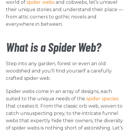
world of
spider webs
and cobwebs, let’s unravel
their unique stories and understand their place —
from attic corners to gothic novels and
everywhere in between.
What is a Spider Web?
Step into any garden, forest or even an old
woodshed and you’ll find yourself a carefully
crafted spider web.
Spider webs come in an array of designs, each
suited to the unique needs of the
spider species
that creates it. From the classic orb web, woven to
catch unsuspecting prey, to the intricate funnel
webs that expertly hide their owners, the diversity
of spider webs is nothing short of astonishing. Let’s