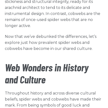
stickiness and structural integrity, ready for its
arachnid architect to tend to its delicate and
instrumental design. In contrast, cobwebs are the
remains of once-used spider webs that are no
longer active.
Now that we’ve debunked the differences, let’s
explore just how prevalent spider webs and
cobwebs have become in our shared culture.
Web Wonders in History
and Culture
Throughout history and across diverse cultural
beliefs, spider webs and cobwebs have made their
mark. From being symbols of good luck and