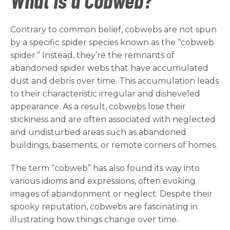
What is a Cobweb?
Contrary to common belief, cobwebs are not spun
by a specific spider species known as the “cobweb
spider.” Instead, they’re the remnants of
abandoned spider webs that have accumulated
dust and debris over time. This accumulation leads
to their characteristic irregular and disheveled
appearance. As a result, cobwebs lose their
stickiness and are often associated with neglected
and undisturbed areas such as abandoned
buildings, basements, or remote corners of homes.
The term “cobweb” has also found its way into
various idioms and expressions, often evoking
images of abandonment or neglect. Despite their
spooky reputation, cobwebs are fascinating in
illustrating how things change over time.